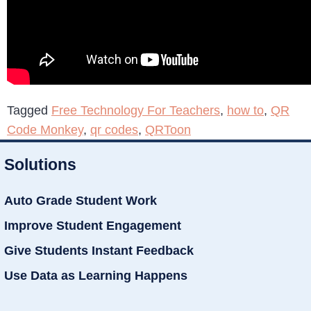
Tagged
Free Technology For Teachers
,
how to
,
QR
Code Monkey
,
qr codes
,
QRToon
Solutions
Auto Grade Student Work
Improve Student Engagement
Give Students Instant Feedback
Use Data as Learning Happens