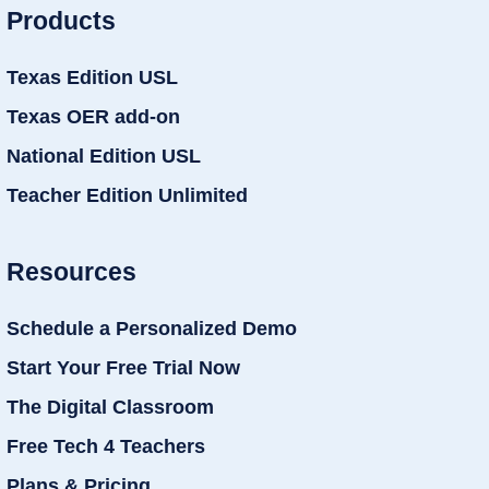
Products
Texas Edition USL
Texas OER add-on
National Edition USL
Teacher Edition Unlimited
Resources
Schedule a Personalized Demo
Start Your Free Trial Now
The Digital Classroom
Free Tech 4 Teachers
Plans & Pricing