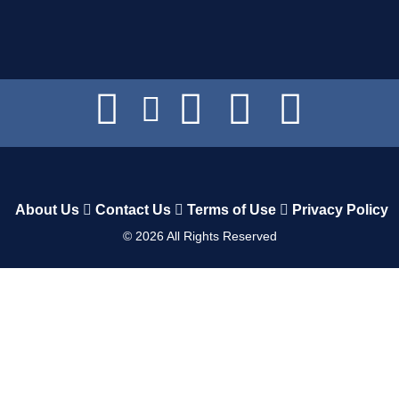
About Us
Contact Us
Terms of Use
Privacy Policy
©
2026
All Rights Reserved