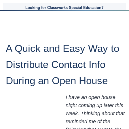
Looking for Classworks Special Education?
A Quick and Easy Way to
Distribute Contact Info
During an Open House
I have an open house
night coming up later this
week. Thinking about that
reminded me of the