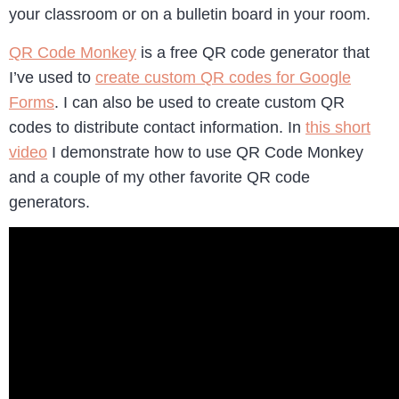
your classroom or on a bulletin board in your room.
QR Code Monkey
is a free QR code generator that
I’ve used to
create custom QR codes for Google
Forms
. I can also be used to create custom QR
codes to distribute contact information. In
this short
video
I demonstrate how to use QR Code Monkey
and a couple of my other favorite QR code
generators.