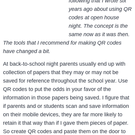
following that I wrote six
years ago about using QR
codes at open house
night. The concept is the
same now as it was then.
The tools that I recommend for making QR codes
have changed a bit.
At back-to-school night parents usually end up with
collection of papers that they may or may not be
saved for reference throughout the school year. Use
QR codes to put the odds in your favor of the
information in those papers being saved. I figure that
if parents and or students scan and save information
on their mobile devices, they are far more likely to
retain it that way than if I gave them pieces of paper.
So create QR codes and paste them on the door to