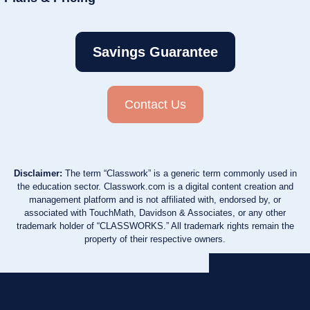
Savings Guarantee
Contact Us
Disclaimer:
The term “Classwork” is a generic term commonly used in
the education sector. Classwork.com is a digital content creation and
management platform and is not affiliated with, endorsed by, or
associated with TouchMath, Davidson & Associates, or any other
trademark holder of “CLASSWORKS.” All trademark rights remain the
property of their respective owners.