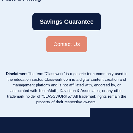
Savings Guarantee
Contact Us
Disclaimer:
The term “Classwork” is a generic term commonly used in
the education sector. Classwork.com is a digital content creation and
management platform and is not affiliated with, endorsed by, or
associated with TouchMath, Davidson & Associates, or any other
trademark holder of “CLASSWORKS.” All trademark rights remain the
property of their respective owners.