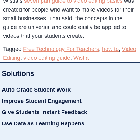
Wistia’s
seven part guide to video editing basics
was
created for people who want to make videos for their
small businesses. That said, the concepts in the
guide are universal and could easily be applied to
videos that your students create.
Tagged
Free Technology For Teachers
,
how to
,
Video
Editing
,
video editing guide
,
Wistia
Solutions
Auto Grade Student Work
Improve Student Engagement
Give Students Instant Feedback
Use Data as Learning Happens