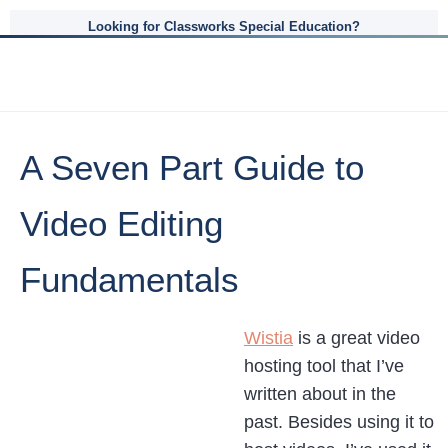
Looking for Classworks Special Education?
A Seven Part Guide to
Video Editing
Fundamentals
Wistia
is a great video
hosting tool that I’ve
written about in the
past. Besides using it to