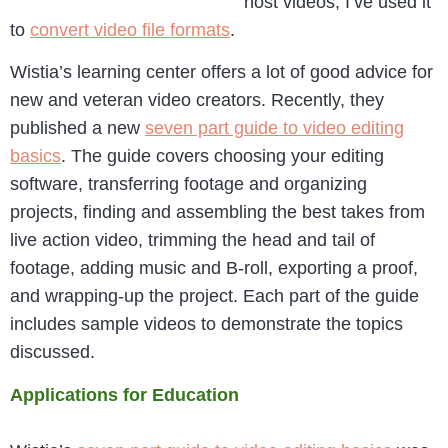
host videos, I’ve used it
to
convert video file formats
.
Wistia’s learning center offers a lot of good advice for
new and veteran video creators. Recently, they
published a new
seven part guide to video editing
basics
. The guide covers choosing your editing
software, transferring footage and organizing
projects, finding and assembling the best takes from
live action video, trimming the head and tail of
footage, adding music and B-roll, exporting a proof,
and wrapping-up the project. Each part of the guide
includes sample videos to demonstrate the topics
discussed.
Applications for Education