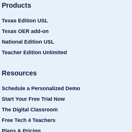
Products
Texas Edition USL
Texas OER add-on
National Edition USL
Teacher Edition Unlimited
Resources
Schedule a Personalized Demo
Start Your Free Trial Now
The Digital Classroom
Free Tech 4 Teachers
Plans & Pricing