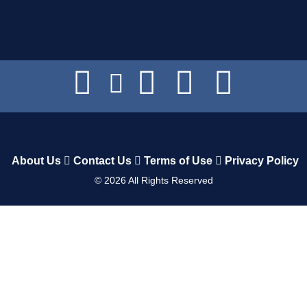
About Us
Contact Us
Terms of Use
Privacy Policy
©
2026
All Rights Reserved