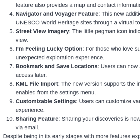
feature also provides a map and contact informatio
Navigator and Voyager Feature
: This new additi
UNESCO World Heritage sites through a virtual to
Street View Imagery
: The little pegman icon indic
view.
I’m Feeling Lucky Option
: For those who love su
unexpected exploration experience.
Bookmark and Save Locations
: Users can now s
access later.
KML File Import
: The new version supports the i
enabled from the settings menu.
Customizable Settings
: Users can customize var
experience.
Sharing Feature
: Sharing your discoveries is now
via email.
Despite being in its early stages with more features e