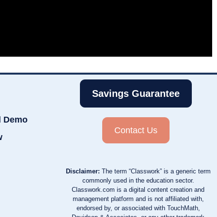
Savings Guarantee
d Demo
Contact Us
w
Disclaimer:
The term “Classwork” is a generic term
commonly used in the education sector.
Classwork.com is a digital content creation and
management platform and is not affiliated with,
endorsed by, or associated with TouchMath,