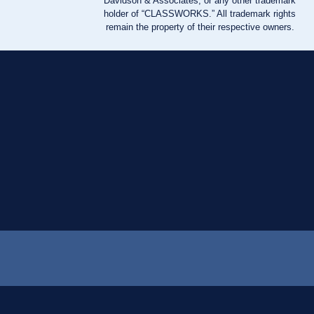
Davidson & Associates, or any other trademark
holder of “CLASSWORKS.” All trademark rights
remain the property of their respective owners.