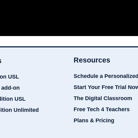
Resources
s
Schedule a Personalize
ion USL
Start Your Free Trial No
 add-on
The Digital Classroom
dition USL
Free Tech 4 Teachers
ition Unlimited
Plans & Pricing