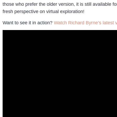
those who prefer the older version, it is still availab
fresh perspective on virtual exploration!
Want to see it in action?
Watch Richard Byrne’s latest 