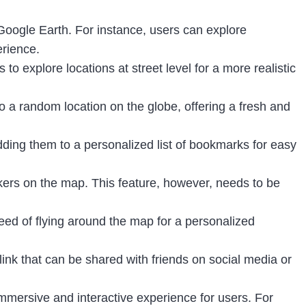
n Google Earth. For instance, users can explore
erience.
 to explore locations at street level for a more realistic
to a random location on the globe, offering a fresh and
adding them to a personalized list of bookmarks for easy
rkers on the map. This feature, however, needs to be
eed of flying around the map for a personalized
link that can be shared with friends on social media or
mmersive and interactive experience for users. For