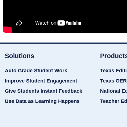
Solutions
Product
Auto Grade Student Work
Texas Edit
Improve Student Engagement
Texas OER
Give Students Instant Feedback
National E
Use Data as Learning Happens
Teacher Ed