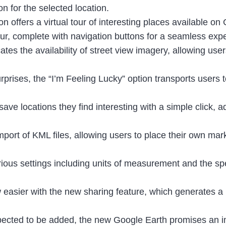
n for the selected location.
on offers a virtual tour of interesting places available o
ur, complete with navigation buttons for a seamless exp
ates the availability of street view imagery, allowing users
rprises, the “I’m Feeling Lucky” option transports users 
ave locations they find interesting with a simple click, 
mport of KML files, allowing users to place their own ma
ious settings including units of measurement and the sp
 easier with the new sharing feature, which generates a 
xpected to be added, the new Google Earth promises an i