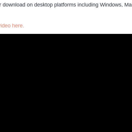
le for download on desktop platforms including Windows, M
video here.