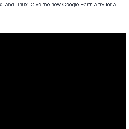
ac, and Linux. Give the new Google Earth a try for a