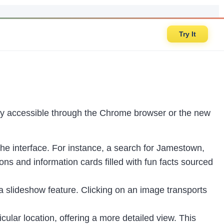
Try It
rily accessible through the Chrome browser or the new
the interface. For instance, a search for Jamestown,
ns and information cards filled with fun facts sourced
 a slideshow feature. Clicking on an image transports
cular location, offering a more detailed view. This