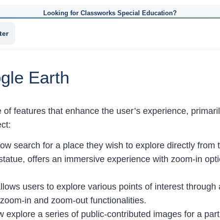
Looking for Classworks Special Education?
ter
gle Earth
e of features that enhance the user’s experience, prima
ct:
ow search for a place they wish to explore directly from 
statue, offers an immersive experience with zoom-in optio
llows users to explore various points of interest through
h zoom-in and zoom-out functionalities.
 explore a series of public-contributed images for a parti