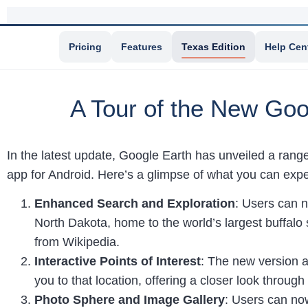
Pricing
Features
Texas Edition
Help Cen
A Tour of the New Goo
In the latest update, Google Earth has unveiled a rang
app for Android. Here’s a glimpse of what you can expe
Enhanced Search and Exploration
: Users can n
North Dakota, home to the world’s largest buffalo 
from Wikipedia.
Interactive Points of Interest
: The new version a
you to that location, offering a closer look throug
Photo Sphere and Image Gallery
: Users can now