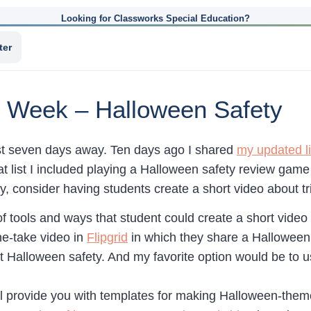
Looking for Classworks Special Education?
ter
he Week – Halloween Safety
st seven days away. Ten days ago I shared
my updated li
hat list I included playing a Halloween safety review gam
, consider having students create a short video about tri
of tools and ways that student could create a short video 
e-take video in
Flipgrid
in which they share a Halloween s
ut Halloween safety. And my favorite option would be to 
ll provide you with templates for making Halloween-the