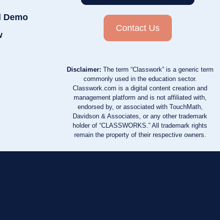
d Demo
Contact Us
w
Disclaimer:
The term “Classwork” is a generic term
commonly used in the education sector.
Classwork.com is a digital content creation and
management platform and is not affiliated with,
endorsed by, or associated with TouchMath,
Davidson & Associates, or any other trademark
holder of “CLASSWORKS.” All trademark rights
remain the property of their respective owners.