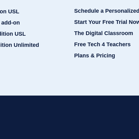
Schedule a Personalize
ion USL
Start Your Free Trial No
 add-on
The Digital Classroom
dition USL
Free Tech 4 Teachers
ition Unlimited
Plans & Pricing