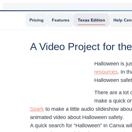
Pricing
Features
Texas Edition
Help Cen
A Video Project for t
Halloween is ju
resources
. In t
Halloween safety
There are a lot 
make a quick on
Spark
to make a little audio slideshow abo
animated video about Halloween safety.
A quick search for “Halloween” in Canva wi