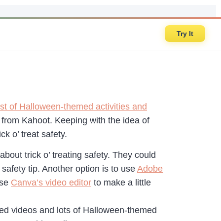
Try It
st of Halloween-themed activities and
e from Kahoot. Keeping with the idea of
ck o’ treat safety.
about trick o’ treating safety. They could
afety tip. Another option is to use
Adobe
use
Canva’s video editor
to make a little
med videos and lots of Halloween-themed