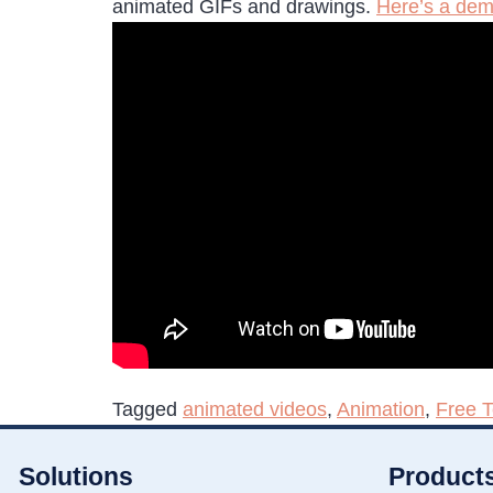
animated GIFs and drawings.
Here’s a dem
Tagged
animated videos
,
Animation
,
Free 
Solutions
Product