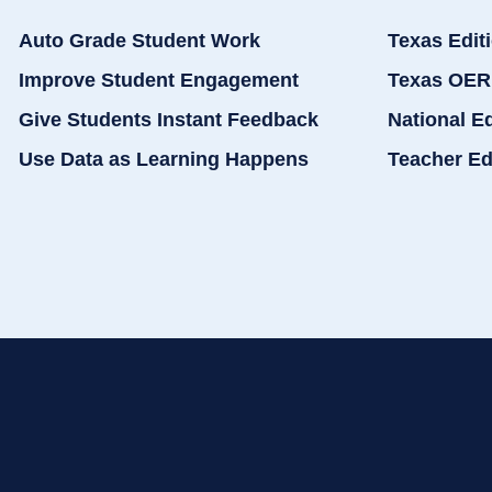
Auto Grade Student Work
Texas Edit
Improve Student Engagement
Texas OER
Give Students Instant Feedback
National E
Use Data as Learning Happens
Teacher Ed