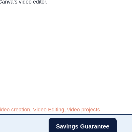
anva’s video editor.
ideo creation
,
Video Editing
,
video projects
Savings Guarantee