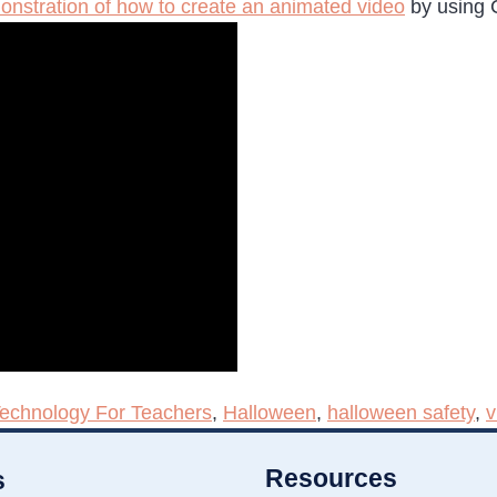
onstration of how to create an animated video
by using C
Technology For Teachers
,
Halloween
,
halloween safety
,
v
Resources
s