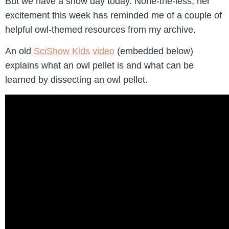
But we have a snow day today. None-the-less, her
excitement this week has reminded me of a couple of
helpful owl-themed resources from my archive.
An old
SciShow Kids video
(embedded below)
explains what an owl pellet is and what can be
learned by dissecting an owl pellet.