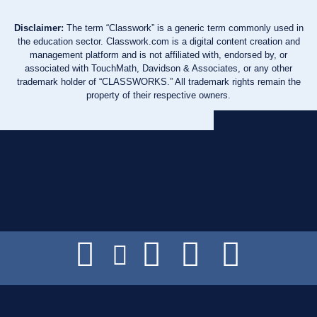
Disclaimer:
The term “Classwork” is a generic term commonly used in
the education sector. Classwork.com is a digital content creation and
management platform and is not affiliated with, endorsed by, or
associated with TouchMath, Davidson & Associates, or any other
trademark holder of “CLASSWORKS.” All trademark rights remain the
property of their respective owners.