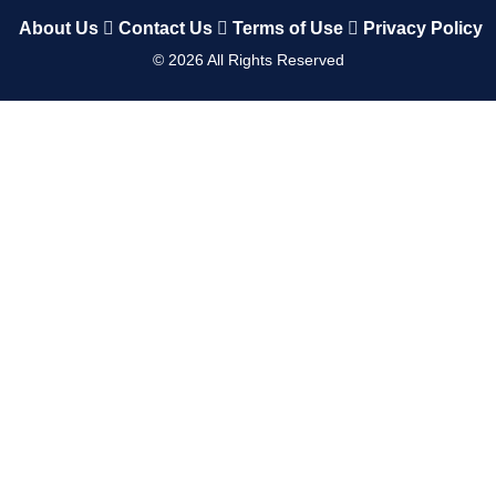
About Us
Contact Us
Terms of Use
Privacy Policy
©
2026
All Rights Reserved