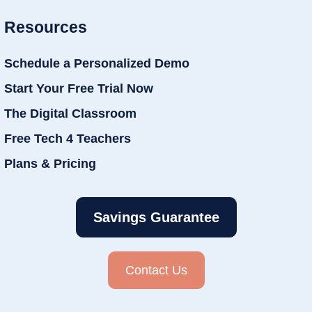
Resources
Schedule a Personalized Demo
Start Your Free Trial Now
The Digital Classroom
Free Tech 4 Teachers
Plans & Pricing
Savings Guarantee
Contact Us