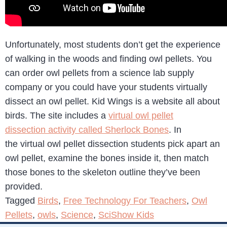
Unfortunately, most students don’t get the experience
of walking in the woods and finding owl pellets. You
can order owl pellets from a science lab supply
company or you could have your students virtually
dissect an owl pellet. Kid Wings is a website all about
birds. The site includes a
virtual owl pellet
dissection activity called Sherlock Bones
. In
the virtual owl pellet dissection students pick apart an
owl pellet, examine the bones inside it, then match
those bones to the skeleton outline they’ve been
provided.
Tagged
Birds
,
Free Technology For Teachers
,
Owl
Pellets
,
owls
,
Science
,
SciShow Kids