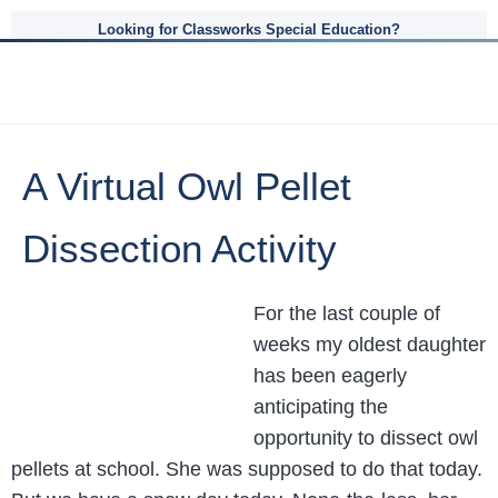
Looking for Classworks Special Education?
A Virtual Owl Pellet
Dissection Activity
For the last couple of
weeks my oldest daughter
has been eagerly
anticipating the
opportunity to dissect owl
pellets at school. She was supposed to do that today.