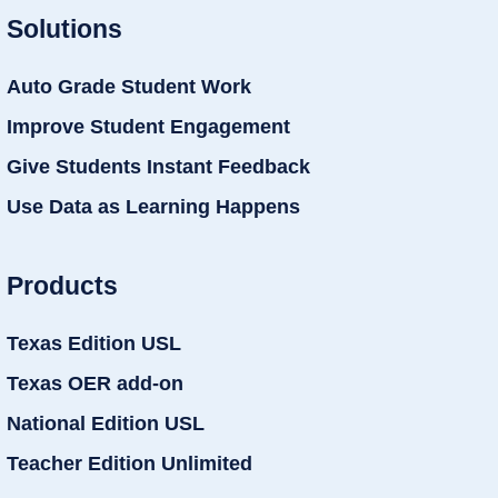
Solutions
Auto Grade Student Work
Improve Student Engagement
Give Students Instant Feedback
Use Data as Learning Happens
Products
Texas Edition USL
Texas OER add-on
National Edition USL
Teacher Edition Unlimited