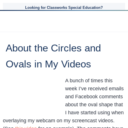
Looking for Classworks Special Education?
About the Circles and
Ovals in My Videos
A bunch of times this
week I’ve received emails
and Facebook comments
about the oval shape that
I have started using when
overlaying my webcam on my screencast videos.