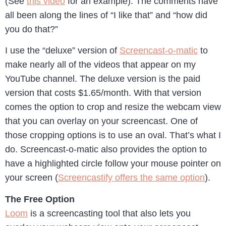
(See
this video
for an example). The comments have
all been along the lines of “I like that” and “how did
you do that?”
I use the “deluxe” version of
Screencast-o-matic
to
make nearly all of the videos that appear on my
YouTube channel. The deluxe version is the paid
version that costs $1.65/month. With that version
comes the option to crop and resize the webcam view
that you can overlay on your screencast. One of
those cropping options is to use an oval. That’s what I
do. Screencast-o-matic also provides the option to
have a highlighted circle follow your mouse pointer on
your screen (
Screencastify offers the same option
).
The Free Option
Loom
is a screencasting tool that also lets you