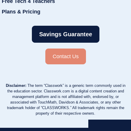
Free Tech 4 Teachers
Plans & Pricing
Savings Guarantee
Contact Us
Disclaimer:
The term “Classwork” is a generic term commonly used in
the education sector. Classwork.com is a digital content creation and
management platform and is not affiliated with, endorsed by, or
associated with TouchMath, Davidson & Associates, or any other
trademark holder of “CLASSWORKS.” All trademark rights remain the
property of their respective owners.