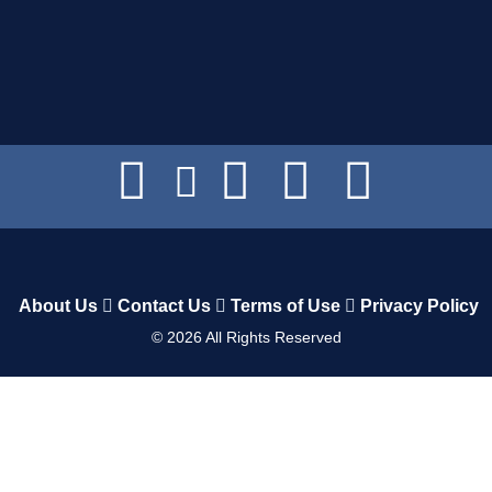
About Us
Contact Us
Terms of Use
Privacy Policy
©
2026
All Rights Reserved