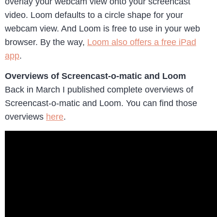
overlay your webcam view onto your screencast
video. Loom defaults to a circle shape for your
webcam view. And Loom is free to use in your web
browser. By the way,
Loom also offers a free iPad
app
.
Overviews of Screencast-o-matic and Loom
Back in March I published complete overviews of
Screencast-o-matic and Loom. You can find those
overviews
here
.