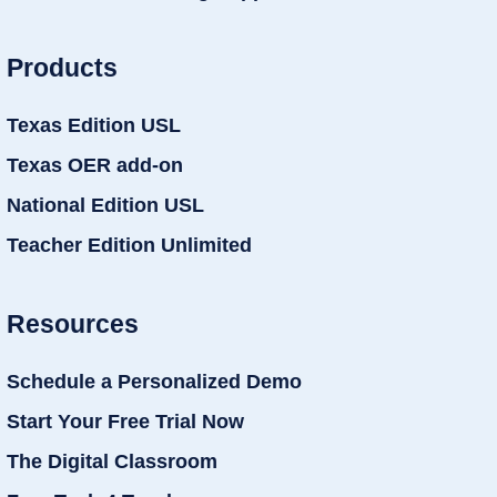
Products
Texas Edition USL
Texas OER add-on
National Edition USL
Teacher Edition Unlimited
Resources
Schedule a Personalized Demo
Start Your Free Trial Now
The Digital Classroom