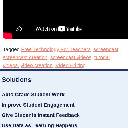
Tagged
Free Technology For Teachers
,
screencast
,
screencast creation
,
screencast videos
,
tutorial
videos
,
video creation
,
Video Editing
Solutions
Auto Grade Student Work
Improve Student Engagement
Give Students Instant Feedback
Use Data as Learning Happens