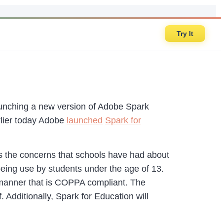
Try It
aunching a new version of Adobe Spark
arlier today Adobe
launched
Spark for
s the concerns that schools have had about
being use by students under the age of 13.
a manner that is COPPA compliant. The
 Additionally, Spark for Education will