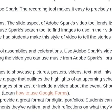
be Spark. The recording tool makes it easy to precisely r
s. The slide aspect of Adobe Spark’s video tool lends it
e Spark’s search tool to find images to use in their vi
e had students make this style of video to tell the stori
hool assemblies and celebrations. Use Adobe Spark’s video
ing the video you can use music from Adobe Spark’s libra
es to showcase pictures, posters, videos, text, and link
e a page that outlines the highlights of an upcoming sch
images of prizes, or include a video about the event. Sho
. (Learn
how to use Google Forms
).
provide a great format for digital portfolios. Students ca
ts they’ve written, and their reflections on what they’