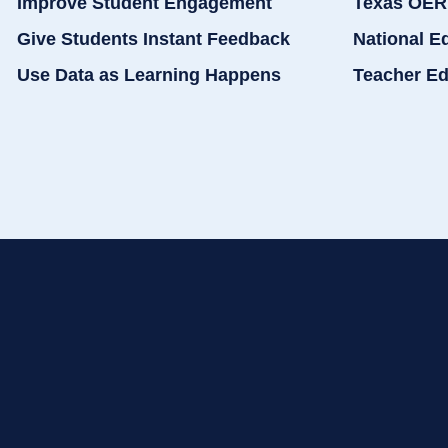
Improve Student Engagement
Texas OER
Give Students Instant Feedback
National E
Use Data as Learning Happens
Teacher Ed