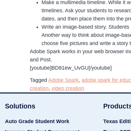
Make a multimedia timeline. While it wa
timelines. Ask your students to resear
dates, and then place them into the pr
Write an image-based story. Students 
Another way to think about image-base
choose five pictures and write a story
Adobe Spark works in your web browser inc
and Post.
[youtube]BD81ew_UvGU[/youtube]
Tagged
Adobe Spark
,
adobe spark for educ
creation
,
video creation
Solutions
Product
Auto Grade Student Work
Texas Edit