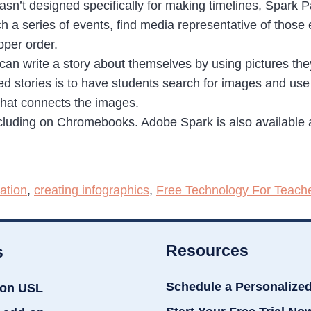
sn’t designed specifically for making timelines, Spark Pa
ch a series of events, find media representative of those
oper order.
can write a story about themselves by using pictures the
d stories is to have students search for images and use
 that connects the images.
luding on Chromebooks. Adobe Spark is also available as
ation
,
creating infographics
,
Free Technology For Teach
Resources
s
Schedule a Personalize
ion USL