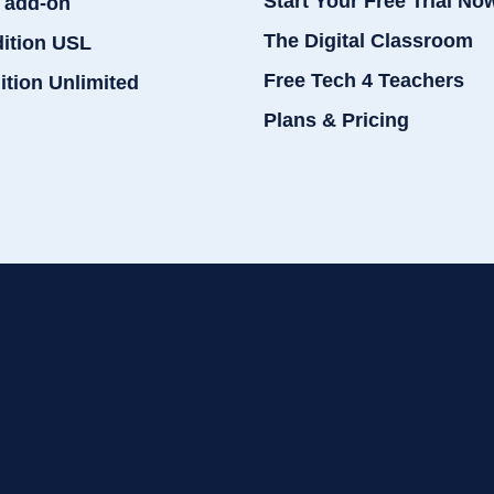
Start Your Free Trial No
 add-on
The Digital Classroom
dition USL
Free Tech 4 Teachers
ition Unlimited
Plans & Pricing