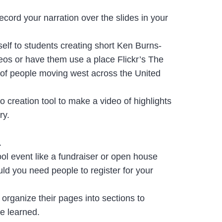
ecord your narration over the slides in your
self to students creating short Ken Burns-
deos or have them use a place Flickr’s The
es of people moving west across the United
 creation tool to make a video of highlights
ry.
s.
ool event like a fundraiser or open house
uld you need people to register for your
n organize their pages into sections to
ve learned.