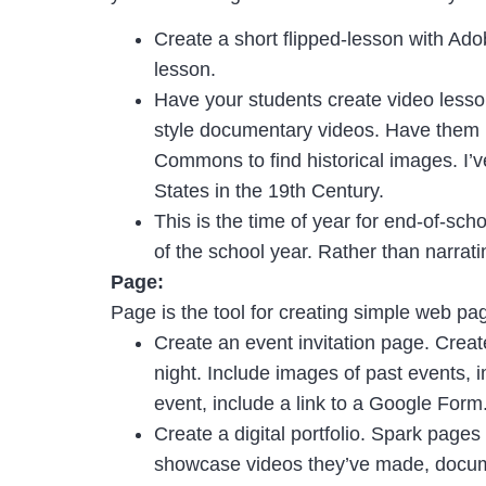
Create a short flipped-lesson with Ado
lesson.
Have your students create video lesson
style documentary videos. Have them us
Commons to find historical images. I’v
States in the 19th Century.
This is the time of year for end-of-sc
of the school year. Rather than narrat
Page:
Page is the tool for creating simple web pag
Create an event invitation page. Creat
night. Include images of past events, 
event, include a link to a Google Form
Create a digital portfolio. Spark pages 
showcase videos they’ve made, documen