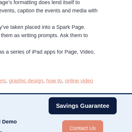
ge’s formatting does lend itself to
 events, caption the events and media with
y’ve taken placed into a Spark Page.
 them as writing prompts. Ask them to
 a series of iPad apps for Page, Video,
ers
,
graphic design
,
how to
,
online video
Savings Guarantee
d Demo
Contact Us