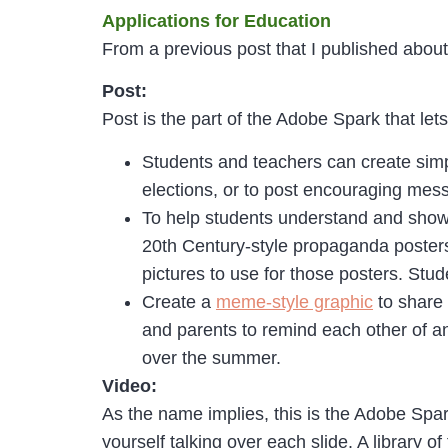
Applications for Education
From a previous post that I published abou
Post:
Post is the part of the Adobe Spark that le
Students and teachers can create simpl
elections, or to post encouraging mes
To help students understand and show
20th Century-style propaganda posters
pictures to use for those posters. Stu
Create a
meme-style graphic
to share 
and parents to remind each other of a
over the summer.
Video:
As the name implies, this is the Adobe Spar
yourself talking over each slide. A library o