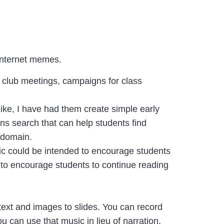
 Internet memes.
e club meetings, campaigns for class
ke, I have had them create simple early
s search that can help students find
c domain.
hic could be intended to encourage students
to encourage students to continue reading
text and images to slides. You can record
ou can use that music in lieu of narration.