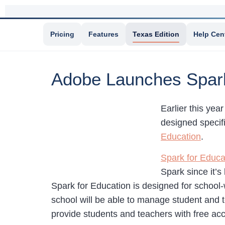
Pricing
Features
Texas Edition
Help Cen
Adobe Launches Spark
Earlier this ye
designed specifi
Education
.
Spark for Educa
Spark since it’
Spark for Education is designed for school
school will be able to manage student and te
provide students and teachers with free acc