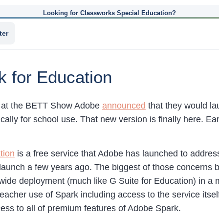
Looking for Classworks Special Education?
ter
 for Education
ar at the BETT Show Adobe
announced
that they would l
cally for school use. That new version is finally here. E
tion
is a free service that Adobe has launched to addres
s launch a few years ago. The biggest of those concerns 
-wide deployment (much like G Suite for Education) in 
acher use of Spark including access to the service itself.
ess to all of premium features of Adobe Spark.