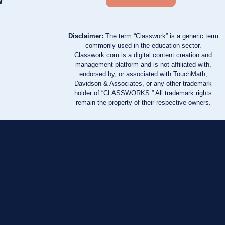
w
Disclaimer:
The term “Classwork” is a generic term
commonly used in the education sector.
Classwork.com is a digital content creation and
management platform and is not affiliated with,
endorsed by, or associated with TouchMath,
Davidson & Associates, or any other trademark
holder of “CLASSWORKS.” All trademark rights
remain the property of their respective owners.