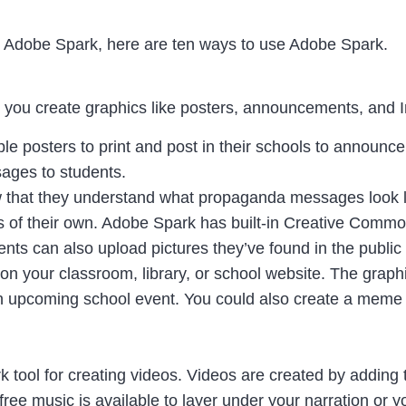
t Adobe Spark, here are ten ways to use Adobe Spark.
ts you create graphics like posters, announcements, and
e posters to print and post in their schools to announc
sages to students.
 that they understand what propaganda messages look li
 of their own. Adobe Spark has built-in Creative Common
dents can also upload pictures they’ve found in the publi
on your classroom, library, or school website. The grap
n upcoming school event. You could also create a meme 
k tool for creating videos. Videos are created by adding 
f free music is available to layer under your narration or y