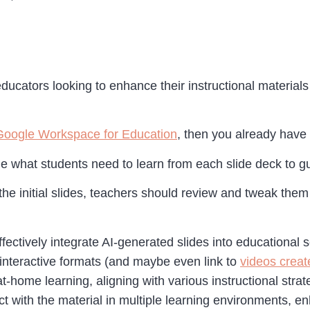
ducators looking to enhance their instructional materials
Google Workspace for Education
, then you already have 
ne what students need to learn from each slide deck to gu
the initial slides, teachers should review and tweak them
ffectively integrate AI-generated slides into educational s
 interactive formats (and maybe even link to
videos creat
at-home learning, aligning with various instructional stra
ct with the material in multiple learning environments, 