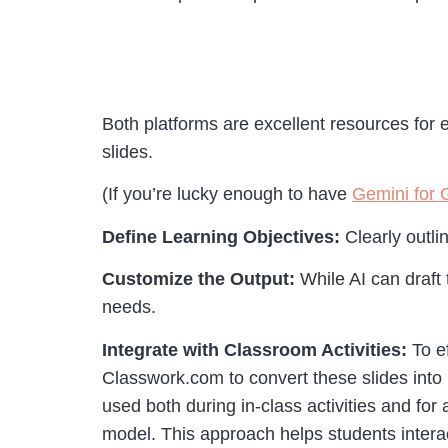
Both platforms are excellent resources for e
slides.
(If you’re lucky enough to have
Gemini for 
Define Learning Objectives:
Clearly outli
Customize the Output:
While AI can draft 
needs.
Integrate with Classroom Activities:
To e
Classwork.com to convert these slides into
used both during in-class activities and for 
model. This approach helps students intera