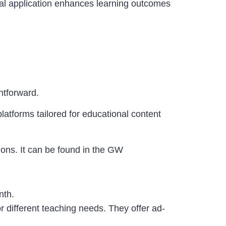
ual application enhances learning outcomes
ghtforward.
atforms tailored for educational content
tions. It can be found in the GW
onth.
r different teaching needs.
They offer ad-