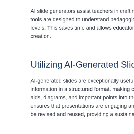
AI slide generators assist teachers in craf
tools are designed to understand pedagogic
levels. This saves time and allows educato
creation.
Utilizing AI-Generated Slid
AI-generated slides are exceptionally useful
information in a structured format, making
aids, diagrams, and important points into 
ensures that presentations are engaging an
be revised and reused, providing a sustaina