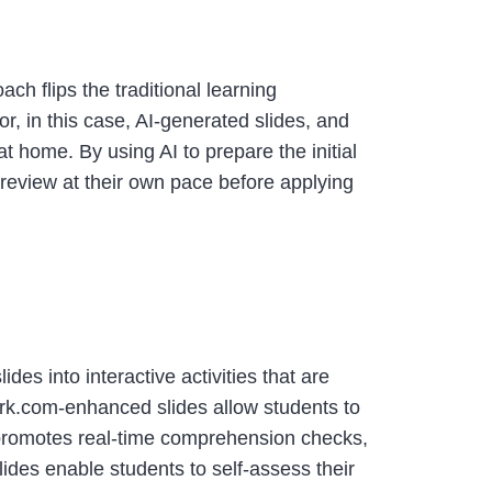
ch flips the traditional learning
or, in this case, AI-generated slides, and
at home. By using AI to prepare the initial
 review at their own pace before applying
ides into interactive activities that are
work.com-enhanced slides allow students to
 promotes real-time comprehension checks,
slides enable students to self-assess their