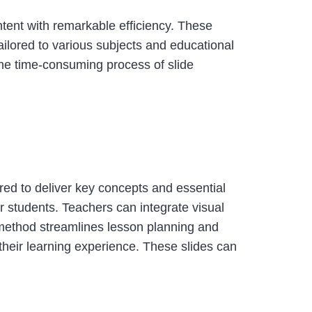
ntent with remarkable efficiency. These
ilored to various subjects and educational
the time-consuming process of slide
ored to deliver key concepts and essential
 students. Teachers can integrate visual
 method streamlines lesson planning and
heir learning experience. These slides can