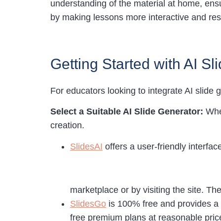
understanding of the material at home, ens
by making lessons more interactive and res
Getting Started with AI S
For educators looking to integrate AI slide g
Select a Suitable AI Slide Generator:
Whe
creation.
SlidesAI
offers a user-friendly interfa
marketplace or by visiting the site. T
SlidesGo
is 100% free and provides a 
free premium plans at reasonable price