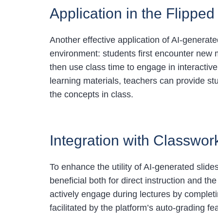
Application in the Flipp
Another effective application of AI-generate
environment: students first encounter new ma
then use class time to engage in interactive
learning materials, teachers can provide stu
the concepts in class.
Integration with Classwo
To enhance the utility of AI-generated slide
beneficial both for direct instruction and t
actively engage during lectures by complet
facilitated by the platform’s auto-grading fe