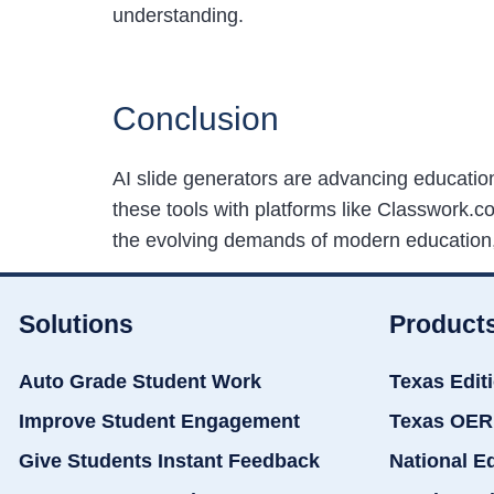
understanding.
Conclusion
AI slide generators are advancing educatio
these tools with platforms like Classwork.
the evolving demands of modern education, 
Solutions
Product
Auto Grade Student Work
Texas Edit
Improve Student Engagement
Texas OER
Give Students Instant Feedback
National E