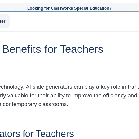
Looking for Classworks Special Education?
ter
 Benefits for Teachers
chnology, AI slide generators can play a key role in tran
ly valuable for their ability to improve the efficiency an
in contemporary classrooms.
ators for Teachers