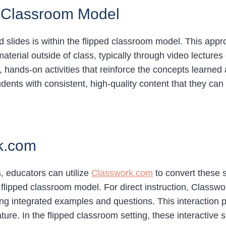
ed Classroom Model
d slides is within the flipped classroom model. This approa
terial outside of class, typically through video lectures 
, hands-on activities that reinforce the concepts learned 
dents with consistent, high-quality content that they can
rk.com
s, educators can utilize
Classwork.com
to convert these sl
he flipped classroom model. For direct instruction, Class
ing integrated examples and questions. This interaction
ature. In the flipped classroom setting, these interactive 