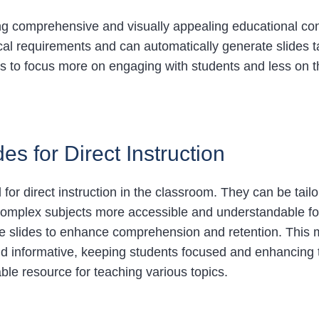
ting comprehensive and visually appealing educational co
al requirements and can automatically generate slides ta
rs to focus more on engaging with students and less on 
es for Direct Instruction
 for direct instruction in the classroom. They can be tail
 complex subjects more accessible and understandable for
the slides to enhance comprehension and retention. This
d informative, keeping students focused and enhancing t
ble resource for teaching various topics.