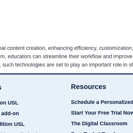
nal content creation, enhancing efficiency, customizatio
com, educators can streamline their workflow and improve
such technologies are set to play an important role in s
Resources
s
Schedule a Personalize
ion USL
Start Your Free Trial No
 add-on
The Digital Classroom
dition USL