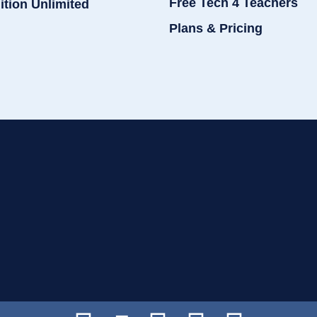
Free Tech 4 Teachers
ition Unlimited
Plans & Pricing