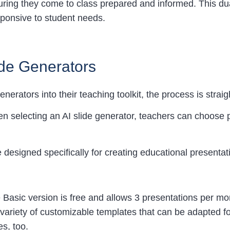
uring they come to class prepared and informed. This d
ponsive to student needs.
lide Generators
enerators into their teaching toolkit, the process is strai
n selecting an AI slide generator, teachers can choose pl
ce designed specifically for creating educational presenta
he Basic version is free and allows 3 presentations per m
variety of customizable templates that can be adapted fo
s, too.