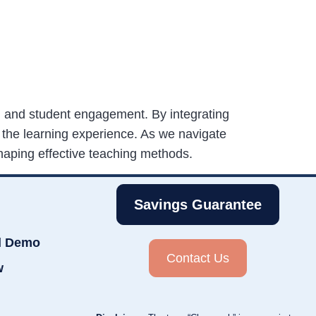
n, and student engagement. By integrating
 the learning experience. As we navigate
haping effective teaching methods.
Savings Guarantee
d Demo
Contact Us
w