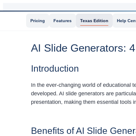
Pricing
Features
Texas Edition
Help Cen
AI Slide Generators: 4
Introduction
In the ever-changing world of educational te
developed. AI slide generators are particular
presentation, making them essential tools 
Benefits of AI Slide Gener