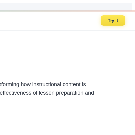
Try It
sforming how instructional content is
d effectiveness of lesson preparation and