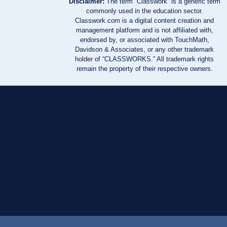
Disclaimer:
The term “Classwork” is a generic term
commonly used in the education sector.
Classwork.com is a digital content creation and
management platform and is not affiliated with,
endorsed by, or associated with TouchMath,
Davidson & Associates, or any other trademark
holder of “CLASSWORKS.” All trademark rights
remain the property of their respective owners.