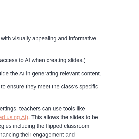
 with visually appealing and informative
access to AI when creating slides.)
ide the AI in generating relevant content.
 to ensure they meet the class’s specific
ettings, teachers can use tools like
ed using AI)
. This allows the slides to be
tegies including the flipped classroom
enhancing their engagement and