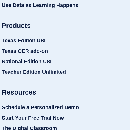
Use Data as Learning Happens
Products
Texas Edition USL
Texas OER add-on
National Edition USL
Teacher Edition Unlimited
Resources
Schedule a Personalized Demo
Start Your Free Trial Now
The Digital Classroom