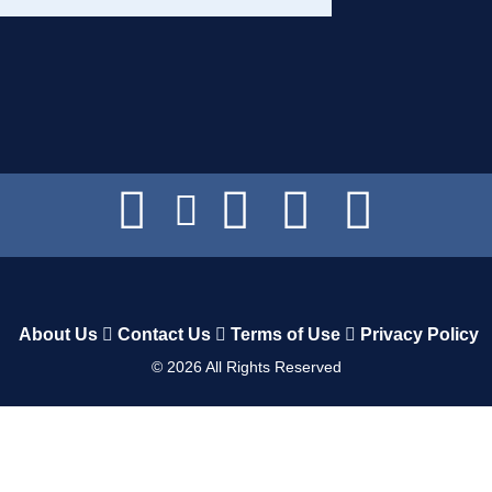
About Us
Contact Us
Terms of Use
Privacy Policy
©
2026
All Rights Reserved