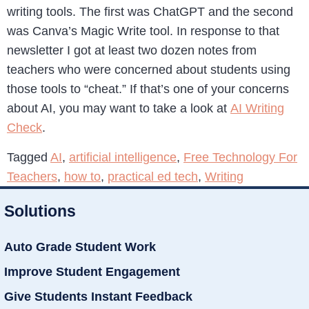
writing tools. The first was ChatGPT and the second
was Canva’s Magic Write tool. In response to that
newsletter I got at least two dozen notes from
teachers who were concerned about students using
those tools to “cheat.” If that’s one of your concerns
about AI, you may want to take a look at
AI Writing
Check
.
Tagged
AI
,
artificial intelligence
,
Free Technology For
Teachers
,
how to
,
practical ed tech
,
Writing
Solutions
Auto Grade Student Work
Improve Student Engagement
Give Students Instant Feedback