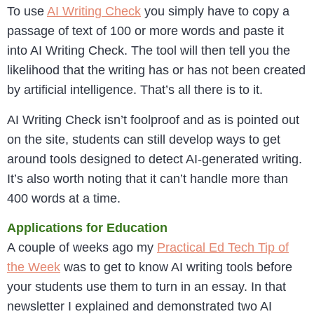
To use
AI Writing Check
you simply have to copy a
passage of text of 100 or more words and paste it
into AI Writing Check. The tool will then tell you the
likelihood that the writing has or has not been created
by artificial intelligence. That’s all there is to it.
AI Writing Check isn’t foolproof and as is pointed out
on the site, students can still develop ways to get
around tools designed to detect AI-generated writing.
It’s also worth noting that it can’t handle more than
400 words at a time.
Applications for Education
A couple of weeks ago my
Practical Ed Tech Tip of
the Week
was to get to know AI writing tools before
your students use them to turn in an essay. In that
newsletter I explained and demonstrated two AI