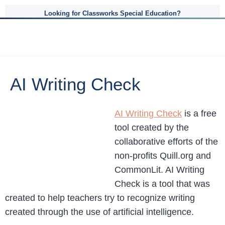
Looking for Classworks Special Education?
AI Writing Check
AI Writing Check
is a free
tool created by the
collaborative efforts of the
non-profits Quill.org and
CommonLit. AI Writing
Check is a tool that was
created to help teachers try to recognize writing
created through the use of artificial intelligence.