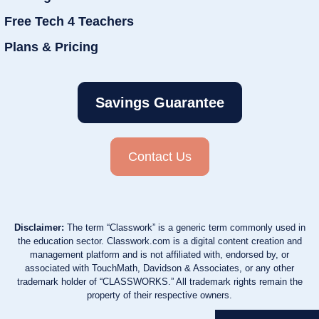
Free Tech 4 Teachers
Plans & Pricing
Savings Guarantee
Contact Us
Disclaimer:
The term “Classwork” is a generic term commonly used in
the education sector. Classwork.com is a digital content creation and
management platform and is not affiliated with, endorsed by, or
associated with TouchMath, Davidson & Associates, or any other
trademark holder of “CLASSWORKS.” All trademark rights remain the
property of their respective owners.