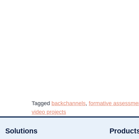
Tagged
backchannels
,
formative assessme
video projects
Solutions
Product