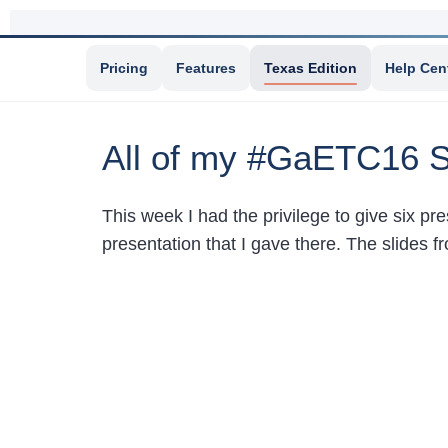
Pricing
Features
Texas Edition
Help Cen
All of my #GaETC16 S
This week I had the privilege to give six p
presentation that I gave there. The slides