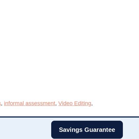
s
,
informal assessment
,
Video Editing
,
Savings Guarantee