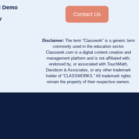
d Demo
Contact Us
w
Disclaimer:
The term “Classwork” is a generic term
commonly used in the education sector.
Classwork.com is a digital content creation and
management platform and is not affiliated with,
endorsed by, or associated with TouchMath,
Davidson & Associates, or any other trademark
holder of “CLASSWORKS.” All trademark rights
remain the property of their respective owners.