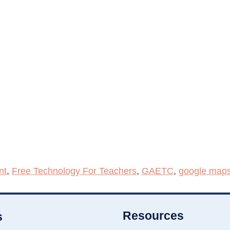
nt
,
Free Technology For Teachers
,
GAETC
,
google map
Resources
s