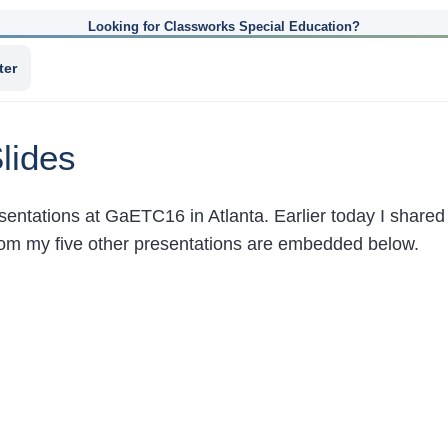
Looking for Classworks Special Education?
ter
lides
resentations at GaETC16 in Atlanta. Earlier today I share
 from my five other presentations are embedded below.