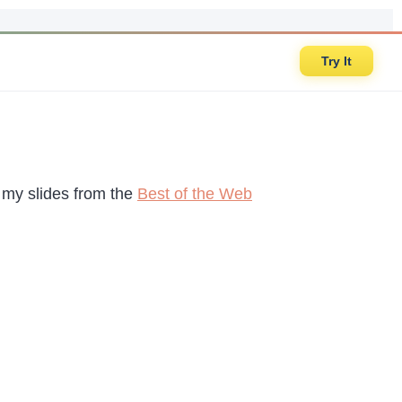
Try It
d my slides from the
Best of the Web