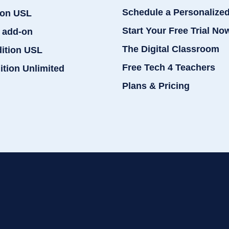
Schedule a Personalize
ion USL
Start Your Free Trial No
 add-on
The Digital Classroom
dition USL
Free Tech 4 Teachers
ition Unlimited
Plans & Pricing