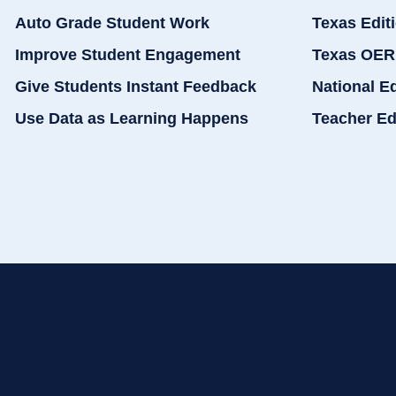
Auto Grade Student Work
Texas Edit
Improve Student Engagement
Texas OER
Give Students Instant Feedback
National E
Use Data as Learning Happens
Teacher Ed