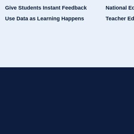
Give Students Instant Feedback
National E
Use Data as Learning Happens
Teacher Ed