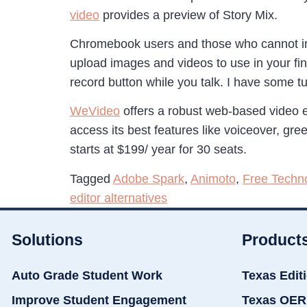
video
provides a preview of Story Mix.
Chromebook users and those who cannot ins
upload images and videos to use in your fin
record button while you talk. I have some 
WeVideo
offers a robust web-based video edi
access its best features like voiceover, gre
starts at $199/ year for 30 seats.
Tagged
Adobe Spark
,
Animoto
,
Free Techn
editor alternatives
Solutions
Product
Auto Grade Student Work
Texas Edit
Improve Student Engagement
Texas OER