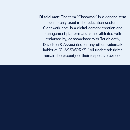
Disclaimer:
The term “Classwork” is a generic term
commonly used in the education sector.
Classwork.com is a digital content creation and
management platform and is not affiliated with,
endorsed by, or associated with TouchMath,
Davidson & Associates, or any other trademark
holder of “CLASSWORKS.” All trademark rights
remain the property of their respective owners.