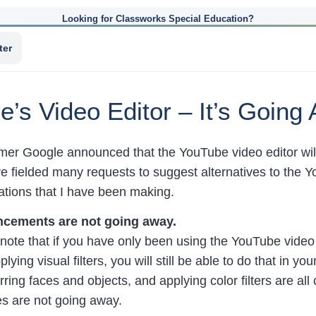
Looking for Classworks Special Education?
ter
e’s Video Editor – It’s Going
mmer Google announced that the YouTube video editor wi
e fielded many requests to suggest alternatives to the Y
ions that I have been making.
cements are not going away.
o note that if you have only been using the YouTube video e
plying visual filters, you will still be able to do that in 
rring faces and objects, and applying color filters are al
es are not going away.