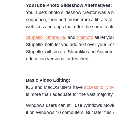
YouTube Photo Slideshow Alternatives:
YouTube’s photo slideshow creator was a ni
sequence, then add music from a library of
websites and apps that offer the same feat
Stupeflix
,
Sharalike
, and
Animoto
all let yo
Stupeflix both let you add text over your i
Stupeflix will create. Sharalike and Animoto
education versions for teachers.
Basic Video Editing:
iOS and MacOS users have
access to iMovi
is more than adequate for the vast majority
Windows users can still use Windows Movie M
it on Windows 10 computers. But later this 