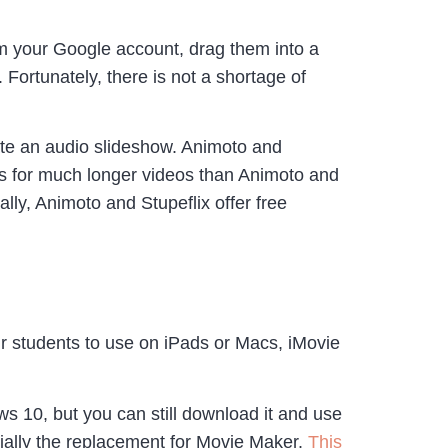
om your Google account, drag them into a
ortunately, there is not a shortage of
eate an audio slideshow. Animoto and
ows for much longer videos than Animoto and
lly, Animoto and Stupeflix offer free
our students to use on iPads or Macs, iMovie
ws 10, but you can still download it and use
tially the replacement for Movie Maker.
This