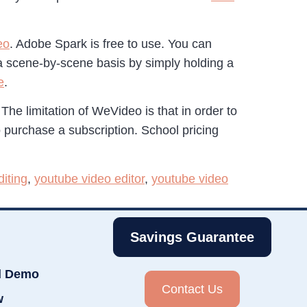
eo
. Adobe Spark is free to use. You can
 a scene-by-scene basis by simply holding a
e
.
 The limitation of WeVideo is that in order to
o purchase a subscription. School pricing
iting
,
youtube video editor
,
youtube video
Savings Guarantee
d Demo
Contact Us
w