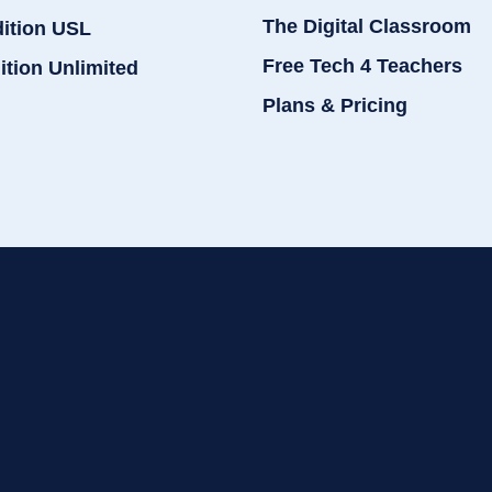
The Digital Classroom
dition USL
Free Tech 4 Teachers
ition Unlimited
Plans & Pricing