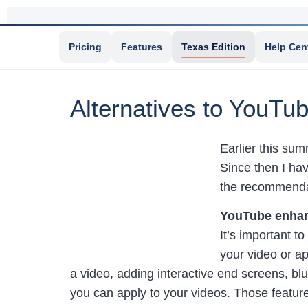
Pricing
Features
Texas Edition
Help Cen
Alternatives to YouTub
Earlier this su
Since then I hav
the recommendat
YouTube enhan
It’s important t
your video or ap
a video, adding interactive end screens, blu
you can apply to your videos. Those featur