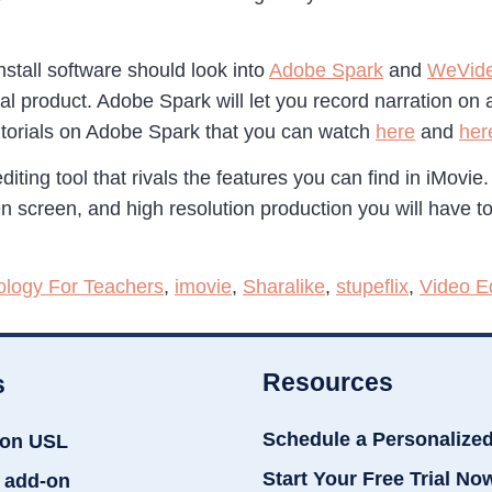
tall software should look into
Adobe Spark
and
WeVid
al product. Adobe Spark will let you record narration on
tutorials on Adobe Spark that you can watch
here
and
her
ting tool that rivals the features you can find in iMovie.
en screen, and high resolution production you will have t
ology For Teachers
,
imovie
,
Sharalike
,
stupeflix
,
Video Ed
Resources
s
Schedule a Personalize
ion USL
Start Your Free Trial No
 add-on