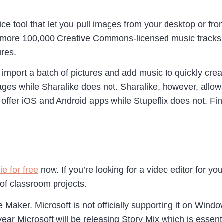
ce tool that let you pull images from your desktop or fr
 more 100,000 Creative Commons-licensed music tracks. F
ures.
u import a batch of pictures and add music to quickly cr
mages while Sharalike does not. Sharalike, however, all
 offer iOS and Android apps while Stupeflix does not. Fina
e for free
now. If you’re looking for a video editor for y
 of classroom projects.
aker. Microsoft is not officially supporting it on Windo
year Microsoft will be releasing Story Mix which is essen