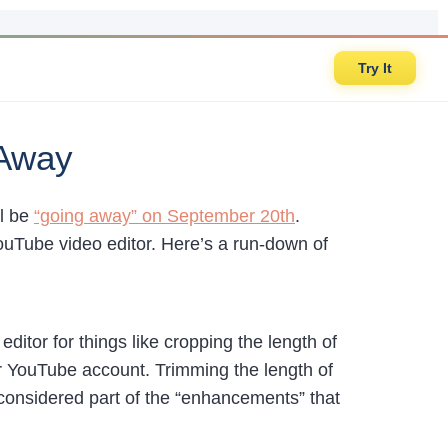
Try It
 Away
ll be
“going away” on September 20th
.
ouTube video editor. Here’s a run-down of
ditor for things like cropping the length of
your YouTube account. Trimming the length of
l considered part of the “enhancements” that