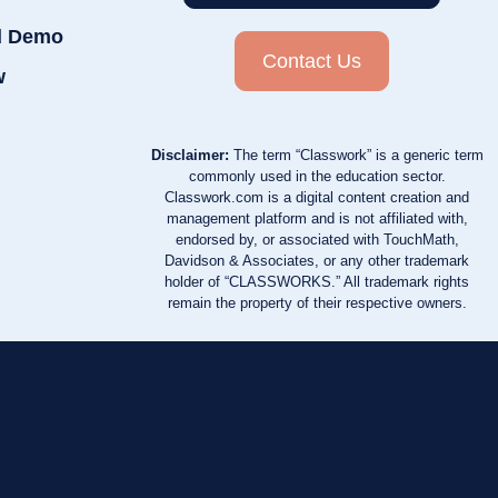
d Demo
Contact Us
w
Disclaimer:
The term “Classwork” is a generic term
commonly used in the education sector.
Classwork.com is a digital content creation and
management platform and is not affiliated with,
endorsed by, or associated with TouchMath,
Davidson & Associates, or any other trademark
holder of “CLASSWORKS.” All trademark rights
remain the property of their respective owners.