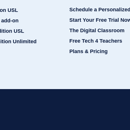
Schedule a Personalize
ion USL
Start Your Free Trial No
 add-on
The Digital Classroom
dition USL
Free Tech 4 Teachers
ition Unlimited
Plans & Pricing