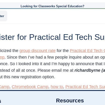
Looking for Classworks Special Education?
ter
ister for Practical Ed Tech
licized the
group discount rate
for the
Practical Ed Tec
mp
. Since then I’ve had a few people inquire about an op
 once. So I looked into it and I’m happy to announce that 
stead of all at once. Please email me at
richardbyrne (
t this new registration option.
Camp
,
Chromebook Camp
,
how to
,
Practical Ed Tech 
Resources
s