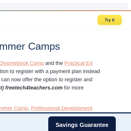
Try It
 Summer Camps
h Chromebook Camp
and the
Practical Ed
tion to register with a payment plan instead
I can now offer the option to register and
at) freetech4teachers.com
for more
Summer Camp
,
Professional Development
Savings Guarantee