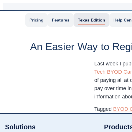
Pricing
Features
Texas Edition
Help Cen
An Easier Way to Reg
Last week I pub
Tech BYOD Ca
of paying all at
pay over time in
information abou
Tagged
BYOD 
Solutions
Product