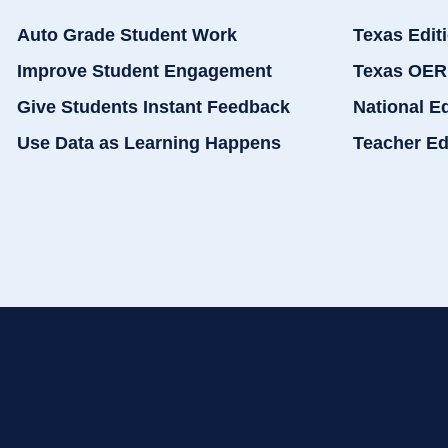
Auto Grade Student Work
Texas Edit
Improve Student Engagement
Texas OER
Give Students Instant Feedback
National E
Use Data as Learning Happens
Teacher Ed