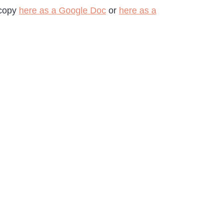
 copy
here as a Google Doc
or
here as a