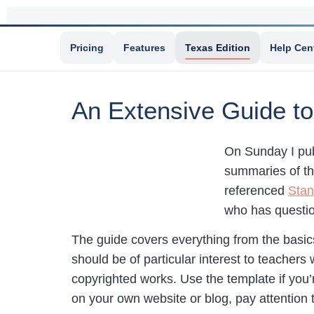
Pricing
Features
Texas Edition
Help Cen
An Extensive Guide to
On Sunday I pu
summaries of th
referenced
Stan
who has questio
The guide covers everything from the basics
should be of particular interest to teachers
copyrighted works. Use the template if you’
on your own website or blog, pay attention t