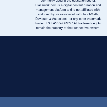
commonly used in the education sector.
Classwork.com is a digital content creation and
management platform and is not affiliated with,
endorsed by, or associated with TouchMath,
Davidson & Associates, or any other trademark
holder of “CLASSWORKS.” All trademark rights
remain the property of their respective owners.