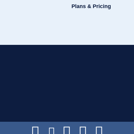
Plans & Pricing