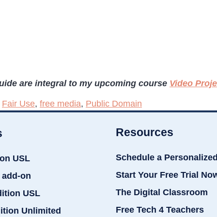
guide are integral to my upcoming course
Video Proj
,
Fair Use
,
free media
,
Public Domain
Resources
s
Schedule a Personalize
ion USL
Start Your Free Trial No
 add-on
The Digital Classroom
dition USL
Free Tech 4 Teachers
ition Unlimited