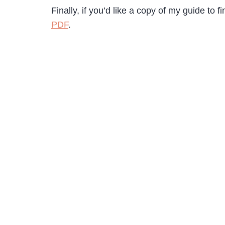
Finally, if you’d like a copy of my guide to
PDF
.