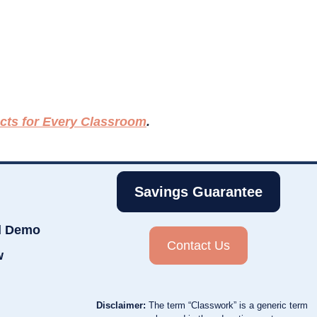
ects for Every Classroom
.
Savings Guarantee
d Demo
Contact Us
w
Disclaimer:
The term “Classwork” is a generic term