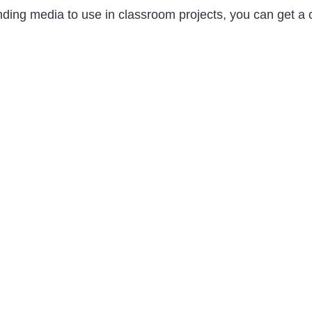
 finding media to use in classroom projects, you can get a