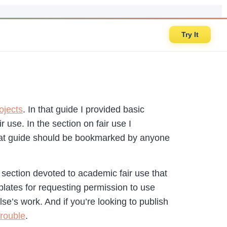
Try It
ojects
. In that guide I provided basic
use. In the section on fair use I
at guide should be bookmarked by anyone
 section devoted to academic fair use that
mplates for requesting permission to use
e’s work. And if you’re looking to publish
Trouble
.