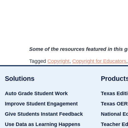
Some of the resources featured in this 
Tagged
Copyright
,
Copyright for Educators
Solutions
Product
Auto Grade Student Work
Texas Edit
Improve Student Engagement
Texas OER
Give Students Instant Feedback
National E
Use Data as Learning Happens
Teacher Ed