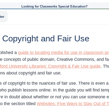
Looking for Classworks Special Education?
ter
 Copyright and Fair Use
blished a
guide to locating media for use in classroom pr
e concepts of public domain, Creative Commons, and fair 
ford University Libraries’ Copyright & Fair Use guide
. Th
ns about copyright and fair use.
 of copyright to the nuances of fair use. There is even a
 who publish lessons online. In the guide you will find te
re in doubt about whether or not you can use someone els
o the section titled
Websites: Five Ways to Stay Out of 