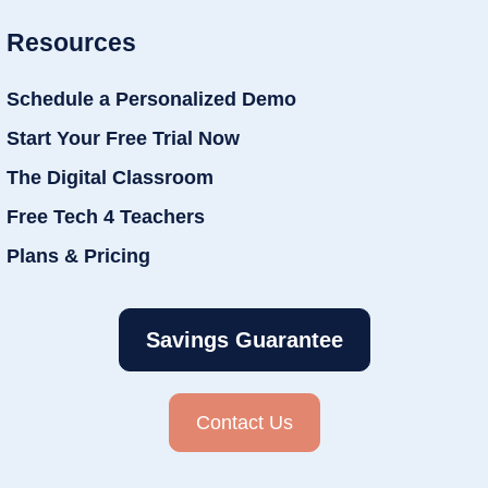
Resources
Schedule a Personalized Demo
Start Your Free Trial Now
The Digital Classroom
Free Tech 4 Teachers
Plans & Pricing
Savings Guarantee
Contact Us