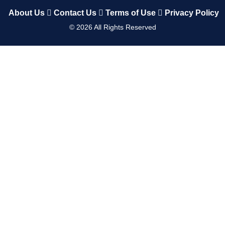
About Us
Contact Us
Terms of Use
Privacy Policy
©
2026
All Rights Reserved