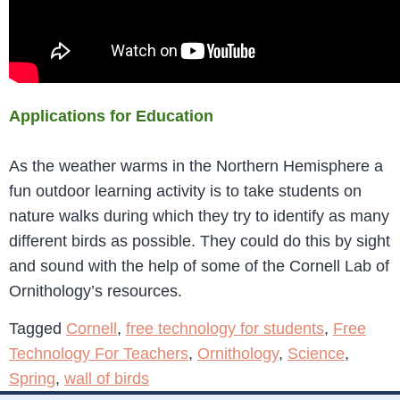
Applications for Education
As the weather warms in the Northern Hemisphere a
fun outdoor learning activity is to take students on
nature walks during which they try to identify as many
different birds as possible. They could do this by sight
and sound with the help of some of the Cornell Lab of
Ornithology’s resources.
Tagged
Cornell
,
free technology for students
,
Free
Technology For Teachers
,
Ornithology
,
Science
,
Spring
,
wall of birds