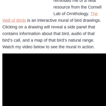
reminded me of a neat
resource from the Cornell
Lab of Ornithology.
The
Wall of Birds
is an interactive mural of bird drawings.
Clicking on a drawing will reveal a side panel that
contains information about that bird, audio of that
bird’s call, and a map of that bird’s natural range.
Watch my video below to see the mural in action.