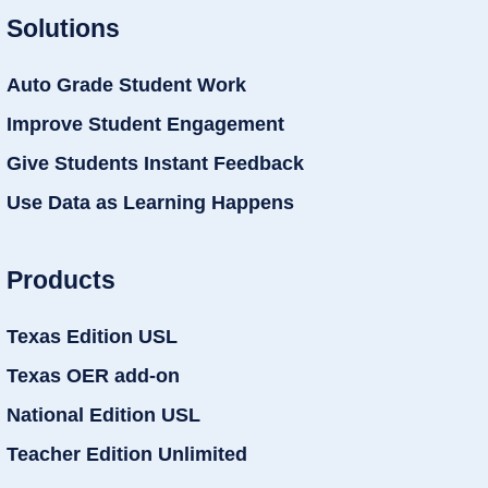
Solutions
Auto Grade Student Work
Improve Student Engagement
Give Students Instant Feedback
Use Data as Learning Happens
Products
Texas Edition USL
Texas OER add-on
National Edition USL
Teacher Edition Unlimited