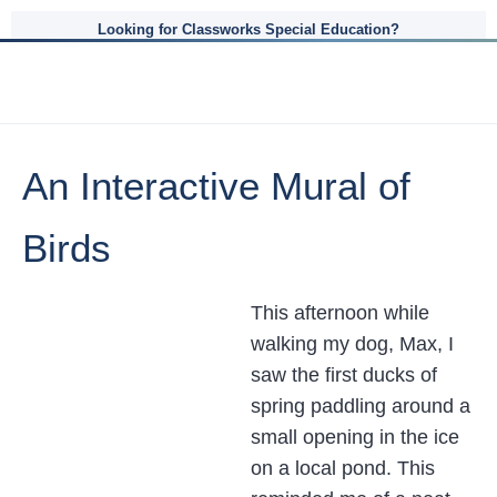
Looking for Classworks Special Education?
An Interactive Mural of
Birds
This afternoon while
walking my dog, Max, I
saw the first ducks of
spring paddling around a
small opening in the ice
on a local pond. This