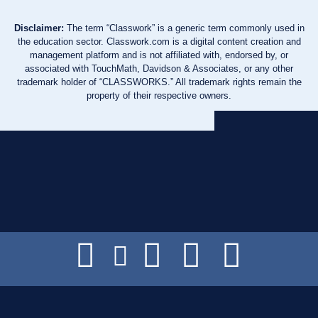
Disclaimer:
The term “Classwork” is a generic term commonly used in
the education sector. Classwork.com is a digital content creation and
management platform and is not affiliated with, endorsed by, or
associated with TouchMath, Davidson & Associates, or any other
trademark holder of “CLASSWORKS.” All trademark rights remain the
property of their respective owners.