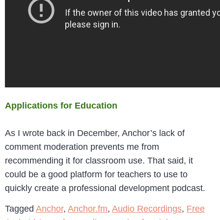
Applications for Education
As I wrote back in December, Anchor’s lack of
comment moderation prevents me from
recommending it for classroom use. That said, it
could be a good platform for teachers to use to
quickly create a professional development podcast.
Tagged
Anchor
,
Anchor.fm
,
Audio Recordings
,
Free