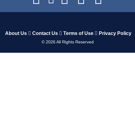
About Us
Contact Us
Terms of Use
Privacy Policy
©
2026
All Rights Reserved