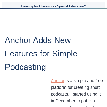
Looking for Classworks Special Education?
Anchor Adds New
Features for Simple
Podcasting
Anchor
is a simple and free
platform for creating short
podcasts. I started using it
in December to publish