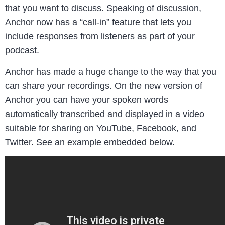
that you want to discuss. Speaking of discussion,
Anchor now has a “call-in” feature that lets you
include responses from listeners as part of your
podcast.
Anchor has made a huge change to the way that you
can share your recordings. On the new version of
Anchor you can have your spoken words
automatically transcribed and displayed in a video
suitable for sharing on YouTube, Facebook, and
Twitter. See an example embedded below.