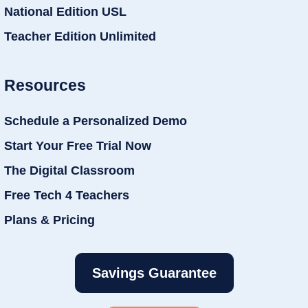
National Edition USL
Teacher Edition Unlimited
Resources
Schedule a Personalized Demo
Start Your Free Trial Now
The Digital Classroom
Free Tech 4 Teachers
Plans & Pricing
Savings Guarantee