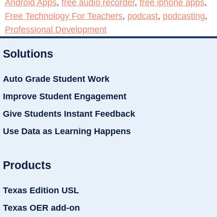
Android Apps
,
free audio recorder
,
free iphone apps
,
Free Technology For Teachers
,
podcast
,
podcasting
,
Professional Development
Solutions
Auto Grade Student Work
Improve Student Engagement
Give Students Instant Feedback
Use Data as Learning Happens
Products
Texas Edition USL
Texas OER add-on