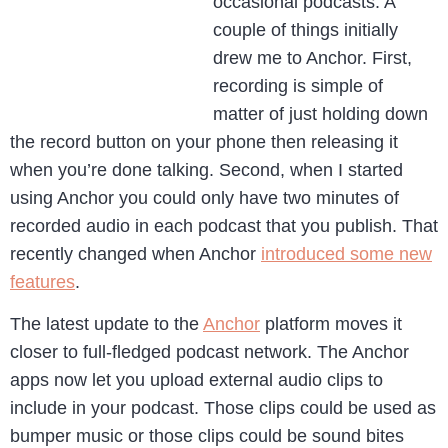
occasional podcasts. A
couple of things initially
drew me to Anchor. First,
recording is simple of
matter of just holding down
the record button on your phone then releasing it
when you’re done talking. Second, when I started
using Anchor you could only have two minutes of
recorded audio in each podcast that you publish. That
recently changed when Anchor
introduced some new
features
.
The latest update to the
Anchor
platform moves it
closer to full-fledged podcast network. The Anchor
apps now let you upload external audio clips to
include in your podcast. Those clips could be used as
bumper music or those clips could be sound bites