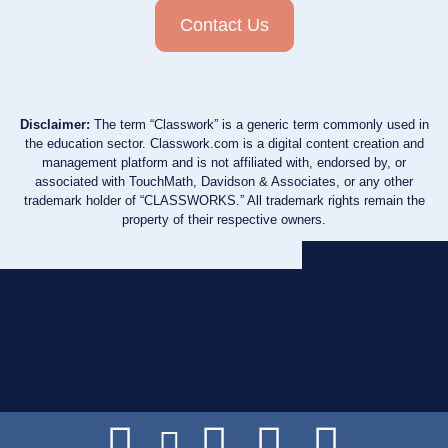
Contact Us
Disclaimer:
The term “Classwork” is a generic term commonly used in
the education sector. Classwork.com is a digital content creation and
management platform and is not affiliated with, endorsed by, or
associated with TouchMath, Davidson & Associates, or any other
trademark holder of “CLASSWORKS.” All trademark rights remain the
property of their respective owners.