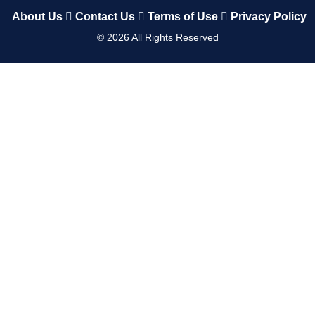
About Us
Contact Us
Terms of Use
Privacy Policy
©
2026
All Rights Reserved