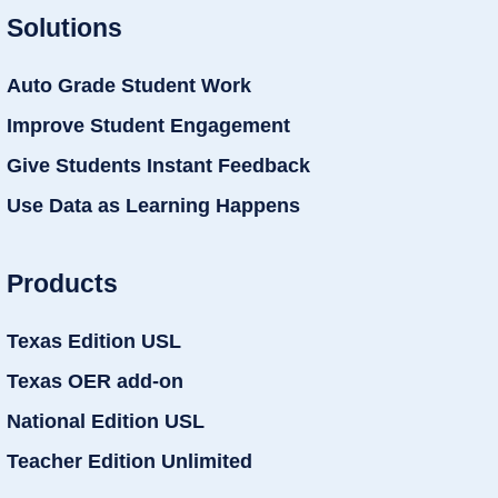
Solutions
Auto Grade Student Work
Improve Student Engagement
Give Students Instant Feedback
Use Data as Learning Happens
Products
Texas Edition USL
Texas OER add-on
National Edition USL
Teacher Edition Unlimited