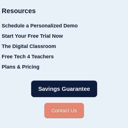
Resources
Schedule a Personalized Demo
Start Your Free Trial Now
The Digital Classroom
Free Tech 4 Teachers
Plans & Pricing
Savings Guarantee
Contact Us