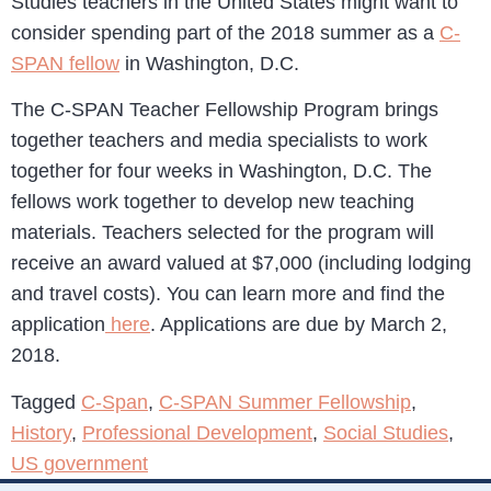
Studies teachers in the United States might want to
consider spending part of the 2018 summer as a
C-
SPAN fellow
in Washington, D.C.
The C-SPAN Teacher Fellowship Program brings
together teachers and media specialists to work
together for four weeks in Washington, D.C. The
fellows work together to develop new teaching
materials. Teachers selected for the program will
receive an award valued at $7,000 (including lodging
and travel costs). You can learn more and find the
application
here
. Applications are due by March 2,
2018.
Tagged
C-Span
,
C-SPAN Summer Fellowship
,
History
,
Professional Development
,
Social Studies
,
US government