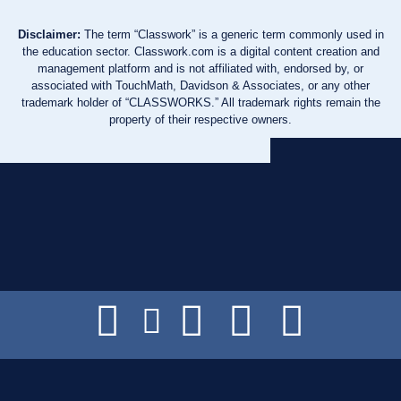
Disclaimer:
The term “Classwork” is a generic term commonly used in
the education sector. Classwork.com is a digital content creation and
management platform and is not affiliated with, endorsed by, or
associated with TouchMath, Davidson & Associates, or any other
trademark holder of “CLASSWORKS.” All trademark rights remain the
property of their respective owners.