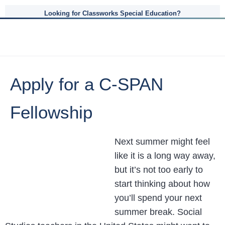
Looking for Classworks Special Education?
Apply for a C-SPAN
Fellowship
Next summer might feel
like it is a long way away,
but it’s not too early to
start thinking about how
you’ll spend your next
summer break. Social