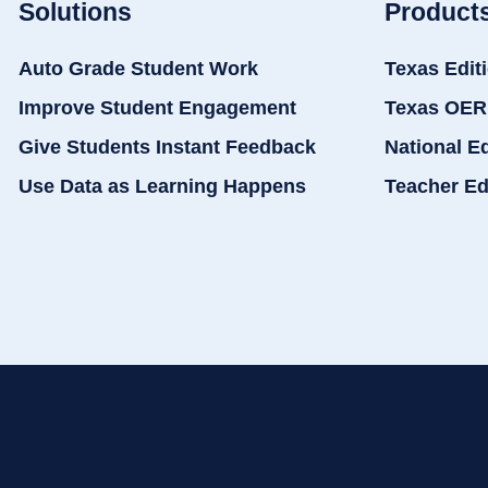
Solutions
Product
Auto Grade Student Work
Texas Edit
Improve Student Engagement
Texas OER
Give Students Instant Feedback
National E
Use Data as Learning Happens
Teacher Ed