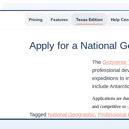
Pricing
Features
Texas Edition
Help Cen
Apply for a National 
The
Grosvenor 
professional de
expeditions to i
include Antarct
Applications are du
and competitive so
Tagged
National Geographic
,
Professional