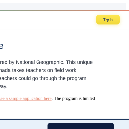
Try It
e
red by National Geographic. This unique
nada takes teachers on field work
 teachers could go through the program
way.
see a sample application here
. The program is limited