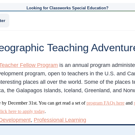
Looking for Classworks Special Education?
ter
Geographic Teaching Adventur
Teacher Fellow Program
is an annual program administe
velopment program, open to teachers in the U.S. and Ca
nteresting places all over the world. Some of the places
ica, the Galapagos Islands, Iceland, Greenland, and Nor
e by December 31st. You can get read a set of
program FAQs here
and
click here to apply today
.
 Development
,
Professional Learning