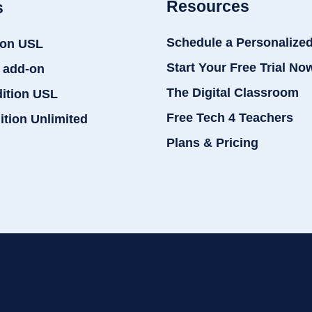
Resources
s
Schedule a Personalize
ion USL
Start Your Free Trial No
 add-on
The Digital Classroom
dition USL
Free Tech 4 Teachers
ition Unlimited
Plans & Pricing