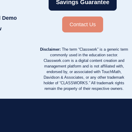
Savings Guarantee
d Demo
Contact Us
w
Disclaimer:
The term “Classwork” is a generic term
commonly used in the education sector.
Classwork.com is a digital content creation and
management platform and is not affiliated with,
endorsed by, or associated with TouchMath,
Davidson & Associates, or any other trademark
holder of “CLASSWORKS.” All trademark rights
remain the property of their respective owners.