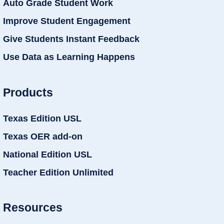
Auto Grade Student Work
Improve Student Engagement
Give Students Instant Feedback
Use Data as Learning Happens
Products
Texas Edition USL
Texas OER add-on
National Edition USL
Teacher Edition Unlimited
Resources