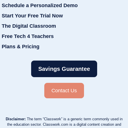
Schedule a Personalized Demo
Start Your Free Trial Now
The Digital Classroom
Free Tech 4 Teachers
Plans & Pricing
Savings Guarantee
Contact Us
Disclaimer:
The term “Classwork” is a generic term commonly used in
the education sector. Classwork.com is a digital content creation and