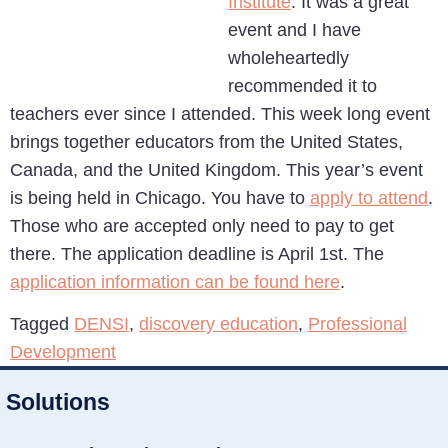
Institute
. It was a great
event and I have
wholeheartedly
recommended it to
teachers ever since I attended. This week long event
brings together educators from the United States,
Canada, and the United Kingdom. This year’s event
is being held in Chicago. You have to
apply to attend
.
Those who are accepted only need to pay to get
there. The application deadline is April 1st. The
application information can be found here
.
Tagged
DENSI
,
discovery education
,
Professional
Development
Solutions