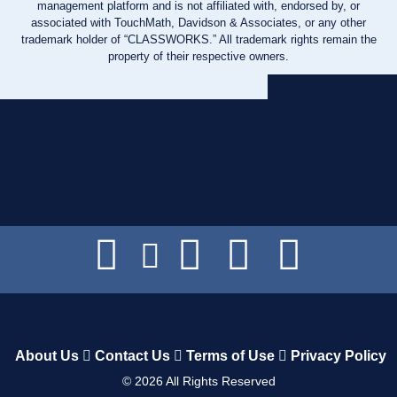
management platform and is not affiliated with, endorsed by, or
associated with TouchMath, Davidson & Associates, or any other
trademark holder of “CLASSWORKS.” All trademark rights remain the
property of their respective owners.
About Us
Contact Us
Terms of Use
Privacy Policy
©
2026
All Rights Reserved