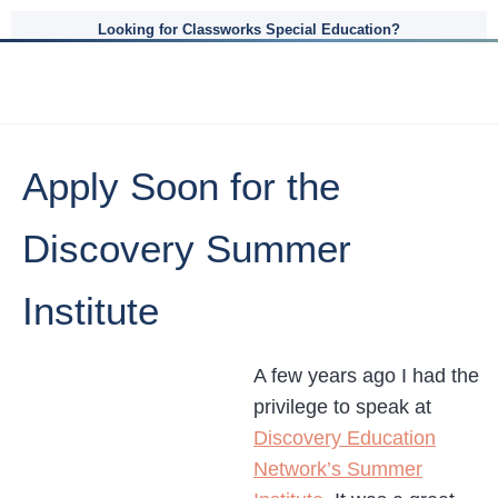
Looking for Classworks Special Education?
Apply Soon for the
Discovery Summer
Institute
A few years ago I had the
privilege to speak at
Discovery Education
Network’s Summer