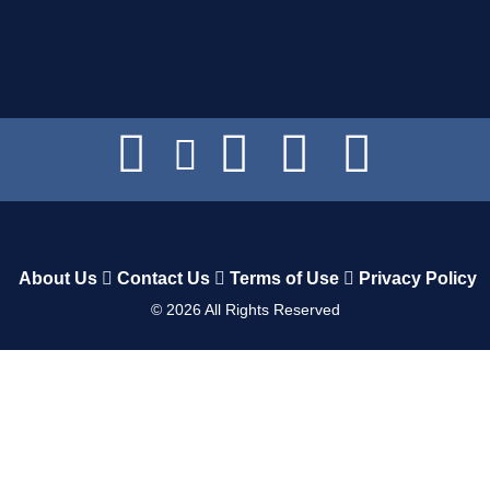
About Us
Contact Us
Terms of Use
Privacy Policy
©
2026
All Rights Reserved