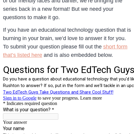
of our friendly faces and banter, we’re bringing the
series back in a new format! But we need your
questions to make it go.
If you have an educational technology question that is
burning in your brain, we’d love to answer it for you.
To submit your question please fill out the
short form
that’s listed here
and is also embedded below.