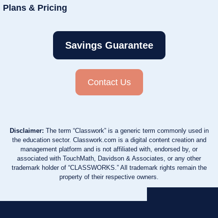
Plans & Pricing
Savings Guarantee
Contact Us
Disclaimer:
The term “Classwork” is a generic term commonly used in
the education sector. Classwork.com is a digital content creation and
management platform and is not affiliated with, endorsed by, or
associated with TouchMath, Davidson & Associates, or any other
trademark holder of “CLASSWORKS.” All trademark rights remain the
property of their respective owners.