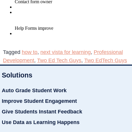
Tagged
how to
,
next vista for learning
,
Professional
Development
,
Two Ed Tech Guys
,
Two EdTech Guys
Solutions
Auto Grade Student Work
Improve Student Engagement
Give Students Instant Feedback
Use Data as Learning Happens