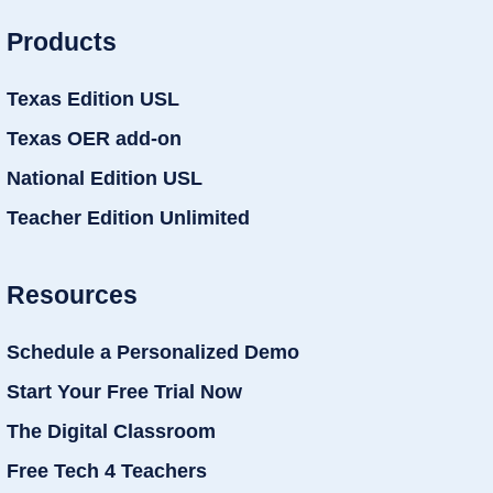
Products
Texas Edition USL
Texas OER add-on
National Edition USL
Teacher Edition Unlimited
Resources
Schedule a Personalized Demo
Start Your Free Trial Now
The Digital Classroom
Free Tech 4 Teachers