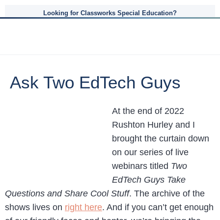
Looking for Classworks Special Education?
Ask Two EdTech Guys
At the end of 2022
Rushton Hurley and I
brought the curtain down
on our series of live
webinars titled
Two
EdTech Guys Take
Questions and Share Cool Stuff
. The archive of the
shows lives on
right here
. And if you can’t get enough