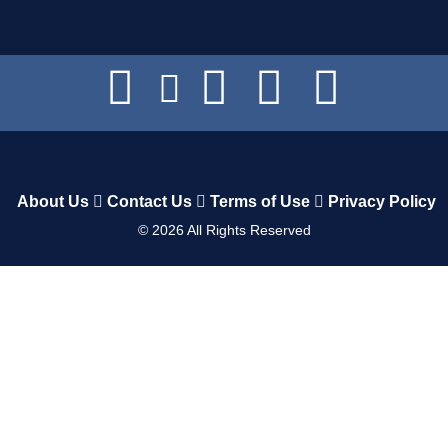
About Us
Contact Us
Terms of Use
Privacy Policy
©
2026
All Rights Reserved