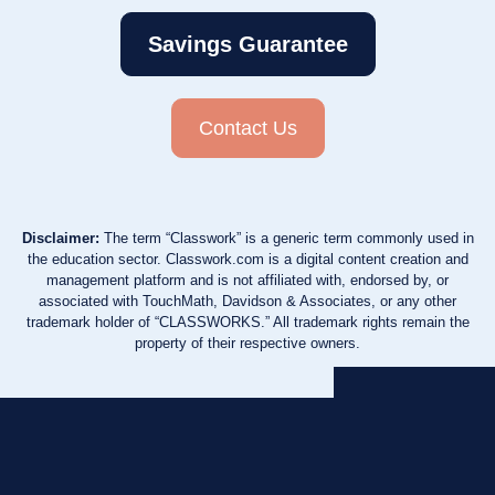
Savings Guarantee
Contact Us
Disclaimer:
The term “Classwork” is a generic term commonly used in
the education sector. Classwork.com is a digital content creation and
management platform and is not affiliated with, endorsed by, or
associated with TouchMath, Davidson & Associates, or any other
trademark holder of “CLASSWORKS.” All trademark rights remain the
property of their respective owners.