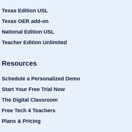
Texas Edition USL
Texas OER add-on
National Edition USL
Teacher Edition Unlimited
Resources
Schedule a Personalized Demo
Start Your Free Trial Now
The Digital Classroom
Free Tech 4 Teachers
Plans & Pricing