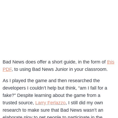
Bad News does offer a short guide, in the form of
this
PDF
, to using Bad News Junior in your classroom.
As I played the game and then researched the
developers I couldn’t help but think, “am I fall for a
fake?” Despite learning about the game from a
trusted source,
Larry Ferlazzo
, I still did my own
research to make sure that Bad News wasn’t an
elaborate ploy to get people to participate in the