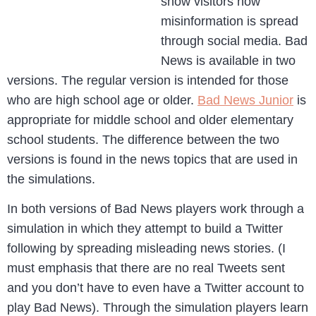
show visitors how
misinformation is spread
through social media. Bad
News is available in two
versions. The regular version is intended for those
who are high school age or older.
Bad News Junior
is
appropriate for middle school and older elementary
school students. The difference between the two
versions is found in the news topics that are used in
the simulations.
In both versions of Bad News players work through a
simulation in which they attempt to build a Twitter
following by spreading misleading news stories. (I
must emphasis that there are no real Tweets sent
and you don’t have to even have a Twitter account to
play Bad News). Through the simulation players learn