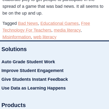
spread of a game that was bad news. It all seems to
be on the up and up.
Tagged
Bad News
,
Educational Games
,
Free
Technology For Teachers
,
media literacy
,
Misinformation
,
web literacy
Solutions
Auto Grade Student Work
Improve Student Engagement
Give Students Instant Feedback
Use Data as Learning Happens
Products