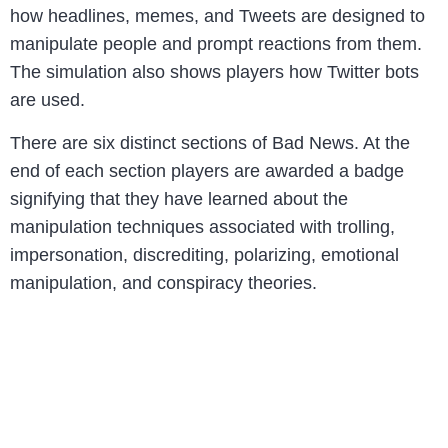
how headlines, memes, and Tweets are designed to
manipulate people and prompt reactions from them.
The simulation also shows players how Twitter bots
are used.
There are six distinct sections of Bad News. At the
end of each section players are awarded a badge
signifying that they have learned about the
manipulation techniques associated with trolling,
impersonation, discrediting, polarizing, emotional
manipulation, and conspiracy theories.