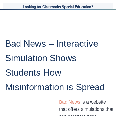
Looking for Classworks Special Education?
Bad News – Interactive
Simulation Shows
Students How
Misinformation is Spread
Bad News
is a website
that offers simulations that