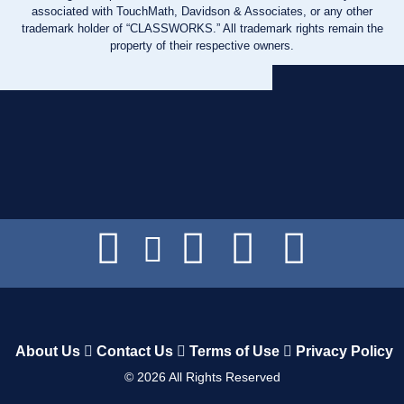
associated with TouchMath, Davidson & Associates, or any other
trademark holder of “CLASSWORKS.” All trademark rights remain the
property of their respective owners.
About Us
Contact Us
Terms of Use
Privacy Policy
©
2026
All Rights Reserved