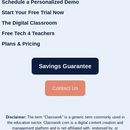
Schedule a Personalized Demo
Start Your Free Trial Now
The Digital Classroom
Free Tech 4 Teachers
Plans & Pricing
Savings Guarantee
Contact Us
Disclaimer:
The term “Classwork” is a generic term commonly used in
the education sector. Classwork.com is a digital content creation and
management platform and is not affiliated with, endorsed by, or