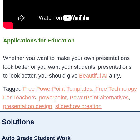
Applications for Education
Whether you want to make your own presentations
look better or you want your students’ presentations
to look better, you should give
Beautiful AI
a try.
Tagged
Free PowerPoint Templates
,
Free Technology
For Teachers
,
powerpoint
,
PowerPoint alternatives
,
presentation design
,
slideshow creation
Solutions
Auto Grade Student Work