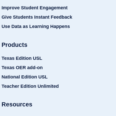
Improve Student Engagement
Give Students Instant Feedback
Use Data as Learning Happens
Products
Texas Edition USL
Texas OER add-on
National Edition USL
Teacher Edition Unlimited
Resources