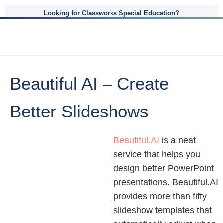
Looking for Classworks Special Education?
Beautiful AI – Create
Better Slideshows
Beautiful.AI
is a neat
service that helps you
design better PowerPoint
presentations. Beautiful.AI
provides more than fifty
slideshow templates that