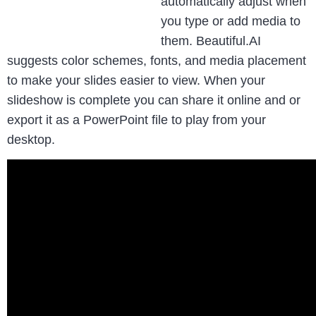
automatically adjust when
you type or add media to
them. Beautiful.AI
suggests color schemes, fonts, and media placement
to make your slides easier to view. When your
slideshow is complete you can share it online and or
export it as a PowerPoint file to play from your
desktop.