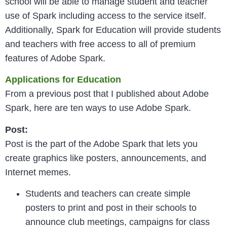
school will be able to manage student and teacher
use of Spark including access to the service itself.
Additionally, Spark for Education will provide students
and teachers with free access to all of premium
features of Adobe Spark.
Applications for Education
From a previous post that I published about Adobe
Spark, here are ten ways to use Adobe Spark.
Post:
Post is the part of the Adobe Spark that lets you
create graphics like posters, announcements, and
Internet memes.
Students and teachers can create simple
posters to print and post in their schools to
announce club meetings, campaigns for class