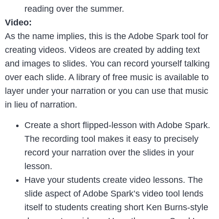
reading over the summer.
Video:
As the name implies, this is the Adobe Spark tool for
creating videos. Videos are created by adding text
and images to slides. You can record yourself talking
over each slide. A library of free music is available to
layer under your narration or you can use that music
in lieu of narration.
Create a short flipped-lesson with Adobe Spark.
The recording tool makes it easy to precisely
record your narration over the slides in your
lesson.
Have your students create video lessons. The
slide aspect of Adobe Spark’s video tool lends
itself to students creating short Ken Burns-style