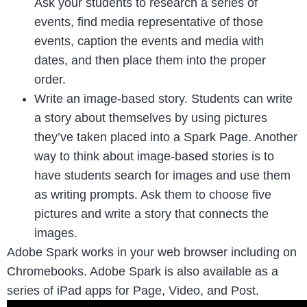
Ask your students to research a series of
events, find media representative of those
events, caption the events and media with
dates, and then place them into the proper
order.
Write an image-based story. Students can write
a story about themselves by using pictures
they’ve taken placed into a Spark Page. Another
way to think about image-based stories is to
have students search for images and use them
as writing prompts. Ask them to choose five
pictures and write a story that connects the
images.
Adobe Spark works in your web browser including on
Chromebooks. Adobe Spark is also available as a
series of iPad apps for Page, Video, and Post.