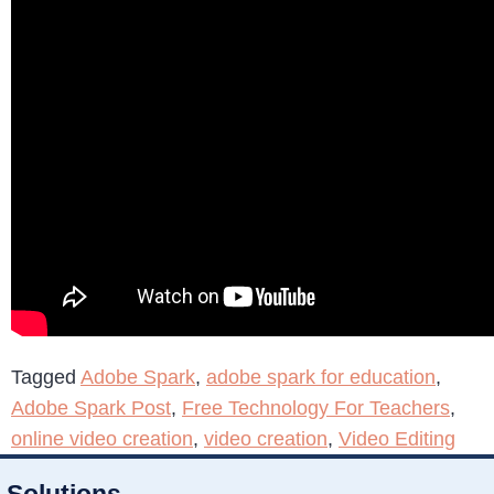
Tagged
Adobe Spark
,
adobe spark for education
,
Adobe Spark Post
,
Free Technology For Teachers
,
online video creation
,
video creation
,
Video Editing
Solutions