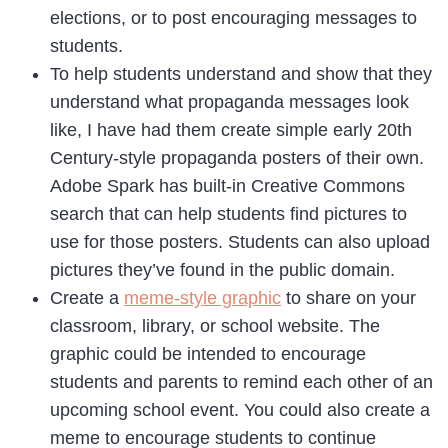
elections, or to post encouraging messages to
students.
To help students understand and show that they
understand what propaganda messages look
like, I have had them create simple early 20th
Century-style propaganda posters of their own.
Adobe Spark has built-in Creative Commons
search that can help students find pictures to
use for those posters. Students can also upload
pictures they’ve found in the public domain.
Create a
meme-style graphic
to share on your
classroom, library, or school website. The
graphic could be intended to encourage
students and parents to remind each other of an
upcoming school event. You could also create a
meme to encourage students to continue