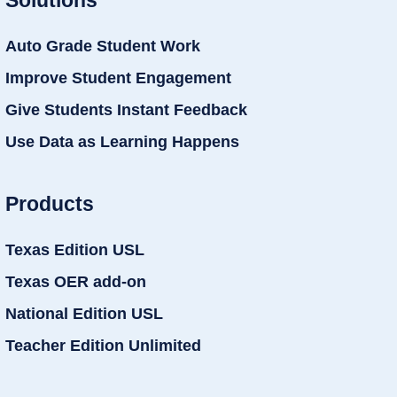
Auto Grade Student Work
Improve Student Engagement
Give Students Instant Feedback
Use Data as Learning Happens
Products
Texas Edition USL
Texas OER add-on
National Edition USL
Teacher Edition Unlimited