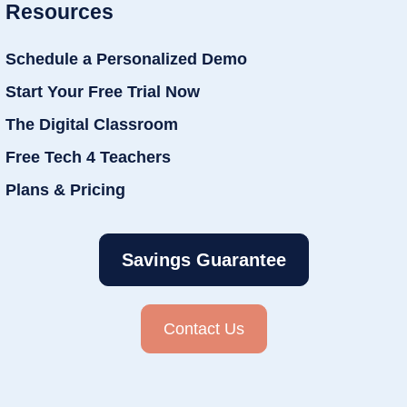
Resources
Schedule a Personalized Demo
Start Your Free Trial Now
The Digital Classroom
Free Tech 4 Teachers
Plans & Pricing
Savings Guarantee
Contact Us