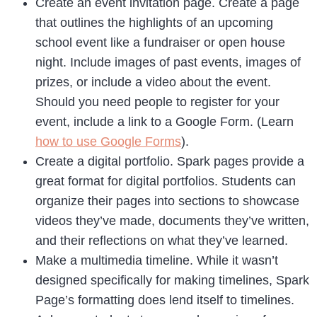
Create an event invitation page. Create a page
that outlines the highlights of an upcoming
school event like a fundraiser or open house
night. Include images of past events, images of
prizes, or include a video about the event.
Should you need people to register for your
event, include a link to a Google Form. (Learn
how to use Google Forms
).
Create a digital portfolio. Spark pages provide a
great format for digital portfolios. Students can
organize their pages into sections to showcase
videos they’ve made, documents they’ve written,
and their reflections on what they’ve learned.
Make a multimedia timeline. While it wasn’t
designed specifically for making timelines, Spark
Page’s formatting does lend itself to timelines.