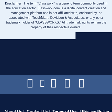
Disclaimer:
The term “Classwork” is a generic term commonly used in
the education sector. Classwork.com is a digital content creation and
management platform and is not affiliated with, endorsed by, or
associated with TouchMath, Davidson & Associates, or any other
trademark holder of “CLASSWORKS.” All trademark rights remain the
property of their respective owners.
About Us
Contact Us
Terms of Use
Privacy Policy