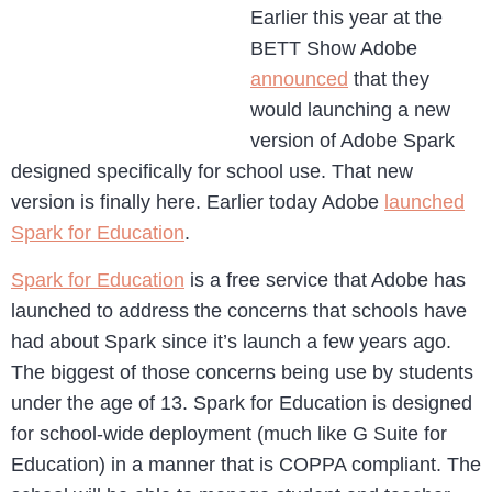
Earlier this year at the
BETT Show Adobe
announced
that they
would launching a new
version of Adobe Spark
designed specifically for school use. That new
version is finally here. Earlier today Adobe
launched
Spark for Education
.
Spark for Education
is a free service that Adobe has
launched to address the concerns that schools have
had about Spark since it’s launch a few years ago.
The biggest of those concerns being use by students
under the age of 13. Spark for Education is designed
for school-wide deployment (much like G Suite for
Education) in a manner that is COPPA compliant. The