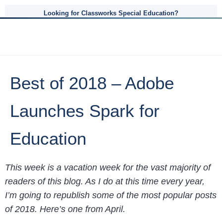
Looking for Classworks Special Education?
Best of 2018 – Adobe
Launches Spark for
Education
This week is a vacation week for the vast majority of
readers of this blog. As I do at this time every year,
I’m going to republish some of the most popular posts
of 2018. Here’s one from April.