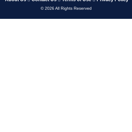
©
2026
All Rights Reserved