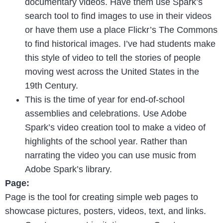
documentary videos. Have them use Spark’s
search tool to find images to use in their videos
or have them use a place Flickr’s The Commons
to find historical images. I’ve had students make
this style of video to tell the stories of people
moving west across the United States in the
19th Century.
This is the time of year for end-of-school
assemblies and celebrations. Use Adobe
Spark’s video creation tool to make a video of
highlights of the school year. Rather than
narrating the video you can use music from
Adobe Spark’s library.
Page:
Page is the tool for creating simple web pages to
showcase pictures, posters, videos, text, and links.