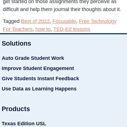
get started on those assignments they perceive as
difficult and help them journal their thoughts about it.
Tagged
Best of 2022
,
Focusable
,
Free Technology
For Teachers
,
how to
,
TED-Ed lessons
Solutions
Auto Grade Student Work
Improve Student Engagement
Give Students Instant Feedback
Use Data as Learning Happens
Products
Texas Edition USL