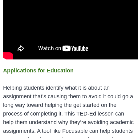
Applications for Education
Helping students identify what it is about an
assignment that’s causing them to avoid it could go a
long way toward helping the get started on the
process of completing it. This TED-Ed lesson can
help them understand why they’re avoiding academic
assignments. A tool like Focusable can help students