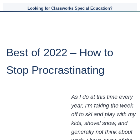
Looking for Classworks Special Education?
Best of 2022 – How to
Stop Procrastinating
As I do at this time every
year, I’m taking the week
off to ski and play with my
kids, shovel snow, and
generally not think about