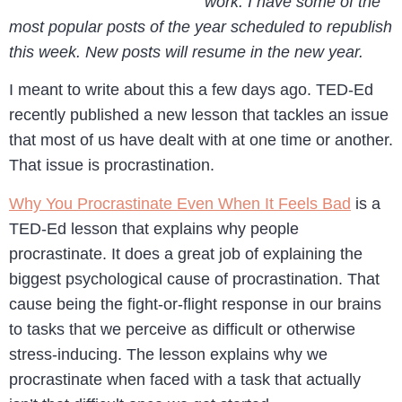
work. I have some of the
most popular posts of the year scheduled to republish
this week. New posts will resume in the new year.
I meant to write about this a few days ago. TED-Ed
recently published a new lesson that tackles an issue
that most of us have dealt with at one time or another.
That issue is procrastination.
Why You Procrastinate Even When It Feels Bad
is a
TED-Ed lesson that explains why people
procrastinate. It does a great job of explaining the
biggest psychological cause of procrastination. That
cause being the fight-or-flight response in our brains
to tasks that we perceive as difficult or otherwise
stress-inducing. The lesson explains why we
procrastinate when faced with a task that actually