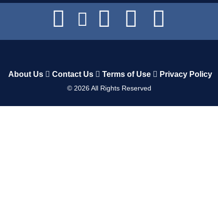
About Us
Contact Us
Terms of Use
Privacy Policy
©
2026
All Rights Reserved