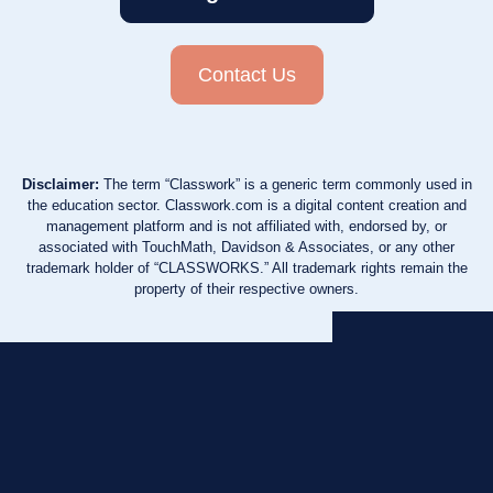
Contact Us
Disclaimer:
The term “Classwork” is a generic term commonly used in
the education sector. Classwork.com is a digital content creation and
management platform and is not affiliated with, endorsed by, or
associated with TouchMath, Davidson & Associates, or any other
trademark holder of “CLASSWORKS.” All trademark rights remain the
property of their respective owners.