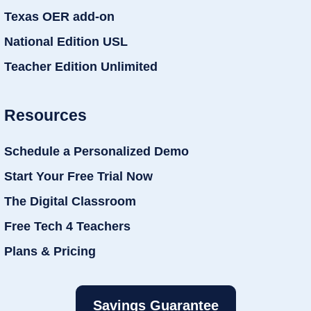
Texas OER add-on
National Edition USL
Teacher Edition Unlimited
Resources
Schedule a Personalized Demo
Start Your Free Trial Now
The Digital Classroom
Free Tech 4 Teachers
Plans & Pricing
Savings Guarantee