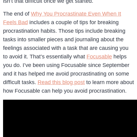
isn’t that difficult once we get started.
The end of
Why You Procrastinate Even When It
Feels Bad
includes a couple of tips for breaking
procrastination habits. Those tips include breaking
tasks into smaller pieces and journaling about the
feelings associated with a task that are causing you
to avoid it. That’s essentially what
Focusable
helps
you do. I’ve been using Focusable since September
and it has helped me avoid procrastinating on some
difficult tasks.
Read this blog post
to learn more about
how Focusable can help you avoid procrastination.