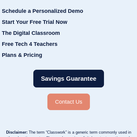
Schedule a Personalized Demo
Start Your Free Trial Now
The Digital Classroom
Free Tech 4 Teachers
Plans & Pricing
Savings Guarantee
Contact Us
Disclaimer:
The term “Classwork” is a generic term commonly used in