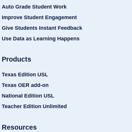
Auto Grade Student Work
Improve Student Engagement
Give Students Instant Feedback
Use Data as Learning Happens
Products
Texas Edition USL
Texas OER add-on
National Edition USL
Teacher Edition Unlimited
Resources