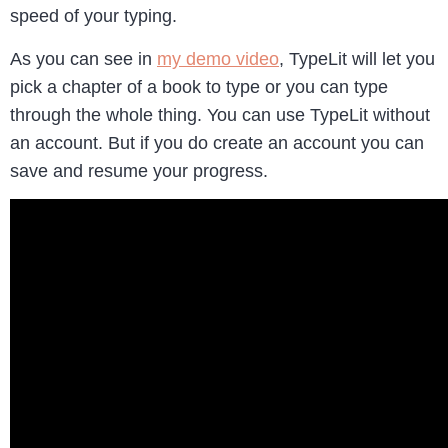
speed of your typing.
As you can see in
my demo video
, TypeLit will let you
pick a chapter of a book to type or you can type
through the whole thing. You can use TypeLit without
an account. But if you do create an account you can
save and resume your progress.