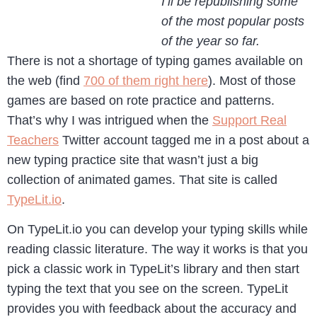
I’ll be republishing some
of the most popular posts
of the year so far.
There is not a shortage of typing games available on
the web (find
700 of them right here
). Most of those
games are based on rote practice and patterns.
That’s why I was intrigued when the
Support Real
Teachers
Twitter account tagged me in a post about a
new typing practice site that wasn’t just a big
collection of animated games. That site is called
TypeLit.io
.
On TypeLit.io you can develop your typing skills while
reading classic literature. The way it works is that you
pick a classic work in TypeLit’s library and then start
typing the text that you see on the screen. TypeLit
provides you with feedback about the accuracy and