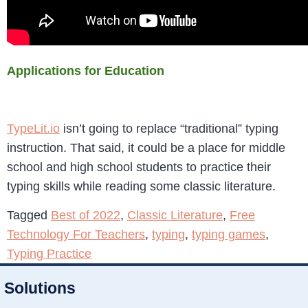
Applications for Education
TypeLit.io
isn’t going to replace “traditional” typing
instruction. That said, it could be a place for middle
school and high school students to practice their
typing skills while reading some classic literature.
Tagged
Best of 2022
,
Classic Literature
,
Free
Technology For Teachers
,
typing
,
typing games
,
Typing Practice
Solutions