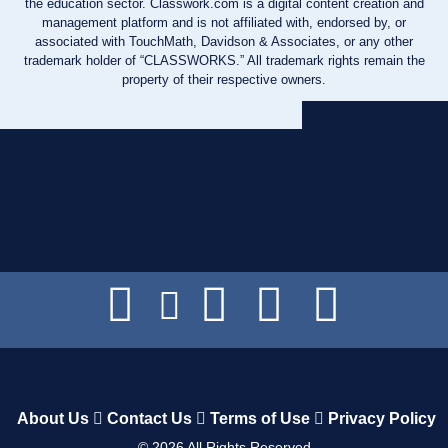
the education sector. Classwork.com is a digital content creation and
management platform and is not affiliated with, endorsed by, or
associated with TouchMath, Davidson & Associates, or any other
trademark holder of “CLASSWORKS.” All trademark rights remain the
property of their respective owners.
About Us
Contact Us
Terms of Use
Privacy Policy
©
2026
All Rights Reserved