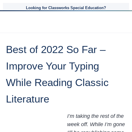
Looking for Classworks Special Education?
Best of 2022 So Far –
Improve Your Typing
While Reading Classic
Literature
I’m taking the rest of the
week off. While I’m gone