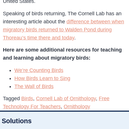
United States.
Speaking of birds returning, The Cornell Lab has an
interesting article about the
difference between when
migratory birds returned to Walden Pond during
Thoreau’s time there and today
.
Here are some additional resources for teaching
and learning about migratory birds:
We’re Counting Birds
How Birds Learn to Sing
The Wall of Birds
Tagged
Birds
,
Cornell Lab of Ornithology
,
Free
Technology For Teachers
,
Ornithology
Solutions