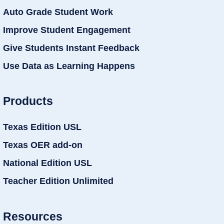
Auto Grade Student Work
Improve Student Engagement
Give Students Instant Feedback
Use Data as Learning Happens
Products
Texas Edition USL
Texas OER add-on
National Edition USL
Teacher Edition Unlimited
Resources