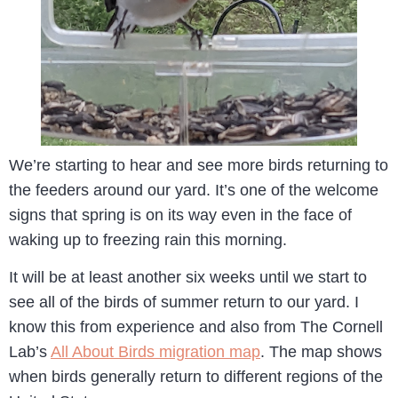
We’re starting to hear and see more birds returning to
the feeders around our yard. It’s one of the welcome
signs that spring is on its way even in the face of
waking up to freezing rain this morning.
It will be at least another six weeks until we start to
see all of the birds of summer return to our yard. I
know this from experience and also from The Cornell
Lab’s
All About Birds migration map
. The map shows
when birds generally return to different regions of the