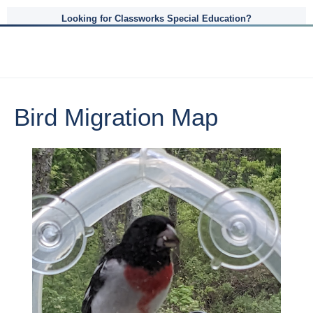
Looking for Classworks Special Education?
Bird Migration Map