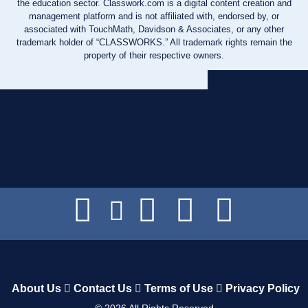
the education sector. Classwork.com is a digital content creation and
management platform and is not affiliated with, endorsed by, or
associated with TouchMath, Davidson & Associates, or any other
trademark holder of “CLASSWORKS.” All trademark rights remain the
property of their respective owners.
About Us
Contact Us
Terms of Use
Privacy Policy
©
2026
All Rights Reserved