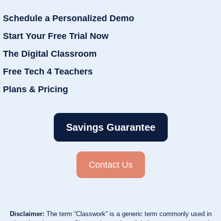
Schedule a Personalized Demo
Start Your Free Trial Now
The Digital Classroom
Free Tech 4 Teachers
Plans & Pricing
Savings Guarantee
Contact Us
Disclaimer:
The term “Classwork” is a generic term commonly used in