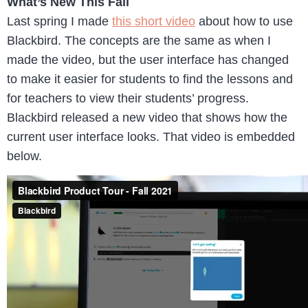
What’s New This Fall
Last spring I made
this short video
about how to use
Blackbird. The concepts are the same as when I
made the video, but the user interface has changed
to make it easier for students to find the lessons and
for teachers to view their students’ progress.
Blackbird released a new video that shows how the
current user interface looks. That video is embedded
below.