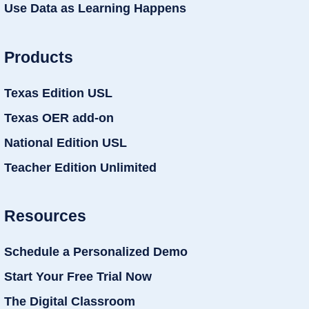
Use Data as Learning Happens
Products
Texas Edition USL
Texas OER add-on
National Edition USL
Teacher Edition Unlimited
Resources
Schedule a Personalized Demo
Start Your Free Trial Now
The Digital Classroom