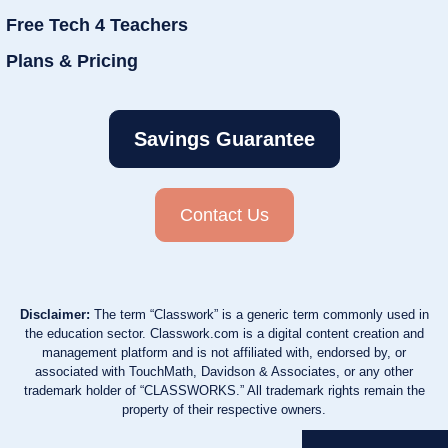
Free Tech 4 Teachers
Plans & Pricing
Savings Guarantee
Contact Us
Disclaimer:
The term “Classwork” is a generic term commonly used in
the education sector. Classwork.com is a digital content creation and
management platform and is not affiliated with, endorsed by, or
associated with TouchMath, Davidson & Associates, or any other
trademark holder of “CLASSWORKS.” All trademark rights remain the
property of their respective owners.