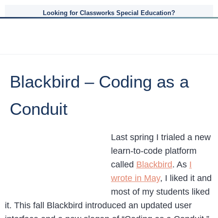
Looking for Classworks Special Education?
Blackbird – Coding as a
Conduit
Last spring I trialed a new
learn-to-code platform
called
Blackbird
. As
I
wrote in May
, I liked it and
most of my students liked
it. This fall Blackbird introduced an updated user