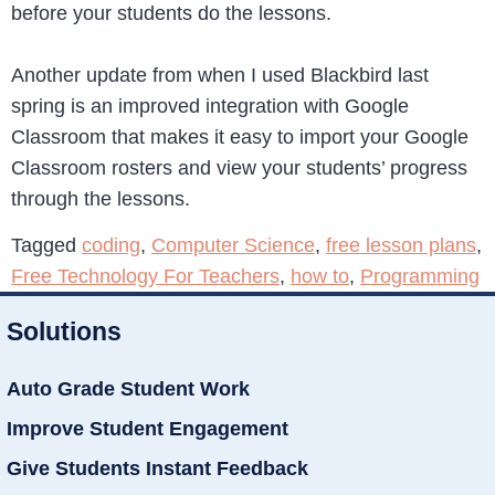
before your students do the lessons.
Another update from when I used Blackbird last
spring is an improved integration with Google
Classroom that makes it easy to import your Google
Classroom rosters and view your students’ progress
through the lessons.
Tagged
coding
,
Computer Science
,
free lesson plans
,
Free Technology For Teachers
,
how to
,
Programming
Solutions
Auto Grade Student Work
Improve Student Engagement
Give Students Instant Feedback