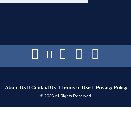
About Us
Contact Us
Terms of Use
Privacy Policy
©
2026
All Rights Reserved