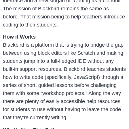
interface and a new slogan of “Coding as a Conduit.”
The mission of Blackbird remains the same as
before. That mission being to help teachers introduce
coding to their students.
How it Works
Blackbird is a platform that is trying to bridge the gap
between using block editors like Scratch and making
students jump into a full-fledged IDE without any
built-in support resources. Blackbird teaches students
how to write code (specifically, JavaScript) through a
series of short, guided lessons before challenging
them with some “workshop projects.” Along the way
there are plenty of easily accessible help resources
for students to use without having to leave the code
that they’re currently writing.