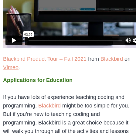
Blackbird Product Tour – Fall 2021
from
Blackbird
on
Vimeo
.
Applications for Education
If you have lots of experience teaching coding and
programming,
Blackbird
might be too simple for you.
But if you’re new to teaching coding and
programming, Blackbird is a great choice because it
will walk you through all of the activities and lessons