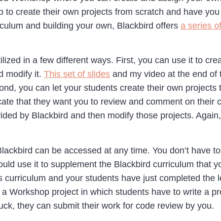
 to create their own projects from scratch and have you r
ulum and building your own, Blackbird offers
a series o
zed in a few different ways. First, you can use it to cre
d modify it.
This set of slides
and my video at the end of t
ond, you can let your students create their own projects 
dicate that they want you to review and comment on their
ovided by Blackbird and then modify those projects. Agai
 Blackbird can be accessed at any time. You don’t have t
could use it to supplement the Blackbird curriculum that 
curriculum and your students have just completed the le
g a Workshop project in which students have to write a 
tuck, they can submit their work for code review by you.