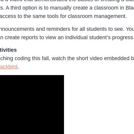
s. A third option is to manually create a classroom in B
 access to the same tools for classroom management.
ouncements and reminders for all students to see. You c
n create reports to view an individual student’s progress
ivities
aching coding this fall, watch the short video embedded 
lackbird
.