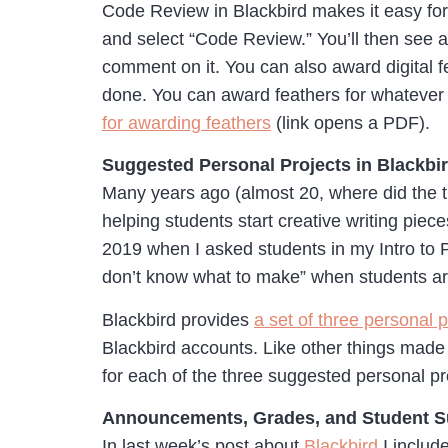
Code Review in Blackbird makes it easy for
and select “Code Review.” You’ll then see a
comment on it. You can also award digital fe
done. You can award feathers for whatever c
for awarding feathers
(link opens a PDF).
Suggested Personal Projects in Blackbi
Many years ago (almost 20, where did the ti
helping students start creative writing piece
2019 when I asked students in my Intro to P
don’t know what to make” when students are
Blackbird provides
a set of three personal p
Blackbird accounts. Like other things made 
for each of the three suggested personal pr
Announcements, Grades, and Student 
In last week’s post about
Blackbird
I includ