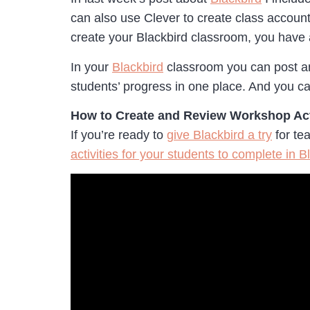
can also use Clever to create class account
create your Blackbird classroom, you have
In your
Blackbird
classroom you can post ann
students’ progress in one place. And you ca
How to Create and Review Workshop Act
If you’re ready to
give Blackbird a try
for te
activities for your students to complete in B