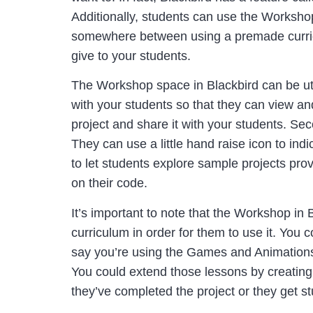
Additionally, students can use the Workshop
somewhere between using a premade curric
give to your students.
The Workshop space in Blackbird can be utili
with your students so that they can view an
project and share it with your students. Sec
They can use a little hand raise icon to in
to let students explore sample projects pr
on their code.
It’s important to note that the Workshop in
curriculum in order for them to use it. You 
say you’re using the Games and Animations 
You could extend those lessons by creatin
they’ve completed the project or they get s