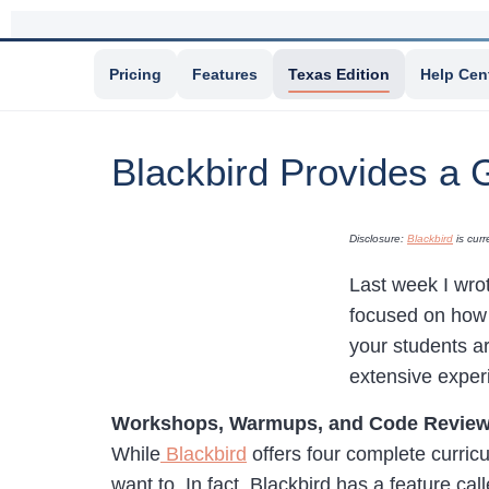
Pricing
Features
Texas Edition
Help Cen
Blackbird Provides a 
Disclosure:
Blackbird
is curr
Last week I wro
focused on how
your students ar
extensive exper
Workshops, Warmups, and Code Revie
While
Blackbird
offers four complete curricu
want to. In fact, Blackbird has a feature c