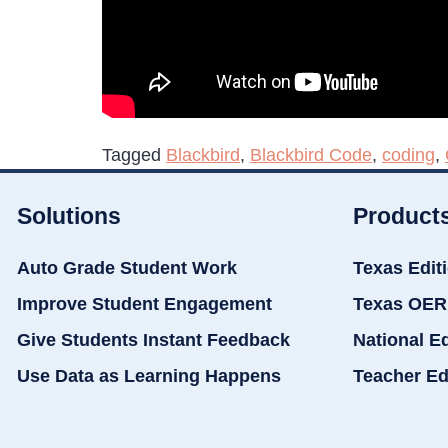
Tagged
Blackbird
,
Blackbird Code
,
coding
,
Solutions
Product
Auto Grade Student Work
Texas Edit
Improve Student Engagement
Texas OER
Give Students Instant Feedback
National E
Use Data as Learning Happens
Teacher Ed