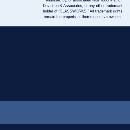
endorsed by, or associated with TouchMath,
Davidson & Associates, or any other trademark
holder of “CLASSWORKS.” All trademark rights
remain the property of their respective owners.