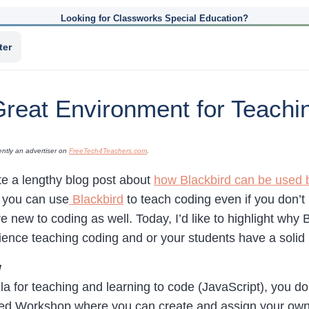
Looking for Classworks Special Education?
ter
Great Environment for Teachi
ently an advertiser on
FreeTech4Teachers.com
.
te a lengthy blog post about
how Blackbird can be used 
 you can use
Blackbird
to teach coding even if you don’
e new to coding as well. Today, I’d like to highlight why 
ience teaching coding and or your students have a solid 
w
la for teaching and learning to code (JavaScript), you don
alled Workshop where you can create and assign your own 