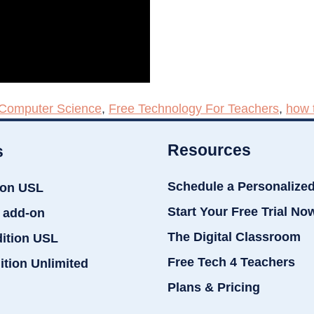
Computer Science
,
Free Technology For Teachers
,
how 
Resources
s
Schedule a Personalize
ion USL
Start Your Free Trial No
 add-on
The Digital Classroom
dition USL
Free Tech 4 Teachers
ition Unlimited
Plans & Pricing