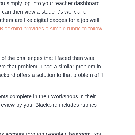
ou simply log into your teacher dashboard
u can then view a student’s work and
ers are like digital badges for a job well
Blackbird provides a simple rubric to follow
of the challenges that I faced then was
lve that problem. I had a similar problem in
bird offers a solution to that problem of “I
ents complete in their Workshops in their
review by you. Blackbird includes rubrics
lass account through Google Classroom. You