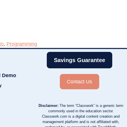
to
,
Programming
Savings Guarantee
d Demo
Contact Us
w
Disclaimer:
The term “Classwork” is a generic term
commonly used in the education sector.
Classwork.com is a digital content creation and
management platform and is not affiliated with,