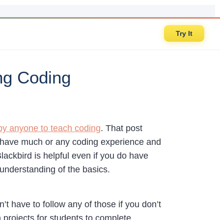
Try It
ng Coding
by anyone to teach coding
. That post
t have much or any coding experience and
Blackbird is helpful even if you do have
understanding of the basics.
’t have to follow any of those if you don’t
projects for students to complete.