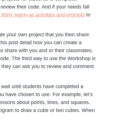
eview their code. And if your needs fall
f thirty warm-up activities and prompts
to
ate your own project that you then share
his post detail how you can create a
to share with you and or their classmates.
 code. The third way to use the Workshop is
n, they can ask you to review and comment
o wait until students have completed a
you have chosen to use. For example, let’s
ssons about points, lines, and squares.
program to draw a cube or two cubes. When