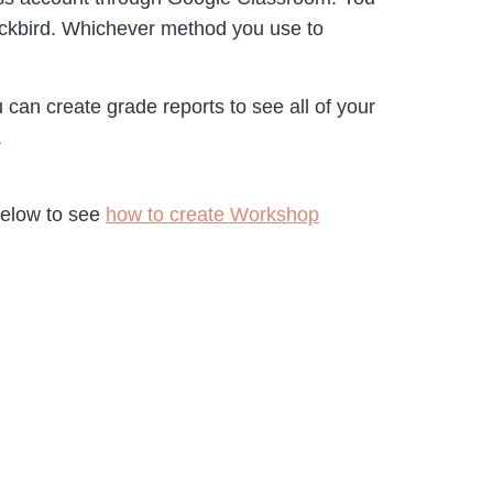
lackbird. Whichever method you use to
an create grade reports to see all of your
.
below to see
how to create Workshop