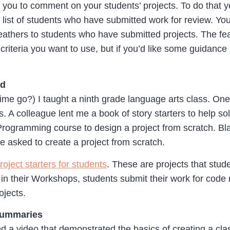
 you to comment on your students’ projects. To do that y
 list of students who have submitted work for review. Yo
athers to students who have submitted projects. The feath
riteria you want to use, but if you’d like some guidance
rd
me go?) I taught a ninth grade language arts class. One 
s. A colleague lent me a book of story starters to help so
rogramming course to design a project from scratch. Black
 asked to create a project from scratch.
roject starters for students
. These are projects that stud
in their Workshops, students submit their work for code 
ojects.
Summaries
ed a video that demonstrated the basics of creating a c