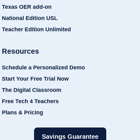
Texas OER add-on
National Edition USL
Teacher Edition Unlimited
Resources
Schedule a Personalized Demo
Start Your Free Trial Now
The Digital Classroom
Free Tech 4 Teachers
Plans & Pricing
Savings Guarantee