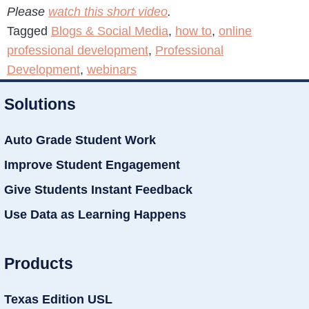
Please
watch this short video
.
Tagged
Blogs & Social Media
,
how to
,
online
professional development
,
Professional
Development
,
webinars
Solutions
Auto Grade Student Work
Improve Student Engagement
Give Students Instant Feedback
Use Data as Learning Happens
Products
Texas Edition USL