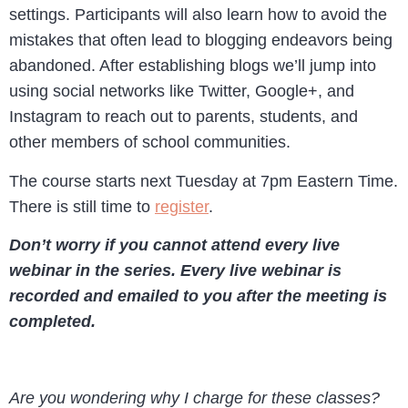
settings. Participants will also learn how to avoid the
mistakes that often lead to blogging endeavors being
abandoned. After establishing blogs we’ll jump into
using social networks like Twitter, Google+, and
Instagram to reach out to parents, students, and
other members of school communities.
The course starts next Tuesday at 7pm Eastern Time.
There is still time to
register
.
Don’t worry if you cannot attend every live
webinar in the series. Every live webinar is
recorded and emailed to you after the meeting is
completed.
Are you wondering why I charge for these classes?