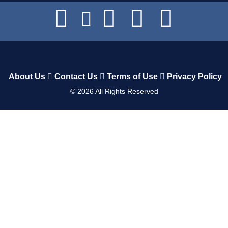
About Us
Contact Us
Terms of Use
Privacy Policy
©
2026
All Rights Reserved