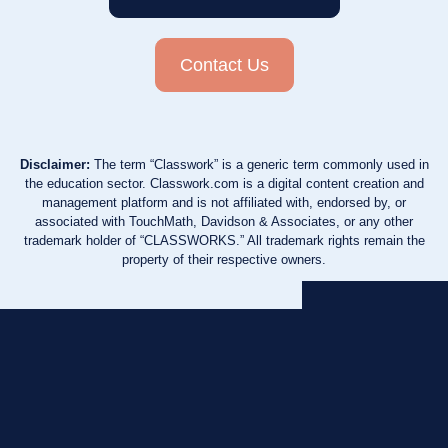
Contact Us
Disclaimer:
The term “Classwork” is a generic term commonly used in
the education sector. Classwork.com is a digital content creation and
management platform and is not affiliated with, endorsed by, or
associated with TouchMath, Davidson & Associates, or any other
trademark holder of “CLASSWORKS.” All trademark rights remain the
property of their respective owners.