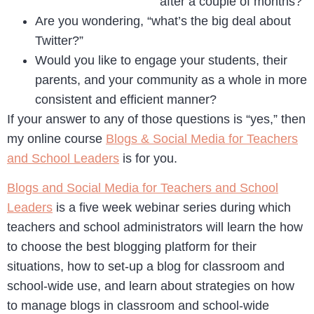
after a couple of months?
Are you wondering, “what’s the big deal about
Twitter?”
Would you like to engage your students, their
parents, and your community as a whole in more
consistent and efficient manner?
If your answer to any of those questions is “yes,” then
my online course
Blogs & Social Media for Teachers
and School Leaders
is for you.
Blogs and Social Media for Teachers and School
Leaders
is a five week webinar series during which
teachers and school administrators will learn the how
to choose the best blogging platform for their
situations, how to set-up a blog for classroom and
school-wide use, and learn about strategies on how
to manage blogs in classroom and school-wide