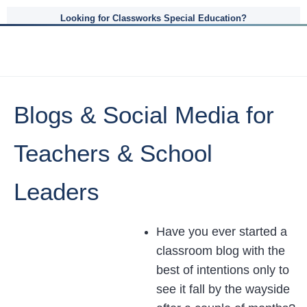
Looking for Classworks Special Education?
Blogs & Social Media for
Teachers & School
Leaders
Have you ever started a
classroom blog with the
best of intentions only to
see it fall by the wayside