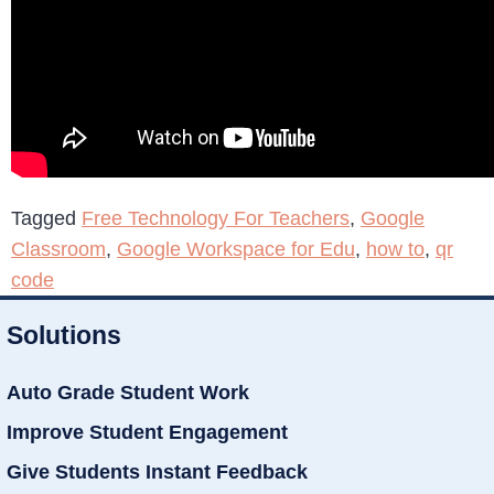
Tagged
Free Technology For Teachers
,
Google
Classroom
,
Google Workspace for Edu
,
how to
,
qr
code
Solutions
Auto Grade Student Work
Improve Student Engagement
Give Students Instant Feedback