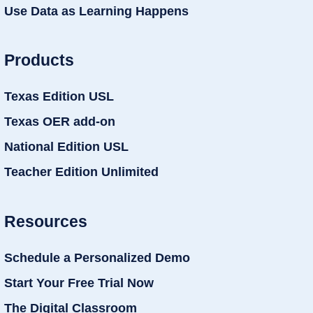
Use Data as Learning Happens
Products
Texas Edition USL
Texas OER add-on
National Edition USL
Teacher Edition Unlimited
Resources
Schedule a Personalized Demo
Start Your Free Trial Now
The Digital Classroom