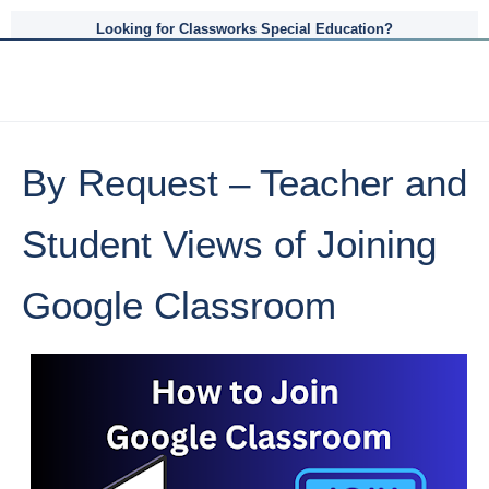
Looking for Classworks Special Education?
By Request – Teacher and
Student Views of Joining
Google Classroom