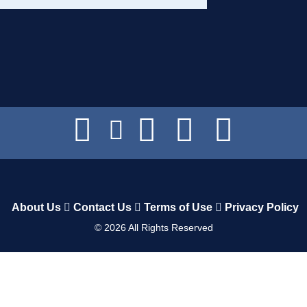
About Us
Contact Us
Terms of Use
Privacy Policy
©
2026
All Rights Reserved