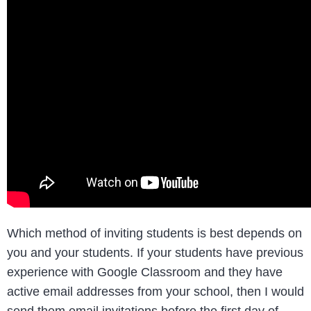
Which method of inviting students is best depends on
you and your students. If your students have previous
experience with Google Classroom and they have
active email addresses from your school, then I would
send them email invitations before the first day of