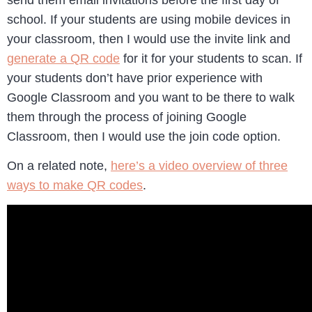
school. If your students are using mobile devices in
your classroom, then I would use the invite link and
generate a QR code
for it for your students to scan. If
your students don’t have prior experience with
Google Classroom and you want to be there to walk
them through the process of joining Google
Classroom, then I would use the join code option.
On a related note,
here’s a video overview of three
ways to make QR codes
.