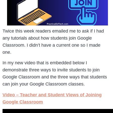
Twice this week readers emailed me to ask if I had
any tutorials about how students join Google
Classroom. I didn’t have a current one so I made
one.
In my new video that is embedded below I
demonstrate three ways to invite students to join
Google Classroom and the three ways that students
can join your Google Classroom classes.
Video – Teacher and Student Views of Joining
Google Classroom