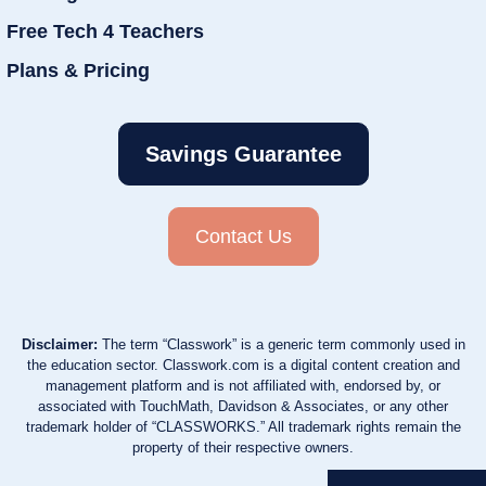
Free Tech 4 Teachers
Plans & Pricing
Savings Guarantee
Contact Us
Disclaimer:
The term “Classwork” is a generic term commonly used in
the education sector. Classwork.com is a digital content creation and
management platform and is not affiliated with, endorsed by, or
associated with TouchMath, Davidson & Associates, or any other
trademark holder of “CLASSWORKS.” All trademark rights remain the
property of their respective owners.