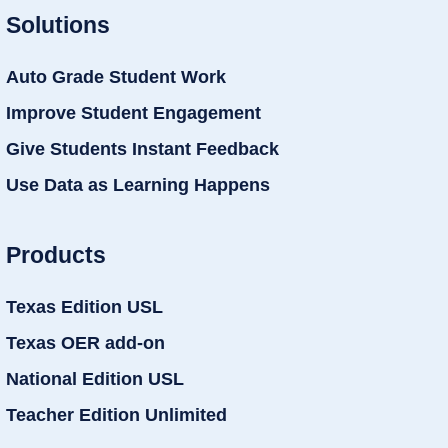
Solutions
Auto Grade Student Work
Improve Student Engagement
Give Students Instant Feedback
Use Data as Learning Happens
Products
Texas Edition USL
Texas OER add-on
National Edition USL
Teacher Edition Unlimited