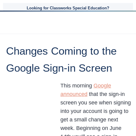
Looking for Classworks Special Education?
Changes Coming to the
Google Sign-in Screen
This morning
Google
announced
that the sign-in
screen you see when signing
into your account is going to
get a small change next
week. Beginning on June