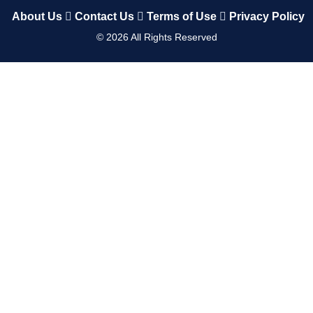
About Us
Contact Us
Terms of Use
Privacy Policy
©
2026
All Rights Reserved