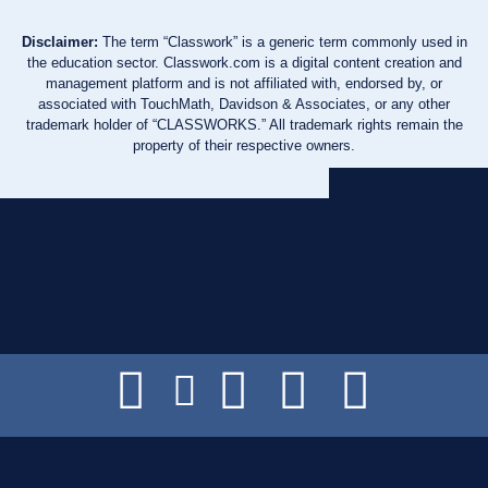
Disclaimer:
The term “Classwork” is a generic term commonly used in
the education sector. Classwork.com is a digital content creation and
management platform and is not affiliated with, endorsed by, or
associated with TouchMath, Davidson & Associates, or any other
trademark holder of “CLASSWORKS.” All trademark rights remain the
property of their respective owners.