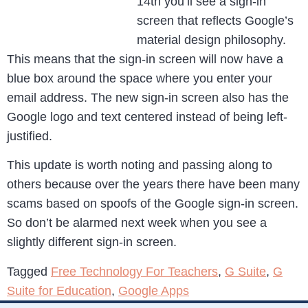
14th you’ll see a sign-in
screen that reflects Google’s
material design philosophy.
This means that the sign-in screen will now have a
blue box around the space where you enter your
email address. The new sign-in screen also has the
Google logo and text centered instead of being left-
justified.
This update is worth noting and passing along to
others because over the years there have been many
scams based on spoofs of the Google sign-in screen.
So don’t be alarmed next week when you see a
slightly different sign-in screen.
Tagged
Free Technology For Teachers
,
G Suite
,
G
Suite for Education
,
Google Apps