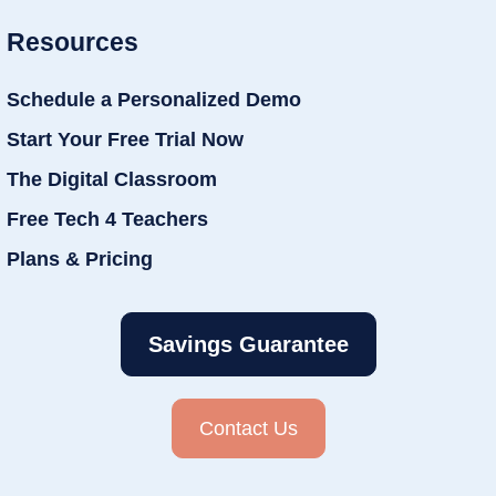
Resources
Schedule a Personalized Demo
Start Your Free Trial Now
The Digital Classroom
Free Tech 4 Teachers
Plans & Pricing
Savings Guarantee
Contact Us