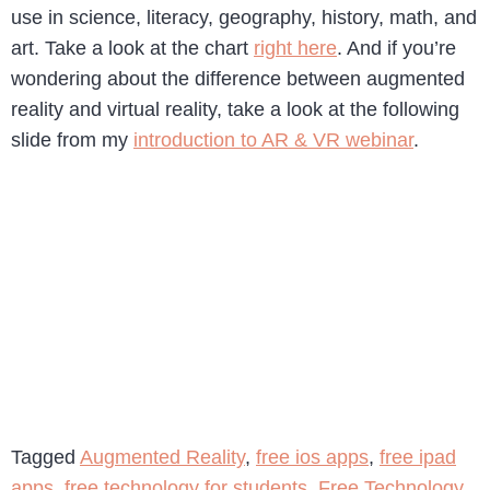
use in science, literacy, geography, history, math, and
art. Take a look at the chart
right here
. And if you’re
wondering about the difference between augmented
reality and virtual reality, take a look at the following
slide from my
introduction to AR & VR webinar
.
Tagged
Augmented Reality
,
free ios apps
,
free ipad
apps
,
free technology for students
,
Free Technology