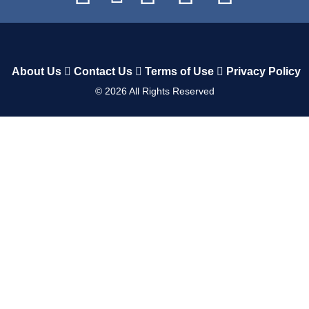
About Us
Contact Us
Terms of Use
Privacy Policy
©
2026
All Rights Reserved