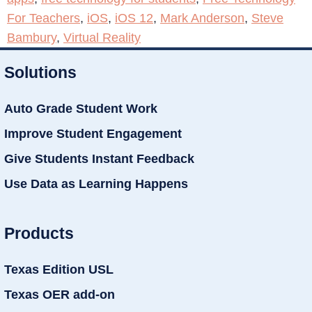
For Teachers
,
iOS
,
iOS 12
,
Mark Anderson
,
Steve
Bambury
,
Virtual Reality
Solutions
Auto Grade Student Work
Improve Student Engagement
Give Students Instant Feedback
Use Data as Learning Happens
Products
Texas Edition USL
Texas OER add-on