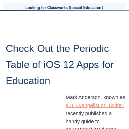
Looking for Classworks Special Education?
Check Out the Periodic
Table of iOS 12 Apps for
Education
Mark Anderson, known as
ICT Evangelist on Twitter
,
recently published a
handy guide to