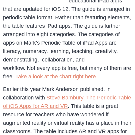
educational iPad apps
that are updated for iOS 12. The guide is arranged in
periodic table format. Rather than featuring elements,
the table features iPad apps. The guide is further
arranged into eight categories. The categories of
apps on Mark’s Periodic Table of iPad Apps are
literacy, numeracy, learning, teaching, creativity,
demonstrating, collaboration, and
workflow. Not every app is free, but many of them are
free.
Take a look at the chart right here
.
Earlier this year Mark Anderson published, in
collaboration with
Steve Bambury
,
The Periodic Table
of iOS Apps for AR and VR
. This table is a great
resource for teachers who have wondered if
augmented reality or virtual reality has a place in their
classrooms. The table includes AR and VR apps for