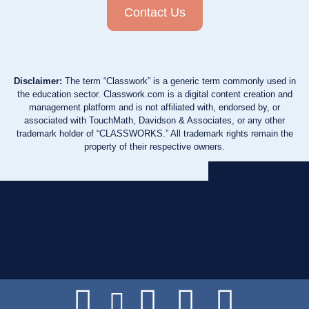
Contact Us
Disclaimer:
The term “Classwork” is a generic term commonly used in
the education sector. Classwork.com is a digital content creation and
management platform and is not affiliated with, endorsed by, or
associated with TouchMath, Davidson & Associates, or any other
trademark holder of “CLASSWORKS.” All trademark rights remain the
property of their respective owners.