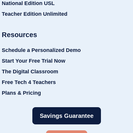
National Edition USL
Teacher Edition Unlimited
Resources
Schedule a Personalized Demo
Start Your Free Trial Now
The Digital Classroom
Free Tech 4 Teachers
Plans & Pricing
Savings Guarantee