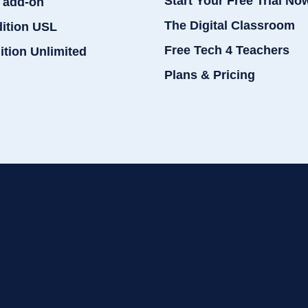
Start Your Free Trial No
 add-on
The Digital Classroom
dition USL
Free Tech 4 Teachers
ition Unlimited
Plans & Pricing