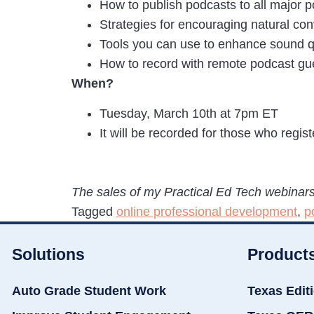
How to publish podcasts to all major 
Strategies for encouraging natural co
Tools you can use to enhance sound qu
How to record with remote podcast gu
When?
Tuesday, March 10th at 7pm ET
It will be recorded for those who regis
The sales of my Practical Ed Tech webinars
Tagged
online professional development
,
p
Solutions
Product
Auto Grade Student Work
Texas Edit