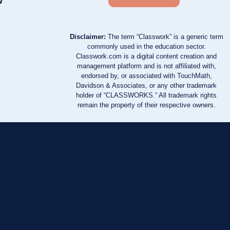
w
Disclaimer:
The term “Classwork” is a generic term
commonly used in the education sector.
Classwork.com is a digital content creation and
management platform and is not affiliated with,
endorsed by, or associated with TouchMath,
Davidson & Associates, or any other trademark
holder of “CLASSWORKS.” All trademark rights
remain the property of their respective owners.