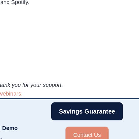
and Spotify.
hank you for your support.
webinars
Savings Guarantee
d Demo
Contact Us