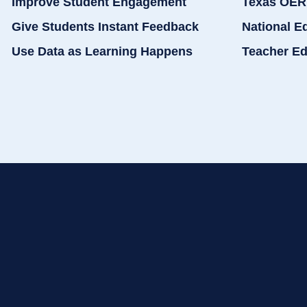
Improve Student Engagement
Texas OER
Give Students Instant Feedback
National E
Use Data as Learning Happens
Teacher Ed