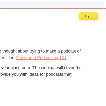
Try It
e thought about trying to make a podcast of
r titled
Classroom Podcasting 101
.
n your classroom. The webinar will cover the
rovide you with ideas for podcasts that