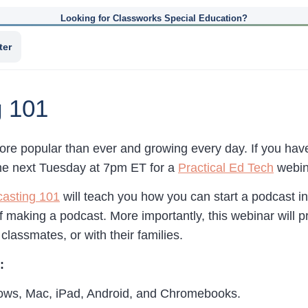
Looking for Classworks Special Education?
ter
g 101
ore popular than ever and growing every day. If you hav
me next Tuesday at 7pm ET for a
Practical Ed Tech
webina
asting 101
will teach you how you can start a podcast i
f making a podcast. More importantly, this webinar will p
classmates, or with their families.
:
dows, Mac, iPad, Android, and Chromebooks.