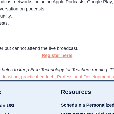
podcast networks including Apple Podcasts, Google Play, 
nversation on podcasts.
ality.
ests.
ter but cannot attend the live broadcast.
Register here!
 helps to keep Free Technology for Teachers running. T
odcasting
,
practical ed tech
,
Professional Development
,
Resources
s
Schedule a Personalize
ion USL