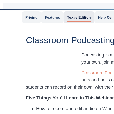
Pricing
Features
Texas Edition
Help Cen
Classroom Podcastin
Podcasting is m
your own, join 
Classroom Podc
nuts and bolts o
students can record on their own, with their 
Five Things You’ll Learn in This Webinar
How to record and edit audio on Win