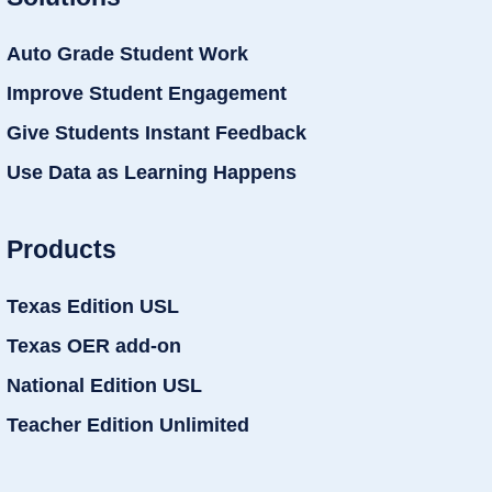
Auto Grade Student Work
Improve Student Engagement
Give Students Instant Feedback
Use Data as Learning Happens
Products
Texas Edition USL
Texas OER add-on
National Edition USL
Teacher Edition Unlimited