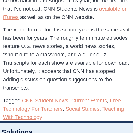
comes back in late August. This year, for the first time
that I’ve noticed, CNN Students News is
available on
iTunes
as well as on the CNN website.
The video format for this school year is the same as it
has been for years. The roughly ten minute episodes
feature U.S. news stories, a world news stories,
“shout out” to a classroom, and a quick quiz.
Transcripts for each show are available for download.
Unfortunately, it appears that CNN has stopped
adding discussion question suggestions to the
transcripts.
Tagged
CNN Student News
,
Current Events
,
Free
Technology For Teachers
,
Social Studies
,
Teaching
With Technology
Solutions