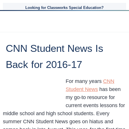
Looking for Classworks Special Education?
CNN Student News Is
Back for 2016-17
For many years
CNN
Student News
has been
my go-to resource for
current events lessons for
middle school and high school students. Every
summer CNN Student News goes on hiatus and