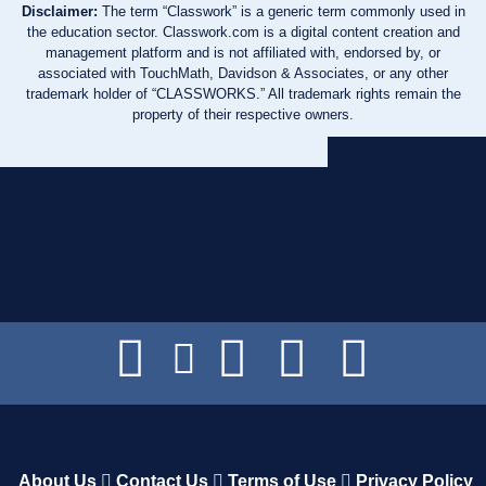
Disclaimer:
The term “Classwork” is a generic term commonly used in
the education sector. Classwork.com is a digital content creation and
management platform and is not affiliated with, endorsed by, or
associated with TouchMath, Davidson & Associates, or any other
trademark holder of “CLASSWORKS.” All trademark rights remain the
property of their respective owners.
About Us
Contact Us
Terms of Use
Privacy Policy