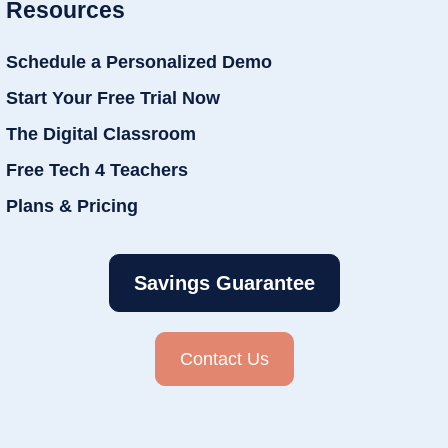
Resources
Schedule a Personalized Demo
Start Your Free Trial Now
The Digital Classroom
Free Tech 4 Teachers
Plans & Pricing
Savings Guarantee
Contact Us