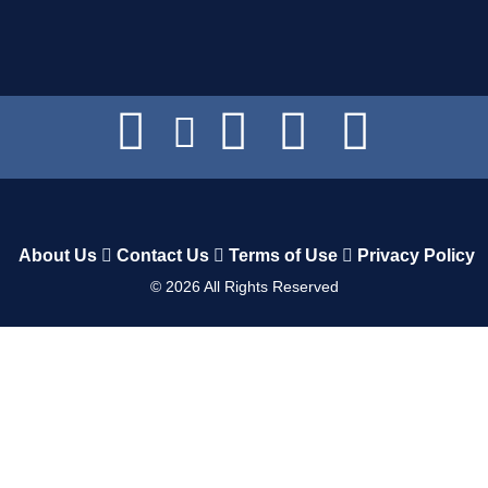
About Us
Contact Us
Terms of Use
Privacy Policy
©
2026
All Rights Reserved