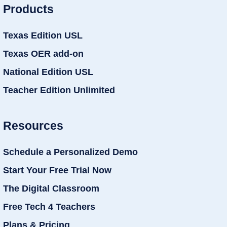
Products
Texas Edition USL
Texas OER add-on
National Edition USL
Teacher Edition Unlimited
Resources
Schedule a Personalized Demo
Start Your Free Trial Now
The Digital Classroom
Free Tech 4 Teachers
Plans & Pricing