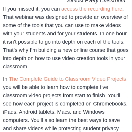
Almost Every Classroom
.
If you missed it, you can
access the recording here
.
That webinar was designed to provide an overview of
some of the tools that you can use to make videos
with your students and for your students. In one hour
it isn’t possible to go into depth on each of the tools.
That’s why I’m building a new online course that goes
into depth on how to use video creation tools in your
classroom.
In
The Complete Guide to Classroom Video Projects
you will be able to learn how to complete five
classroom video projects from start to finish. You’ll
see how each project is completed on Chromebooks,
iPads, Android tablets, Macs, and Windows
computers. You’ll also learn the best ways to save
and share videos while protecting student privacy.