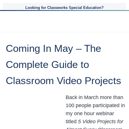
Looking for Classworks Special Education?
Coming In May – The
Complete Guide to
Classroom Video Projects
Back in March more than
100 people participated in
my one hour webinar
titled
5 Video Projects for