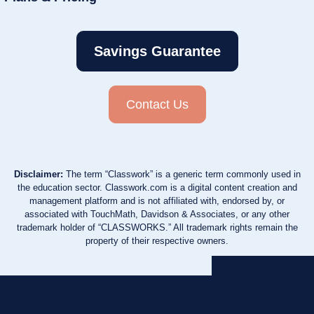
Savings Guarantee
Contact Us
Disclaimer:
The term “Classwork” is a generic term commonly used in
the education sector. Classwork.com is a digital content creation and
management platform and is not affiliated with, endorsed by, or
associated with TouchMath, Davidson & Associates, or any other
trademark holder of “CLASSWORKS.” All trademark rights remain the
property of their respective owners.