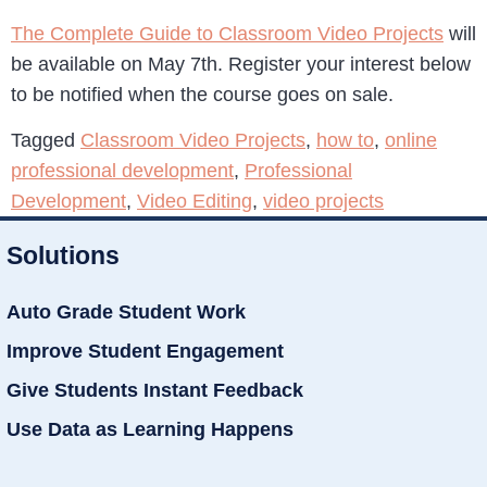
The Complete Guide to Classroom Video Projects
will
be available on May 7th. Register your interest below
to be notified when the course goes on sale.
Tagged
Classroom Video Projects
,
how to
,
online
professional development
,
Professional
Development
,
Video Editing
,
video projects
Solutions
Auto Grade Student Work
Improve Student Engagement
Give Students Instant Feedback
Use Data as Learning Happens