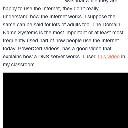
was that while they are
happy to use the Internet, they don’t really
understand how the Internet works. I suppose the
same can be said for lots of adults too. The Domain
Name Systems is the most important or at least most
frequently used part of how people use the Internet
today. PowerCert Videos, has a good video that
explains how a DNS server works. I used
this video
in
my classroom.