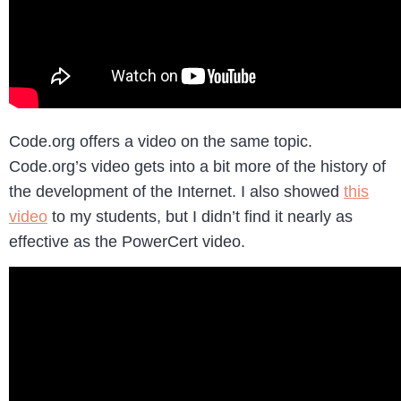
Code.org offers a video on the same topic.
Code.org’s video gets into a bit more of the history of
the development of the Internet. I also showed
this
video
to my students, but I didn’t find it nearly as
effective as the PowerCert video.