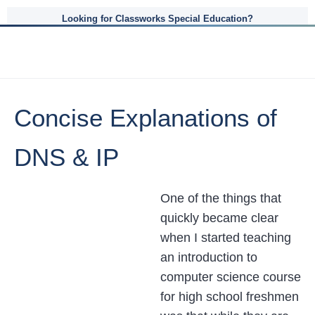
Looking for Classworks Special Education?
Concise Explanations of
DNS & IP
One of the things that
quickly became clear
when I started teaching
an introduction to
computer science course
for high school freshmen