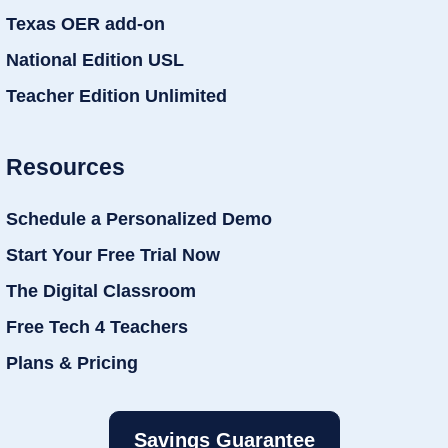
Texas OER add-on
National Edition USL
Teacher Edition Unlimited
Resources
Schedule a Personalized Demo
Start Your Free Trial Now
The Digital Classroom
Free Tech 4 Teachers
Plans & Pricing
Savings Guarantee