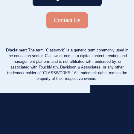
Contact Us
Disclaimer:
The term “Classwork” is a generic term commonly used in
the education sector. Classwork.com is a digital content creation and
management platform and is not affiliated with, endorsed by, or
associated with TouchMath, Davidson & Associates, or any other
trademark holder of “CLASSWORKS.” All trademark rights remain the
property of their respective owners.