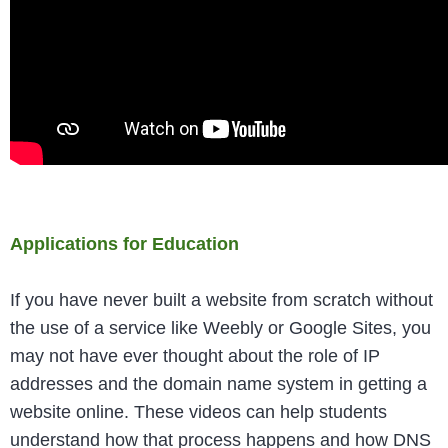
Applications for Education
If you have never built a website from scratch without
the use of a service like Weebly or Google Sites, you
may not have ever thought about the role of IP
addresses and the domain name system in getting a
website online. These videos can help students
understand how that process happens and how DNS