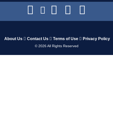
About Us
Contact Us
Terms of Use
Privacy Policy
©
2026
All Rights Reserved