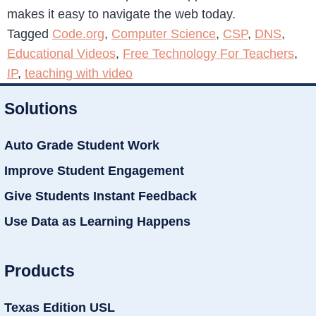
makes it easy to navigate the web today.
Tagged
Code.org
,
Computer Science
,
CSP
,
DNS
,
Educational Videos
,
Free Technology For Teachers
,
IP
,
teaching with video
Solutions
Auto Grade Student Work
Improve Student Engagement
Give Students Instant Feedback
Use Data as Learning Happens
Products
Texas Edition USL