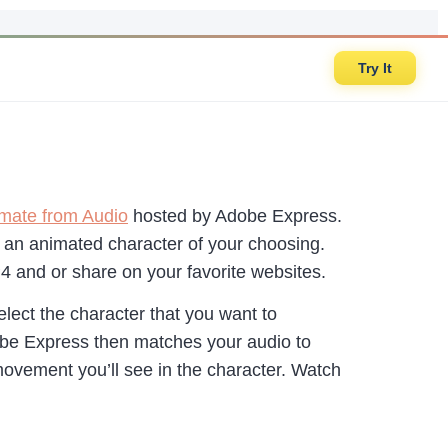
Try It
mate from Audio
hosted by Adobe Express.
to an animated character of your choosing.
P4 and or share on your favorite websites.
elect the character that you want to
obe Express then matches your audio to
ovement you’ll see in the character. Watch