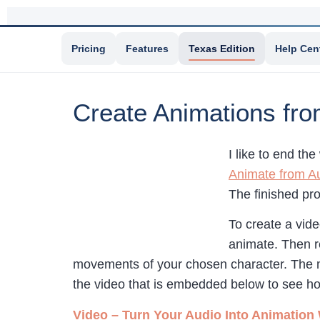
Pricing
Features
Texas Edition
Help Cen
Create Animations fro
I like to end th
Animate from A
The finished pro
To create a vid
animate. Then r
movements of your chosen character. The mo
the video that is embedded below to see 
Video – Turn Your Audio Into Animation