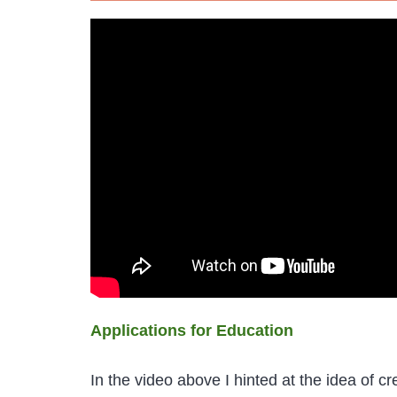
Applications for Education
In the video above I hinted at the idea of c