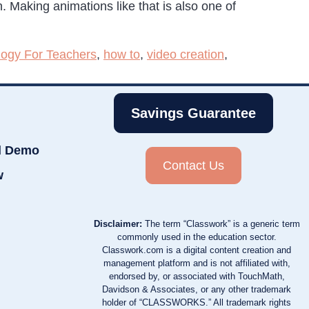
en. Making animations like that is also one of
logy For Teachers
,
how to
,
video creation
,
Savings Guarantee
d Demo
Contact Us
w
Disclaimer:
The term “Classwork” is a generic term
commonly used in the education sector.
Classwork.com is a digital content creation and
management platform and is not affiliated with,
endorsed by, or associated with TouchMath,
Davidson & Associates, or any other trademark
holder of “CLASSWORKS.” All trademark rights