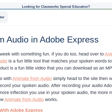
Looking for Classworks Special Education?
ter
m Audio in Adobe Express
e week with something fun. If you do too, head over to
Ani
udio
is a fun little tool that matches your spoken words 
duct is a fun little video that you can download as an M
eo with
Animate from Audio
simply head to the site then s
ecord your spoken audio. After recording your audio Ad
re inflection you use in your spoken audio, the more m
how
Animate from Audio
works.
 With Adobe Express