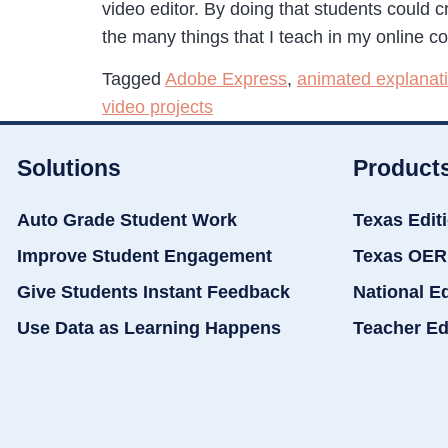
video editor. By doing that students could cr
the many things that I teach in my online c
Tagged
Adobe Express
,
animated explanat
video projects
Solutions
Product
Auto Grade Student Work
Texas Edit
Improve Student Engagement
Texas OER
Give Students Instant Feedback
National E
Use Data as Learning Happens
Teacher Ed