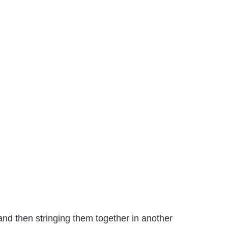
nd then stringing them together in another