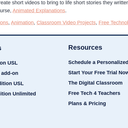
eate short videos to bring to life short stories they writt
ourse,
Animated Explanations
.
ions
,
Animation
,
Classroom Video Projects
,
Free Techno
Resources
s
Schedule a Personalize
ion USL
Start Your Free Trial No
 add-on
The Digital Classroom
dition USL
Free Tech 4 Teachers
ition Unlimited
Plans & Pricing