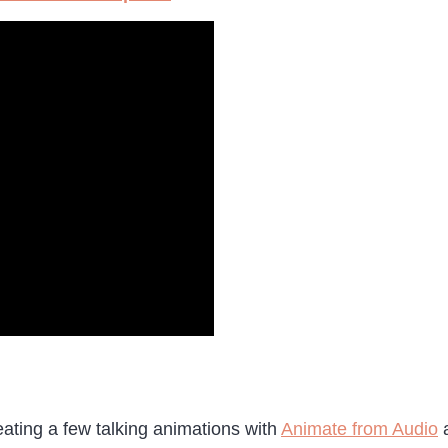
reating a few talking animations with
Animate from Audio
a