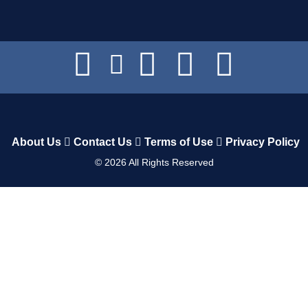
About Us
Contact Us
Terms of Use
Privacy Policy
©
2026
All Rights Reserved