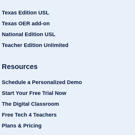
Texas Edition USL
Texas OER add-on
National Edition USL
Teacher Edition Unlimited
Resources
Schedule a Personalized Demo
Start Your Free Trial Now
The Digital Classroom
Free Tech 4 Teachers
Plans & Pricing