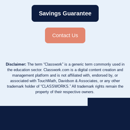
Savings Guarantee
Contact Us
Disclaimer:
The term “Classwork” is a generic term commonly used in
the education sector. Classwork.com is a digital content creation and
management platform and is not affiliated with, endorsed by, or
associated with TouchMath, Davidson & Associates, or any other
trademark holder of “CLASSWORKS.” All trademark rights remain the
property of their respective owners.