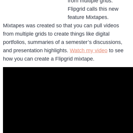
from multiple grids.
Flipgrid calls this new
feature Mixtapes.
Mixtapes was created so that you can pull videos
from multiple grids to create things like digital
portfolios, summaries of a semester’s discussions,
and presentation highlights.
Watch my video
to see
how you can create a Flipgrid mixtape.