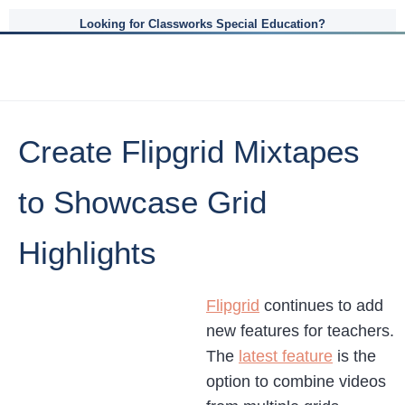
Looking for Classworks Special Education?
Create Flipgrid Mixtapes
to Showcase Grid
Highlights
Flipgrid
continues to add
new features for teachers.
The
latest feature
is the
option to combine videos