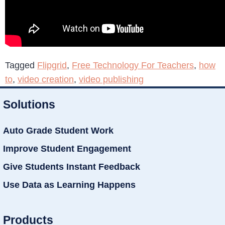
Tagged
Flipgrid
,
Free Technology For Teachers
,
how
to
,
video creation
,
video publishing
Solutions
Auto Grade Student Work
Improve Student Engagement
Give Students Instant Feedback
Use Data as Learning Happens
Products