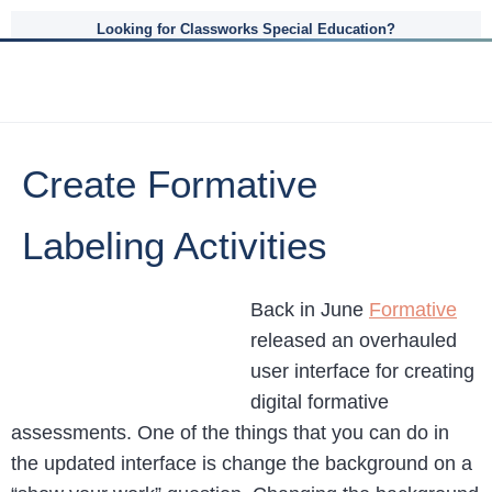
Looking for Classworks Special Education?
Create Formative
Labeling Activities
Back in June
Formative
released an overhauled
user interface for creating
digital formative
assessments. One of the things that you can do in
the updated interface is change the background on a