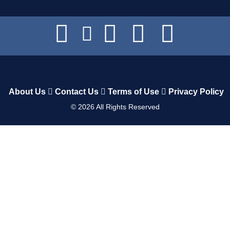
About Us
Contact Us
Terms of Use
Privacy Policy
©
2026
All Rights Reserved