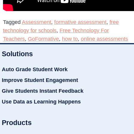
Tagged
Assessment
,
formative assessment
,
free
technology for schools
,
Free Technology For
Teachers
,
GoFormative
,
how to
,
online assessments
Solutions
Auto Grade Student Work
Improve Student Engagement
Give Students Instant Feedback
Use Data as Learning Happens
Products