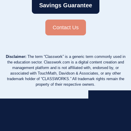
Savings Guarantee
Contact Us
Disclaimer:
The term “Classwork” is a generic term commonly used in
the education sector. Classwork.com is a digital content creation and
management platform and is not affiliated with, endorsed by, or
associated with TouchMath, Davidson & Associates, or any other
trademark holder of “CLASSWORKS.” All trademark rights remain the
property of their respective owners.