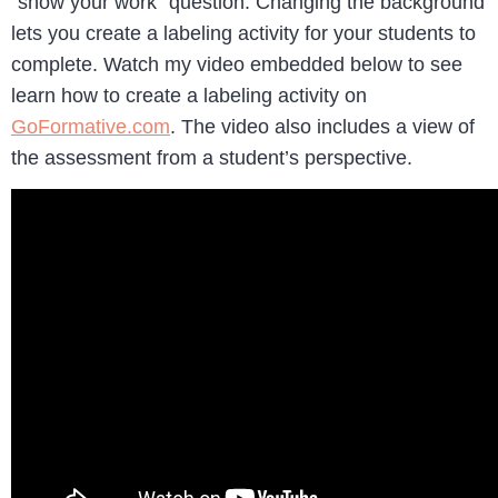
“show your work” question. Changing the background
lets you create a labeling activity for your students to
complete. Watch my video embedded below to see
learn how to create a labeling activity on
GoFormative.com
. The video also includes a view of
the assessment from a student’s perspective.