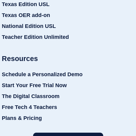
Texas Edition USL
Texas OER add-on
National Edition USL
Teacher Edition Unlimited
Resources
Schedule a Personalized Demo
Start Your Free Trial Now
The Digital Classroom
Free Tech 4 Teachers
Plans & Pricing