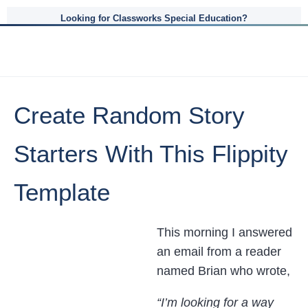
Looking for Classworks Special Education?
Create Random Story
Starters With This Flippity
Template
This morning I answered
an email from a reader
named Brian who wrote,
“I’m looking for a way