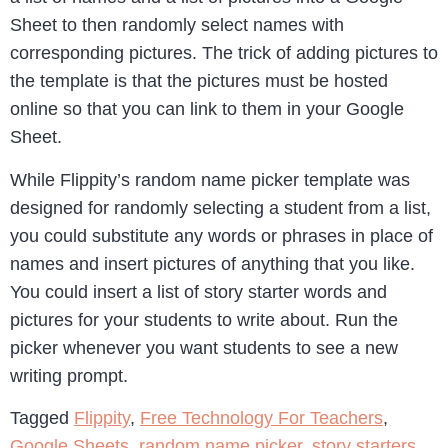
Sheet to then randomly select names with
corresponding pictures. The trick of adding pictures to
the template is that the pictures must be hosted
online so that you can link to them in your Google
Sheet.
While Flippity’s random name picker template was
designed for randomly selecting a student from a list,
you could substitute any words or phrases in place of
names and insert pictures of anything that you like.
You could insert a list of story starter words and
pictures for your students to write about. Run the
picker whenever you want students to see a new
writing prompt.
Tagged
Flippity
,
Free Technology For Teachers
,
Google Sheets
,
random name picker
,
story starters
,