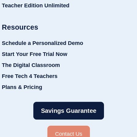
Teacher Edition Unlimited
Resources
Schedule a Personalized Demo
Start Your Free Trial Now
The Digital Classroom
Free Tech 4 Teachers
Plans & Pricing
Savings Guarantee
Contact Us