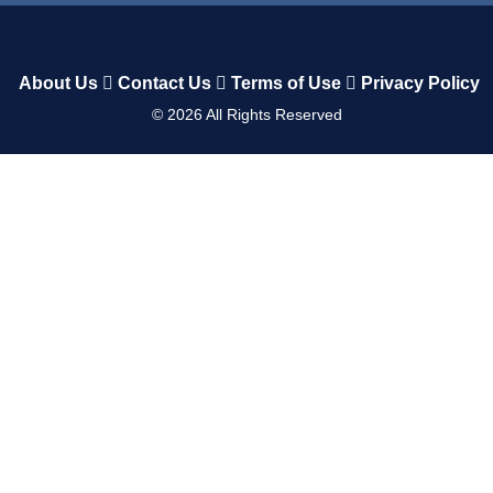
About Us
Contact Us
Terms of Use
Privacy Policy
©
2026
All Rights Reserved