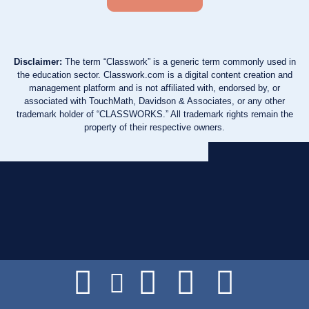
Disclaimer:
The term “Classwork” is a generic term commonly used in
the education sector. Classwork.com is a digital content creation and
management platform and is not affiliated with, endorsed by, or
associated with TouchMath, Davidson & Associates, or any other
trademark holder of “CLASSWORKS.” All trademark rights remain the
property of their respective owners.