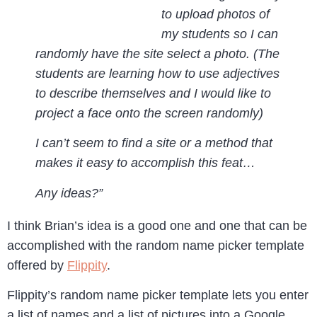
to upload photos of
my students so I can
randomly have the site select a photo. (The
students are learning how to use adjectives
to describe themselves and I would like to
project a face onto the screen randomly)
I can’t seem to find a site or a method that
makes it easy to accomplish this feat…
Any ideas?”
I think Brian’s idea is a good one and one that can be
accomplished with the random name picker template
offered by
Flippity
.
Flippity’s random name picker template lets you enter
a list of names and a list of pictures into a Google