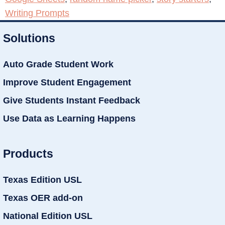
Writing Prompts
Solutions
Auto Grade Student Work
Improve Student Engagement
Give Students Instant Feedback
Use Data as Learning Happens
Products
Texas Edition USL
Texas OER add-on
National Edition USL