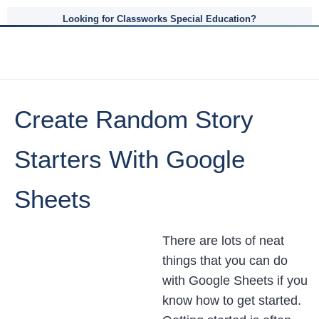
Looking for Classworks Special Education?
Create Random Story
Starters With Google
Sheets
There are lots of neat
things that you can do
with Google Sheets if you
know how to get started.