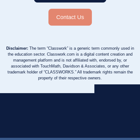
Contact Us
Disclaimer:
The term “Classwork” is a generic term commonly used in
the education sector. Classwork.com is a digital content creation and
management platform and is not affiliated with, endorsed by, or
associated with TouchMath, Davidson & Associates, or any other
trademark holder of “CLASSWORKS.” All trademark rights remain the
property of their respective owners.