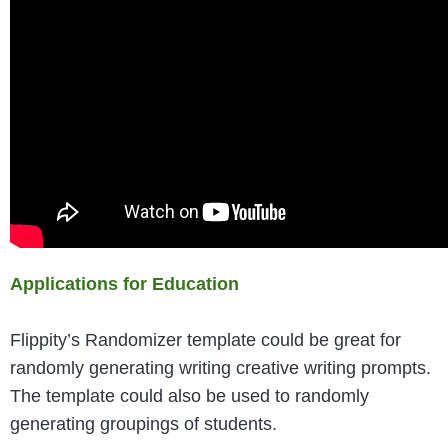
Applications for Education
Flippity’s Randomizer template could be great for
randomly generating writing creative writing prompts.
The template could also be used to randomly
generating groupings of students.