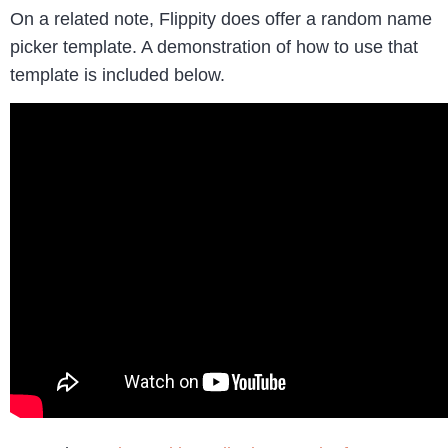
On a related note, Flippity does offer a random name
picker template. A demonstration of how to use that
template is included below.