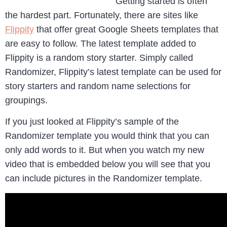
Getting started is often
the hardest part. Fortunately, there are sites like
Flippity
that offer great Google Sheets templates that
are easy to follow. The latest template added to
Flippity is a random story starter. Simply called
Randomizer, Flippity’s latest template can be used for
story starters and random name selections for
groupings.
If you just looked at Flippity’s sample of the
Randomizer template you would think that you can
only add words to it. But when you watch my new
video that is embedded below you will see that you
can include pictures in the Randomizer template.