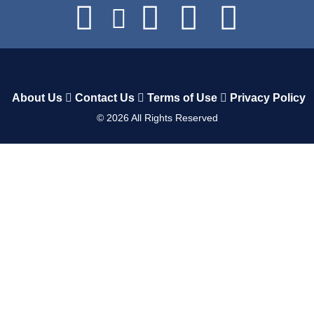
About Us
Contact Us
Terms of Use
Privacy Policy
©
2026
All Rights Reserved