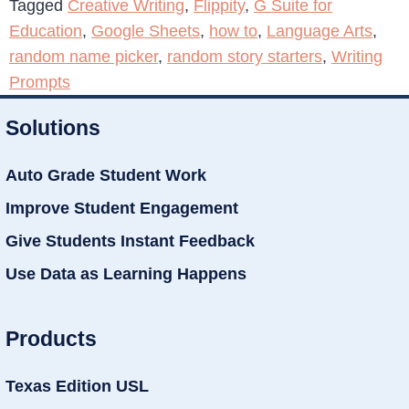
Tagged
Creative Writing
,
Flippity
,
G Suite for
Education
,
Google Sheets
,
how to
,
Language Arts
,
random name picker
,
random story starters
,
Writing
Prompts
Solutions
Auto Grade Student Work
Improve Student Engagement
Give Students Instant Feedback
Use Data as Learning Happens
Products
Texas Edition USL