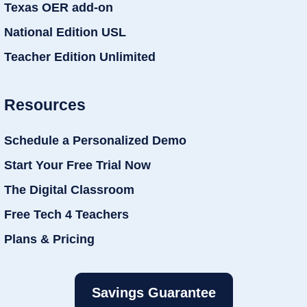
Texas OER add-on
National Edition USL
Teacher Edition Unlimited
Resources
Schedule a Personalized Demo
Start Your Free Trial Now
The Digital Classroom
Free Tech 4 Teachers
Plans & Pricing
Savings Guarantee