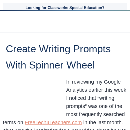
Looking for Classworks Special Education?
Create Writing Prompts
With Spinner Wheel
In reviewing my Google
Analytics earlier this week
I noticed that “writing
prompts” was one of the
most frequently searched
terms on
FreeTech4Teachers.com
in the last month.