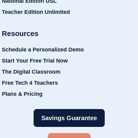
National Edition USL
Teacher Edition Unlimited
Resources
Schedule a Personalized Demo
Start Your Free Trial Now
The Digital Classroom
Free Tech 4 Teachers
Plans & Pricing
Savings Guarantee