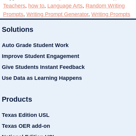
Teachers
,
how to
,
Language Arts
,
Random Writing
Prompts
,
Writing Prompt Generator
,
Writing Prompts
Solutions
Auto Grade Student Work
Improve Student Engagement
Give Students Instant Feedback
Use Data as Learning Happens
Products
Texas Edition USL
Texas OER add-on