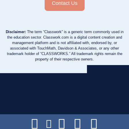
Contact Us
Disclaimer:
The term “Classwork” is a generic term commonly used in
the education sector. Classwork.com is a digital content creation and
management platform and is not affiliated with, endorsed by, or
associated with TouchMath, Davidson & Associates, or any other
trademark holder of “CLASSWORKS.” All trademark rights remain the
property of their respective owners.