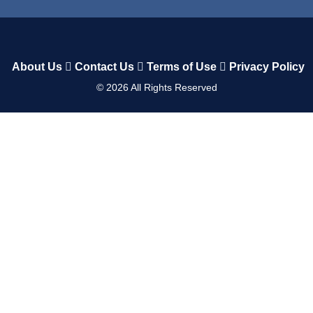
About Us
Contact Us
Terms of Use
Privacy Policy
©
2026
All Rights Reserved