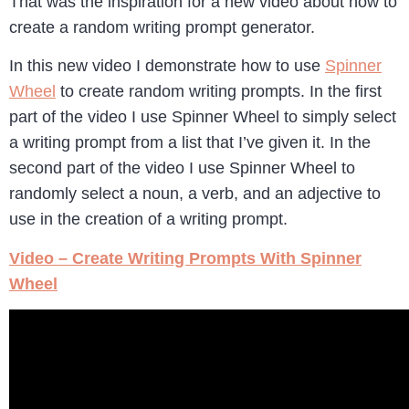
That was the inspiration for a new video about how to
create a random writing prompt generator.
In this new video I demonstrate how to use
Spinner
Wheel
to create random writing prompts. In the first
part of the video I use Spinner Wheel to simply select
a writing prompt from a list that I’ve given it. In the
second part of the video I use Spinner Wheel to
randomly select a noun, a verb, and an adjective to
use in the creation of a writing prompt.
Video – Create Writing Prompts With Spinner
Wheel