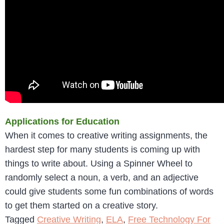
Applications for Education
When it comes to creative writing assignments, the
hardest step for many students is coming up with
things to write about. Using a Spinner Wheel to
randomly select a noun, a verb, and an adjective
could give students some fun combinations of words
to get them started on a creative story.
Tagged
Creative Writing
,
ELA
,
Free Technology For