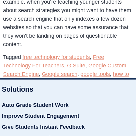
example, when you’re teaching younger students
about search strategies you might want to have them
use a search engine that only indexes a few dozen
websites so that you can have some assurance that
they won’t be landing on pages of questionable
content.
Tagged
free technology for students
,
Free
Technology For Teachers
,
G Suite
,
Google Custom
Search Engine
,
Google search
,
google tools
,
how to
Solutions
Auto Grade Student Work
Improve Student Engagement
Give Students Instant Feedback