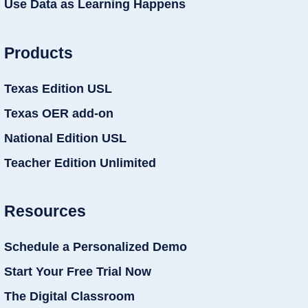
Use Data as Learning Happens
Products
Texas Edition USL
Texas OER add-on
National Edition USL
Teacher Edition Unlimited
Resources
Schedule a Personalized Demo
Start Your Free Trial Now
The Digital Classroom