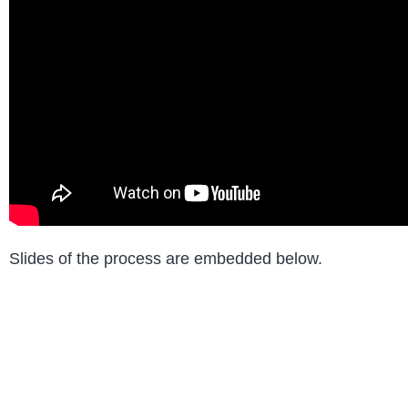
Slides of the process are embedded below.