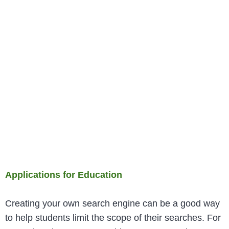
Applications for Education
Creating your own search engine can be a good way
to help students limit the scope of their searches. For