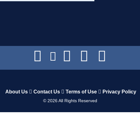
About Us
Contact Us
Terms of Use
Privacy Policy
©
2026
All Rights Reserved