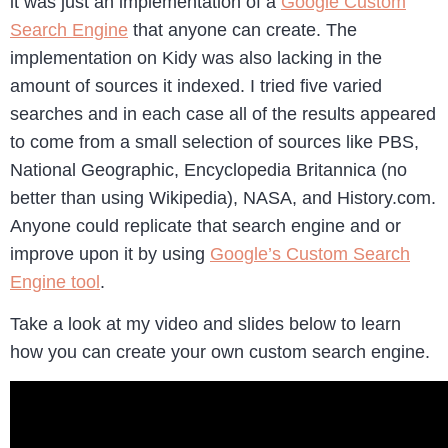
it was just an implementation of a
Google Custom
Search Engine
that anyone can create. The
implementation on Kidy was also lacking in the
amount of sources it indexed. I tried five varied
searches and in each case all of the results appeared
to come from a small selection of sources like PBS,
National Geographic, Encyclopedia Britannica (no
better than using Wikipedia), NASA, and History.com.
Anyone could replicate that search engine and or
improve upon it by using
Google’s Custom Search
Engine tool
.
Take a look at my video and slides below to learn
how you can create your own custom search engine.