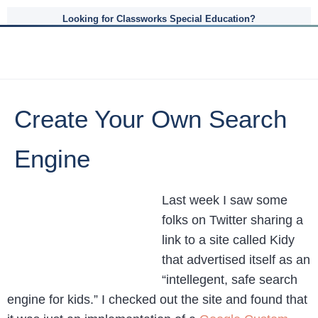
Looking for Classworks Special Education?
Create Your Own Search
Engine
Last week I saw some
folks on Twitter sharing a
link to a site called Kidy
that advertised itself as an
“intellegent, safe search
engine for kids.” I checked out the site and found that