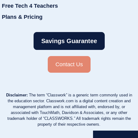
Free Tech 4 Teachers
Plans & Pricing
Savings Guarantee
Contact Us
Disclaimer:
The term “Classwork” is a generic term commonly used in
the education sector. Classwork.com is a digital content creation and
management platform and is not affiliated with, endorsed by, or
associated with TouchMath, Davidson & Associates, or any other
trademark holder of “CLASSWORKS.” All trademark rights remain the
property of their respective owners.