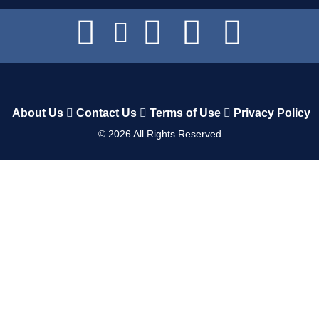
About Us
Contact Us
Terms of Use
Privacy Policy
©
2026
All Rights Reserved