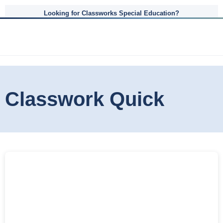
Looking for Classworks Special Education?
Classwork Quick