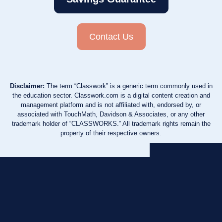
Contact Us
Disclaimer:
The term “Classwork” is a generic term commonly used in
the education sector. Classwork.com is a digital content creation and
management platform and is not affiliated with, endorsed by, or
associated with TouchMath, Davidson & Associates, or any other
trademark holder of “CLASSWORKS.” All trademark rights remain the
property of their respective owners.