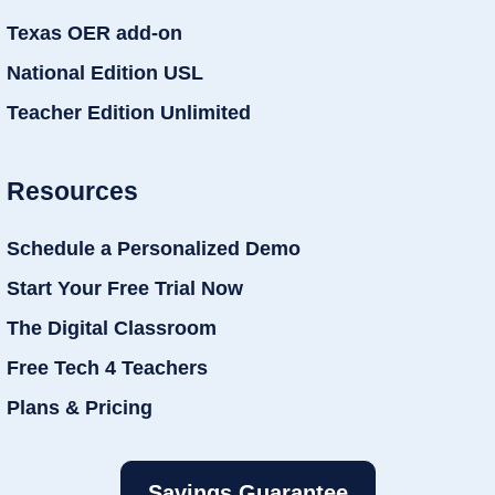
Texas OER add-on
National Edition USL
Teacher Edition Unlimited
Resources
Schedule a Personalized Demo
Start Your Free Trial Now
The Digital Classroom
Free Tech 4 Teachers
Plans & Pricing
Savings Guarantee