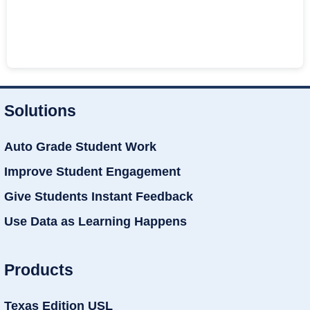
Solutions
Auto Grade Student Work
Improve Student Engagement
Give Students Instant Feedback
Use Data as Learning Happens
Products
Texas Edition USL