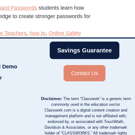
uard Passwords
students learn how
ledge to create stronger passwords for
or Teachers
,
how to
,
Online Safety
Savings Guarantee
d Demo
Contact Us
w
Disclaimer:
The term “Classwork” is a generic term
commonly used in the education sector.
Classwork.com is a digital content creation and
management platform and is not affiliated with,
endorsed by, or associated with TouchMath,
Davidson & Associates, or any other trademark
holder of “CLASSWORKS.” All trademark rights