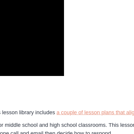
s lesson library includes
a couple of lesson plans that a
for middle school and high school classrooms. This lesso
hone call and email then decide how to respond.