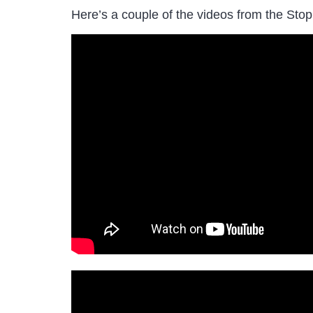
Here’s a couple of the videos from the Stop