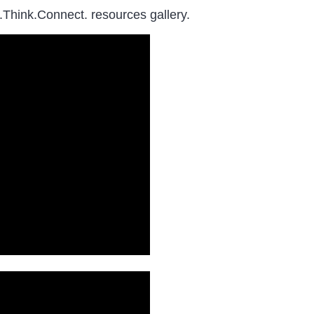
.Think.Connect. resources gallery.