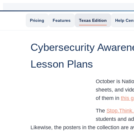
Pricing
Features
Texas Edition
Help Cen
Cybersecurity Awarene
Lesson Plans
October is Nati
sheets, and vide
of them in
this g
The
Stop.Think.
students and adu
Likewise, the posters in the collection are a