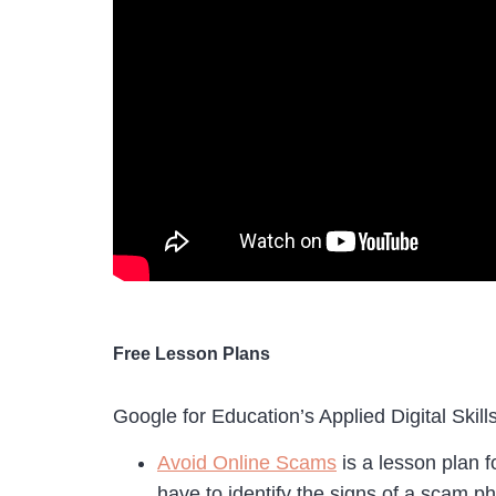
Free Lesson Plans
Google for Education’s Applied Digital Skill
Avoid Online Scams
is a lesson plan 
have to identify the signs of a scam p