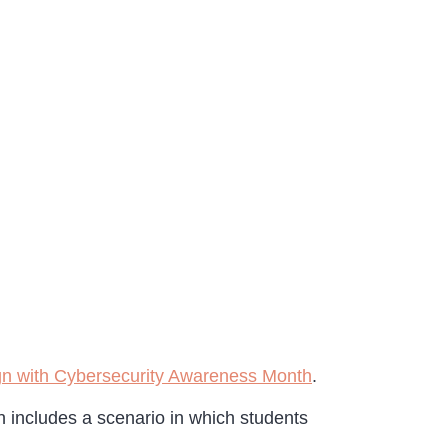
lign with Cybersecurity Awareness Month
.
n includes a scenario in which students