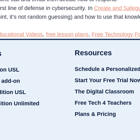
st line of defense in cybersecurity. In
Create and Safeg
int, it’s not random guessing) and how to use that know
ducational Videos
,
free lesson plans
,
Free Technology F
Resources
s
Schedule a Personalize
ion USL
Start Your Free Trial No
 add-on
The Digital Classroom
dition USL
Free Tech 4 Teachers
ition Unlimited
Plans & Pricing