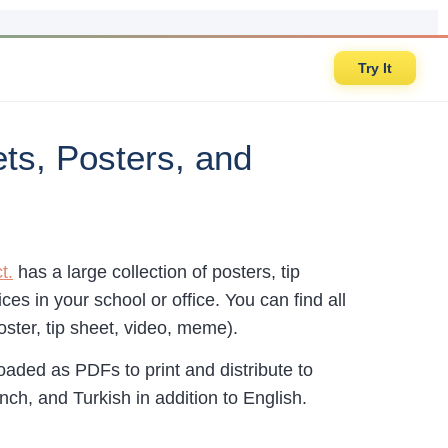
Try It
ts, Posters, and
t.
has a large collection of posters, tip
es in your school or office. You can find all
ster, tip sheet, video, meme).
aded as PDFs to print and distribute to
nch, and Turkish in addition to English.