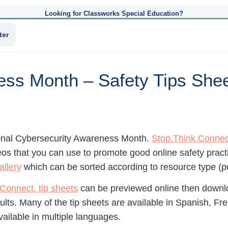
Looking for Classworks Special Education?
ter
ss Month – Safety Tips Shee
onal Cybersecurity Awareness Month.
Stop.Think.Connec
os that you can use to promote good online safety practic
allery
which can be sorted according to resource type (po
Connect. tip sheets
can be previewed online then downlo
lts. Many of the tip sheets are available in Spanish, Fre
vailable in multiple languages.