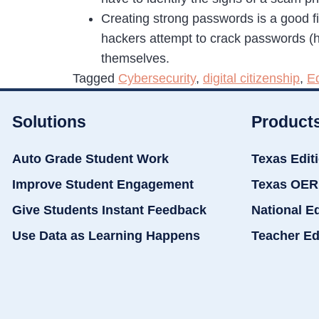
Creating strong passwords is a good fir
hackers attempt to crack passwords (h
themselves.
Tagged
Cybersecurity
,
digital citizenship
,
E
Solutions
Product
Auto Grade Student Work
Texas Edit
Improve Student Engagement
Texas OER
Give Students Instant Feedback
National E
Use Data as Learning Happens
Teacher Ed