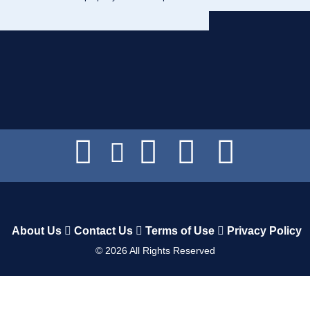
About Us
Contact Us
Terms of Use
Privacy Policy
©
2026
All Rights Reserved