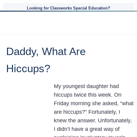
Looking for Classworks Special Education?
Daddy, What Are
Hiccups?
My youngest daughter had
hiccups twice this week. On
Friday morning she asked, “what
are hiccups?” Fortunately, I
knew the answer. Unfortunately,
I didn’t have a great way of