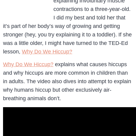
explaining involuntary muscle
contractions to a three-year-old.
I did my best and told her that
it’s part of her body’s way of growing and getting
stronger (hey, you try explaining it to a toddler). If she
was a little older, I might have turned to the TED-Ed
lesson,
Why Do We Hiccup?
Why Do We Hiccup?
explains what causes hiccups
and why hiccups are more common in children than
in adults. The video also dives into attempt to explain
why humans hiccup but other exclusively air-
breathing animals don’t.