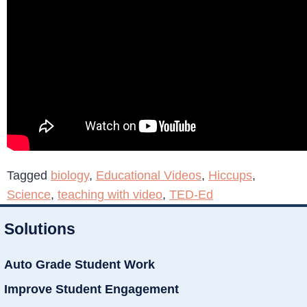
Tagged
biology
,
Educational Videos
,
Hiccups
,
Science
,
teaching with video
,
TED-Ed
Solutions
Auto Grade Student Work
Improve Student Engagement