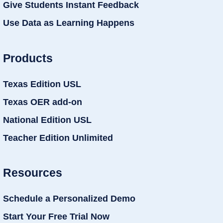
Give Students Instant Feedback
Use Data as Learning Happens
Products
Texas Edition USL
Texas OER add-on
National Edition USL
Teacher Edition Unlimited
Resources
Schedule a Personalized Demo
Start Your Free Trial Now