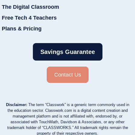
The Digital Classroom
Free Tech 4 Teachers
Plans & Pricing
Savings Guarantee
Contact Us
Disclaimer:
The term “Classwork” is a generic term commonly used in
the education sector. Classwork.com is a digital content creation and
management platform and is not affiliated with, endorsed by, or
associated with TouchMath, Davidson & Associates, or any other
trademark holder of “CLASSWORKS.” All trademark rights remain the
property of their respective owners.