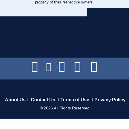
property of their respective owners.
About Us
Contact Us
Terms of Use
Privacy Policy
©
2026
All Rights Reserved