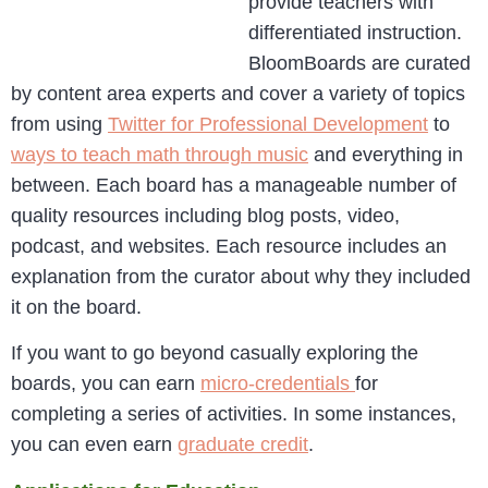
provide teachers with
differentiated instruction.
BloomBoards are curated
by content area experts and cover a variety of topics
from using
Twitter for Professional Development
to
ways to teach math through music
and everything in
between. Each board has a manageable number of
quality resources including blog posts, video,
podcast, and websites. Each resource includes an
explanation from the curator about why they included
it on the board.
If you want to go beyond casually exploring the
boards, you can earn
micro-credentials
for
completing a series of activities. In some instances,
you can even earn
graduate credit
.