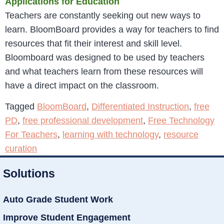
Applications for Education
Teachers are constantly seeking out new ways to
learn. BloomBoard provides a way for teachers to find
resources that fit their interest and skill level.
Bloomboard was designed to be used by teachers
and what teachers learn from these resources will
have a direct impact on the classroom.
Tagged
BloomBoard
,
Differentiated Instruction
,
free
PD
,
free professional development
,
Free Technology
For Teachers
,
learning with technology
,
resource
curation
Solutions
Auto Grade Student Work
Improve Student Engagement