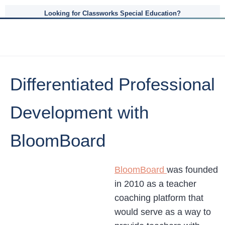
Looking for Classworks Special Education?
Differentiated Professional
Development with
BloomBoard
BloomBoard
was founded
in 2010 as a teacher
coaching platform that
would serve as a way to