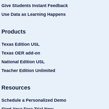
Give Students Instant Feedback
Use Data as Learning Happens
Products
Texas Edition USL
Texas OER add-on
National Edition USL
Teacher Edition Unlimited
Resources
Schedule a Personalized Demo
Start Your Free Trial Now