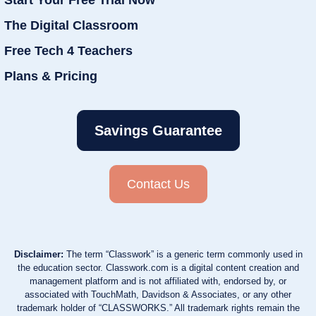
The Digital Classroom
Free Tech 4 Teachers
Plans & Pricing
Savings Guarantee
Contact Us
Disclaimer:
The term “Classwork” is a generic term commonly used in
the education sector. Classwork.com is a digital content creation and
management platform and is not affiliated with, endorsed by, or
associated with TouchMath, Davidson & Associates, or any other
trademark holder of “CLASSWORKS.” All trademark rights remain the