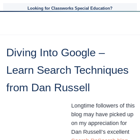
Looking for Classworks Special Education?
Diving Into Google –
Learn Search Techniques
from Dan Russell
Longtime followers of this
blog may have picked up
on my appreciation for
Dan Russell’s excellent