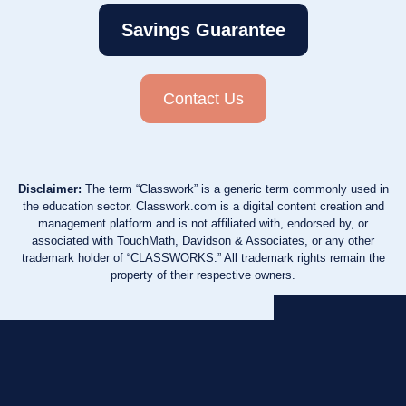
Savings Guarantee
Contact Us
Disclaimer:
The term “Classwork” is a generic term commonly used in
the education sector. Classwork.com is a digital content creation and
management platform and is not affiliated with, endorsed by, or
associated with TouchMath, Davidson & Associates, or any other
trademark holder of “CLASSWORKS.” All trademark rights remain the
property of their respective owners.