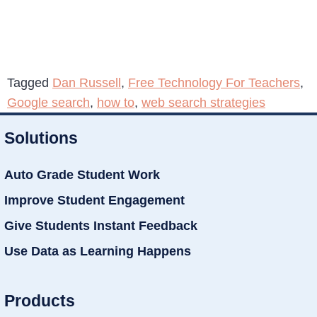
Tagged
Dan Russell
,
Free Technology For Teachers
,
Google search
,
how to
,
web search strategies
Solutions
Auto Grade Student Work
Improve Student Engagement
Give Students Instant Feedback
Use Data as Learning Happens
Products