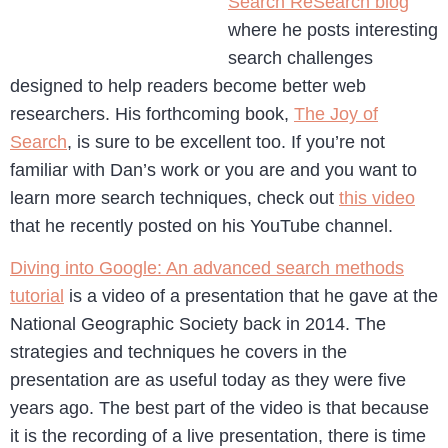
Search ReSearch blog
where he posts interesting
search challenges
designed to help readers become better web
researchers. His forthcoming book,
The Joy of
Search
, is sure to be excellent too. If you’re not
familiar with Dan’s work or you are and you want to
learn more search techniques, check out
this video
that he recently posted on his YouTube channel.
Diving into Google: An advanced search methods
tutorial
is a video of a presentation that he gave at the
National Geographic Society back in 2014. The
strategies and techniques he covers in the
presentation are as useful today as they were five
years ago. The best part of the video is that because
it is the recording of a live presentation, there is time