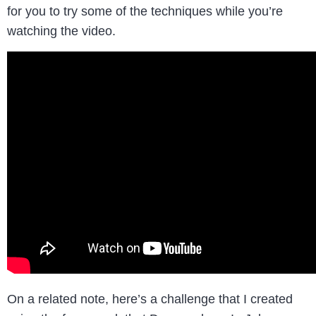
for you to try some of the techniques while you’re
watching the video.
On a related note, here’s a challenge that I created