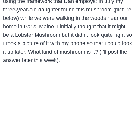
using the framework that Dan employs: In July my
three-year-old daughter found this mushroom (picture
below) while we were walking in the woods near our
home in Paris, Maine. I initially thought that it might
be a Lobster Mushroom but it didn’t look quite right so
I took a picture of it with my phone so that I could look
it up later. What kind of mushroom is it? (I’ll post the
answer later this week).