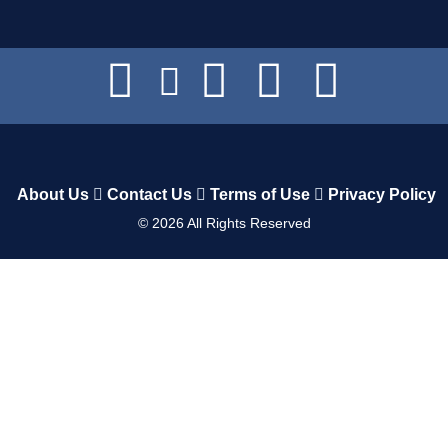
About Us
Contact Us
Terms of Use
Privacy Policy
©
2026
All Rights Reserved