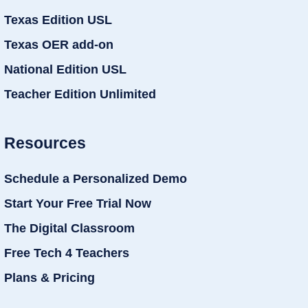
Texas Edition USL
Texas OER add-on
National Edition USL
Teacher Edition Unlimited
Resources
Schedule a Personalized Demo
Start Your Free Trial Now
The Digital Classroom
Free Tech 4 Teachers
Plans & Pricing