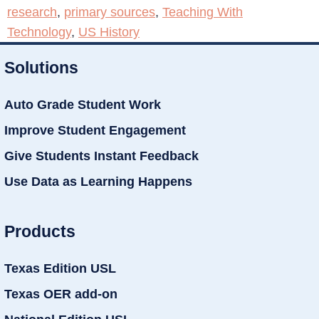
research
,
primary sources
,
Teaching With
Technology
,
US History
Solutions
Auto Grade Student Work
Improve Student Engagement
Give Students Instant Feedback
Use Data as Learning Happens
Products
Texas Edition USL
Texas OER add-on