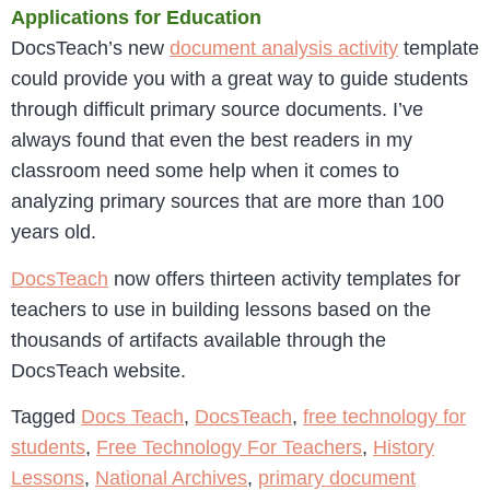
Applications for Education
DocsTeach’s new
document analysis activity
template
could provide you with a great way to guide students
through difficult primary source documents. I’ve
always found that even the best readers in my
classroom need some help when it comes to
analyzing primary sources that are more than 100
years old.
DocsTeach
now offers thirteen activity templates for
teachers to use in building lessons based on the
thousands of artifacts available through the
DocsTeach website.
Tagged
Docs Teach
,
DocsTeach
,
free technology for
students
,
Free Technology For Teachers
,
History
Lessons
,
National Archives
,
primary document