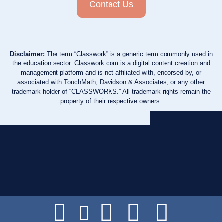
Contact Us
Disclaimer:
The term “Classwork” is a generic term commonly used in
the education sector. Classwork.com is a digital content creation and
management platform and is not affiliated with, endorsed by, or
associated with TouchMath, Davidson & Associates, or any other
trademark holder of “CLASSWORKS.” All trademark rights remain the
property of their respective owners.