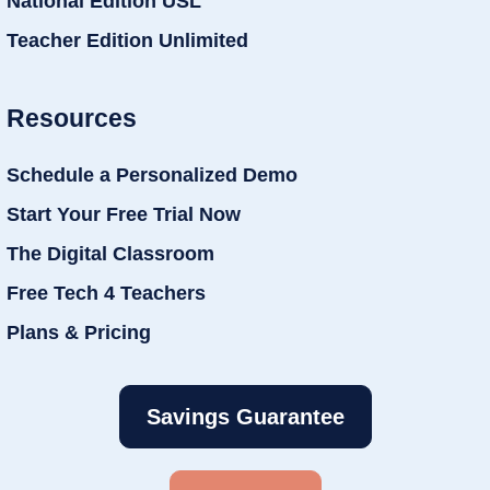
National Edition USL
Teacher Edition Unlimited
Resources
Schedule a Personalized Demo
Start Your Free Trial Now
The Digital Classroom
Free Tech 4 Teachers
Plans & Pricing
Savings Guarantee