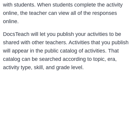
with students. When students complete the activity
online, the teacher can view all of the responses
online.
DocsTeach will let you publish your activities to be
shared with other teachers. Activities that you publish
will appear in the public catalog of activities. That
catalog can be searched according to topic, era,
activity type, skill, and grade level.