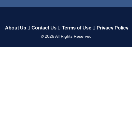
About Us
Contact Us
Terms of Use
Privacy Policy
©
2026
All Rights Reserved