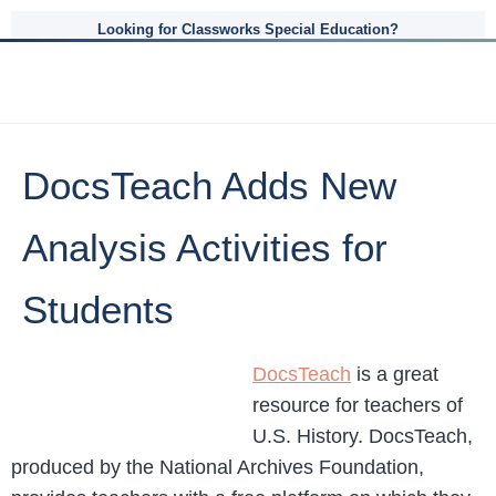
Looking for Classworks Special Education?
DocsTeach Adds New
Analysis Activities for
Students
DocsTeach
is a great
resource for teachers of
U.S. History. DocsTeach,
produced by the National Archives Foundation,