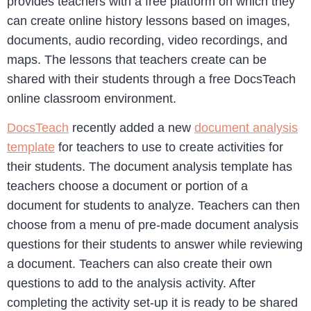
provides teachers with a free platform on which they
can create online history lessons based on images,
documents, audio recording, video recordings, and
maps. The lessons that teachers create can be
shared with their students through a free DocsTeach
online classroom environment.
DocsTeach
recently added a new
document analysis
template
for teachers to use to create activities for
their students. The document analysis template has
teachers choose a document or portion of a
document for students to analyze. Teachers can then
choose from a menu of pre-made document analysis
questions for their students to answer while reviewing
a document. Teachers can also create their own
questions to add to the analysis activity. After
completing the activity set-up it is ready to be shared