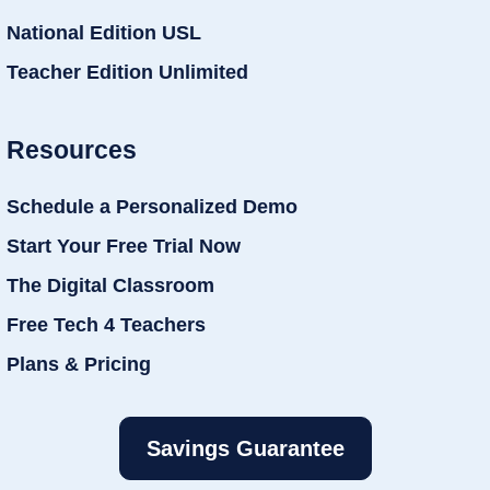
National Edition USL
Teacher Edition Unlimited
Resources
Schedule a Personalized Demo
Start Your Free Trial Now
The Digital Classroom
Free Tech 4 Teachers
Plans & Pricing
Savings Guarantee