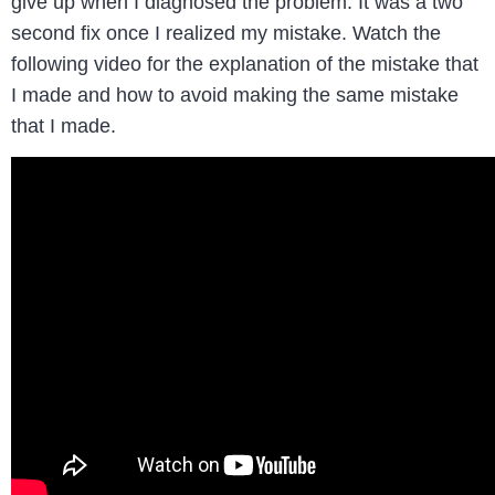
give up when I diagnosed the problem. It was a two
second fix once I realized my mistake. Watch the
following video for the explanation of the mistake that
I made and how to avoid making the same mistake
that I made.