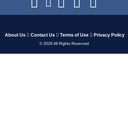
About Us
Contact Us
Terms of Use
Privacy Policy
©
2026
All Rights Reserved