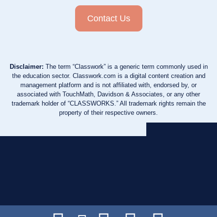
Contact Us
Disclaimer:
The term “Classwork” is a generic term commonly used in
the education sector. Classwork.com is a digital content creation and
management platform and is not affiliated with, endorsed by, or
associated with TouchMath, Davidson & Associates, or any other
trademark holder of “CLASSWORKS.” All trademark rights remain the
property of their respective owners.