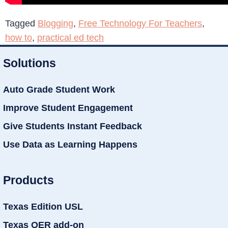
Tagged
Blogging
,
Free Technology For Teachers
,
how to
,
practical ed tech
Solutions
Auto Grade Student Work
Improve Student Engagement
Give Students Instant Feedback
Use Data as Learning Happens
Products
Texas Edition USL
Texas OER add-on