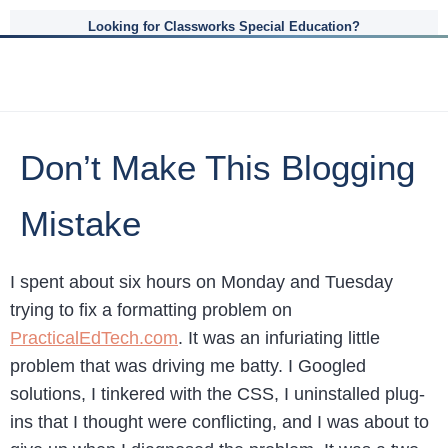
Looking for Classworks Special Education?
Don’t Make This Blogging
Mistake
I spent about six hours on Monday and Tuesday
trying to fix a formatting problem on
PracticalEdTech.com
. It was an infuriating little
problem that was driving me batty. I Googled
solutions, I tinkered with the CSS, I uninstalled plug-
ins that I thought were conflicting, and I was about to