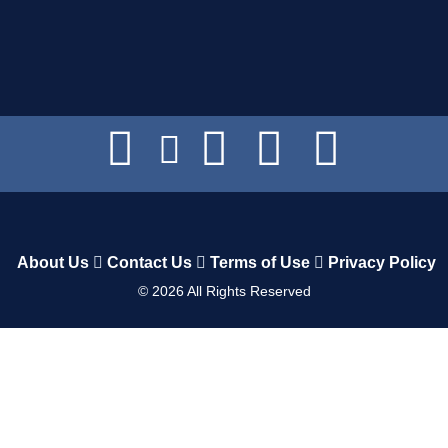
About Us
Contact Us
Terms of Use
Privacy Policy
©
2026
All Rights Reserved