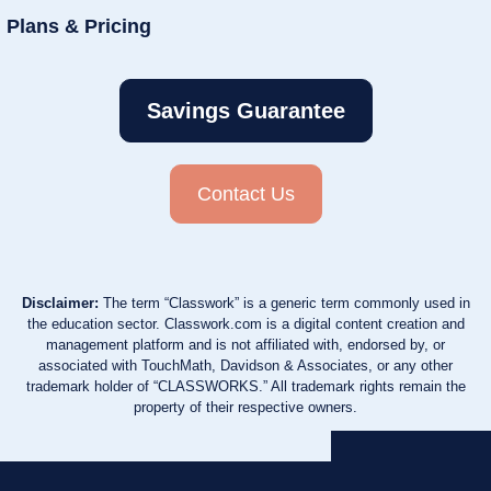
Plans & Pricing
Savings Guarantee
Contact Us
Disclaimer:
The term “Classwork” is a generic term commonly used in
the education sector. Classwork.com is a digital content creation and
management platform and is not affiliated with, endorsed by, or
associated with TouchMath, Davidson & Associates, or any other
trademark holder of “CLASSWORKS.” All trademark rights remain the
property of their respective owners.