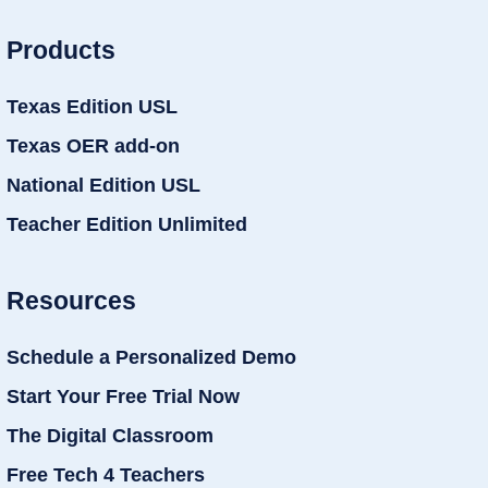
Products
Texas Edition USL
Texas OER add-on
National Edition USL
Teacher Edition Unlimited
Resources
Schedule a Personalized Demo
Start Your Free Trial Now
The Digital Classroom
Free Tech 4 Teachers