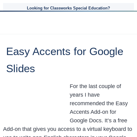
Looking for Classworks Special Education?
Easy Accents for Google
Slides
For the last couple of
years I have
recommended the Easy
Accents Add-on for
Google Docs. It’s a free
Add-on that gives you access to a virtual keyboard to