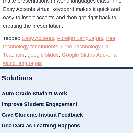
make presentations in world languages class. The
Easy Accents virtual keyboard makes it quick and
easy to insert accents and then get right back to
creating the presentation.
Tagged
Easy Accents
,
Foreign Languages
,
free
technology for students
,
Free Technology For
Teachers
,
google slides
,
Google Slides Add-ons
,
world languages
Solutions
Auto Grade Student Work
Improve Student Engagement
Give Students Instant Feedback
Use Data as Learning Happens