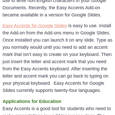
use to write non-English characters in your Google
Documents. Recently, the Easy Accents Add-on
became available in a version for Google Slides.
Easy Accents for Google Slides
is easy to use. Install
the Add-on from the Add-ons menu in Google Slides.
Once installed you can launch it on any slide. Type as
you normally would until you need to add an accent
mark that isn’t easy to create on your keyboard. Then
just insert the letter and accent mark that you need
from the Easy Accents keyboard. After inserting the
letter and accent mark you can go back to typing on
your physical keyboard. Easy Accents for Google
Slides currently supports twenty-four languages.
Applications for Education
Easy Accents is a good tool for students who need to